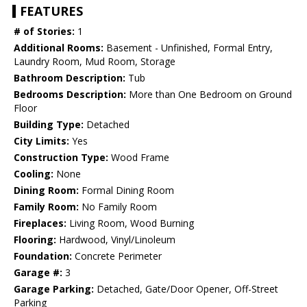
FEATURES
# of Stories:
1
Additional Rooms:
Basement - Unfinished, Formal Entry,
Laundry Room, Mud Room, Storage
Bathroom Description:
Tub
Bedrooms Description:
More than One Bedroom on Ground
Floor
Building Type:
Detached
City Limits:
Yes
Construction Type:
Wood Frame
Cooling:
None
Dining Room:
Formal Dining Room
Family Room:
No Family Room
Fireplaces:
Living Room, Wood Burning
Flooring:
Hardwood, Vinyl/Linoleum
Foundation:
Concrete Perimeter
Garage #:
3
Garage Parking:
Detached, Gate/Door Opener, Off-Street
Parking