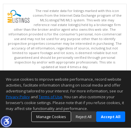
The real estate data for listings marked with this icon
comes from the Internet Data Exchange program of the
MLSListings(TM) MLS system. This web site may
reference real estate listing(s) held by a brokerage firm
other than the broker and/or agent who owns this web site. The
information provided is for the consumer's personal, non-commercial
use and may not be used for any purpose other than to identify
prospective properties consumer may be interested in purchasing. The
accuracy of all information, regardless of source, including but not
limited to square footage and lot sizes, is deemed reliable but not
guaranteed and should be personally verified through personal
inspection by and/or with appropriate professionals. This site is
updated at least 4 times a day.
Copyright © MLSListings Inc. 2026. All rights reserved
We use cookies to improve website performance, record website
This content last updated on 08/06/2026 11:52 PM.
activities, facilitate information sharing on social media and offer
Information deemed reliable but not guaranteed to be accurate.
advertising tailored to your interest. For more information, see our
Privacy Policy
and
Terms of Use
. You can also customize your
browser’s cookie settings. Please note that if you refuse cookies, it
may affect site functionality and performance.
Manage Cookies
Reject All
Accept All
TOP
DETAILS
MAP