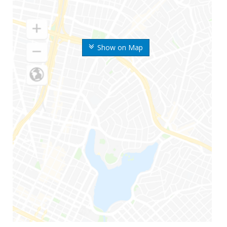
Show on Map