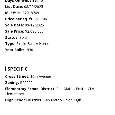
Days On Website:
10
List Date:
08/20/2025
MLS#:
ML82018769
Price per sq. ft.:
$1,106
Sale Date:
09/12/2025
Sale Price:
$2,080,000
Status:
Sold
Type:
Single Family Home
Year Built:
1930
SPECIFIC
Cross Street:
10th Avenue
Zoning:
R20000
Elementary School District:
San Mateo-Foster City
Elementary
High School District:
San Mateo Union High