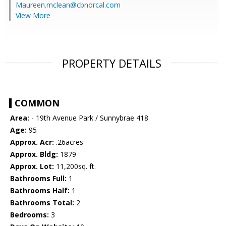
Maureen.mclean@cbnorcal.com
View More
PROPERTY DETAILS
COMMON
Area:
- 19th Avenue Park / Sunnybrae 418
Age:
95
Approx. Acr:
.26acres
Approx. Bldg:
1879
Approx. Lot:
11,200sq. ft.
Bathrooms Full:
1
Bathrooms Half:
1
Bathrooms Total:
2
Bedrooms:
3