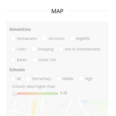
MAP
Amenities
Restaurants
Groceries
Nightlife
Cafes
Shopping
Arts & Entertainment
Banks
Active Life
Schools
All
Elementary
Middle
High
Schools rated higher than:
1
/5