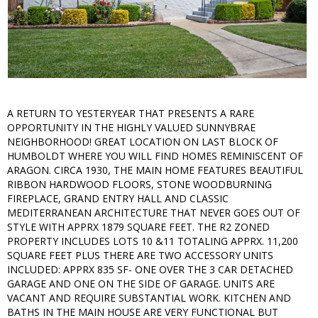
A RETURN TO YESTERYEAR THAT PRESENTS A RARE
OPPORTUNITY IN THE HIGHLY VALUED SUNNYBRAE
NEIGHBORHOOD! GREAT LOCATION ON LAST BLOCK OF
HUMBOLDT WHERE YOU WILL FIND HOMES REMINISCENT OF
ARAGON. CIRCA 1930, THE MAIN HOME FEATURES BEAUTIFUL
RIBBON HARDWOOD FLOORS, STONE WOODBURNING
FIREPLACE, GRAND ENTRY HALL AND CLASSIC
MEDITERRANEAN ARCHITECTURE THAT NEVER GOES OUT OF
STYLE WITH APPRX 1879 SQUARE FEET. THE R2 ZONED
PROPERTY INCLUDES LOTS 10 &11 TOTALING APPRX. 11,200
SQUARE FEET PLUS THERE ARE TWO ACCESSORY UNITS
INCLUDED: APPRX 835 SF- ONE OVER THE 3 CAR DETACHED
GARAGE AND ONE ON THE SIDE OF GARAGE. UNITS ARE
VACANT AND REQUIRE SUBSTANTIAL WORK. KITCHEN AND
BATHS IN THE MAIN HOUSE ARE VERY FUNCTIONAL BUT