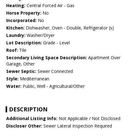
Heating:
Central Forced Air - Gas
Horse Property:
No
Incorporated:
No
Kitchen:
Dishwasher, Oven - Double, Refrigerator (s)
Laundry:
Washer/Dryer
Lot Description:
Grade - Level
Roof:
Tile
Secondary Living Space Description:
Apartment Over
Garage, Other
Sewer Septic:
Sewer Connected
Style:
Mediterranean
Water:
Public, Well - Agricultural/Other
DESCRIPTION
Additional Listing Info:
Not Applicable / Not Disclosed
Discloser Other:
Sewer Lateral Inspection Required