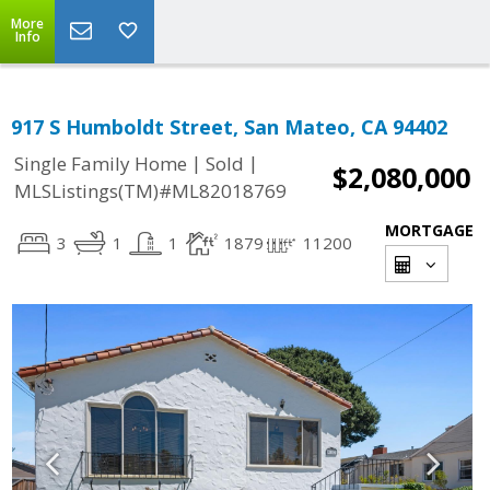
More
Info
917 S Humboldt Street, San Mateo, CA 94402
|
|
Single Family Home
Sold
$2,080,000
MLSListings(TM)#ML82018769
MORTGAGE
3
1
1
1879
11200