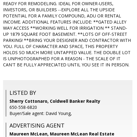
READY FOR REMODELING. IDEAL FOR OWNER-USERS,
INVESTORS, OR BUILDERS --EXPLORE ALL THE UPSIDE
POTENTIAL FOR A FAMILY COMPOUND, ADU OR RENTAL
INCOME. ADDITIONAL FEATURES INCLUDE: **GATED ALLEY
WAY ACCESS **WORKING WELL FOR IRRIGATION ** STAND-
UP 1879 SQUARE FOOT BASEMENT. **LOTS OF OFF-STREET
PARKING! **BRING YOUR DESIGNER AND CONTRACTOR WITH
YOU. FULL OF CHARACTER AND SPACE, THIS PROPERTY
HOLDS SO MUCH MORE UNTAPPED VALUE. THE DOUBLE LOT
IS UNPHOTOGRAPHED FOR A REASON - THE SCALE OF IT
CAN'T BE FULLY APPRECIATED UNTIL YOU SEE IT IN PERSON.
LISTED BY
Sherry Cottonaro, Coldwell Banker Realty
650-558-6820
Buyer/Sale agent: David Young,
ADVERTISING AGENT
Maureen McLean,
Maureen McLean Real Estate