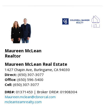
Maureen McLean
Realtor
Maureen McLean Real Estate
1427 Chapin Ave, Burlingame, CA 94030
Direct:
(650) 307-3077
Office:
(650) 596-5400
Cell:
(650) 307-3077
DRE#:
01371453 | Broker DRE#: 01908304
Maureen.mclean@cbnorcal.com
mcleanteamrealty.com