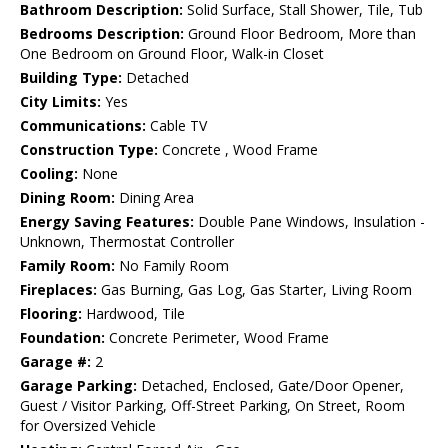
Bathroom Description:
Solid Surface, Stall Shower, Tile, Tub
Bedrooms Description:
Ground Floor Bedroom, More than
One Bedroom on Ground Floor, Walk-in Closet
Building Type:
Detached
City Limits:
Yes
Communications:
Cable TV
Construction Type:
Concrete , Wood Frame
Cooling:
None
Dining Room:
Dining Area
Energy Saving Features:
Double Pane Windows, Insulation -
Unknown, Thermostat Controller
Family Room:
No Family Room
Fireplaces:
Gas Burning, Gas Log, Gas Starter, Living Room
Flooring:
Hardwood, Tile
Foundation:
Concrete Perimeter, Wood Frame
Garage #:
2
Garage Parking:
Detached, Enclosed, Gate/Door Opener,
Guest / Visitor Parking, Off-Street Parking, On Street, Room
for Oversized Vehicle