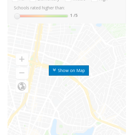
Schools rated higher than:
1
/5
Show on Map