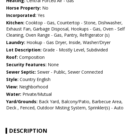
Heating:
Central Forced Air - Gas
Horse Property:
No
Incorporated:
Yes
Kitchen:
Cooktop - Gas, Countertop - Stone, Dishwasher,
Exhaust Fan, Garbage Disposal, Hookups - Gas, Oven - Self
Cleaning, Oven Range - Gas, Pantry, Refrigerator (s)
Laundry:
Hookup - Gas Dryer, Inside, Washer/Dryer
Lot Description:
Grade - Mostly Level, Subdivided
Roof:
Composition
Security Features:
None
Sewer Septic:
Sewer - Public, Sewer Connected
Style:
Country English
View:
Neighborhood
Water:
Private/Mutual
Yard/Grounds:
Back Yard, Balcony/Patio, Barbecue Area,
Deck , Fenced, Outdoor Misting System, Sprinkler(s) - Auto
DESCRIPTION