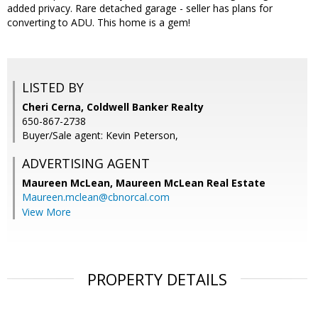
added privacy. Rare detached garage - seller has plans for
converting to ADU. This home is a gem!
LISTED BY
Cheri Cerna, Coldwell Banker Realty
650-867-2738
Buyer/Sale agent: Kevin Peterson,
ADVERTISING AGENT
Maureen McLean,
Maureen McLean Real Estate
Maureen.mclean@cbnorcal.com
View More
PROPERTY DETAILS