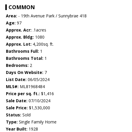
COMMON
Area:
- 19th Avenue Park / Sunnybrae 418
Age:
97
Approx. Acr:
.1acres
Approx. Bldg:
1080
Approx. Lot:
4,200sq. ft.
Bathrooms Full:
1
Bathrooms Total:
1
Bedrooms:
2
Days On Website:
7
List Date:
06/05/2024
MLS#:
ML81968484
Price per sq. ft.:
$1,416
Sale Date:
07/10/2024
Sale Price:
$1,530,000
Status:
Sold
Type:
Single Family Home
Year Built:
1928