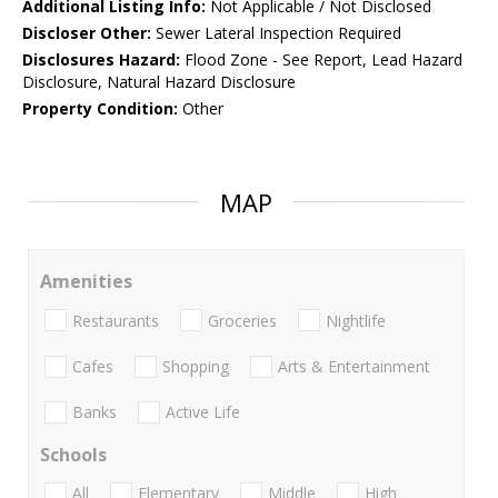
Additional Listing Info:
Not Applicable / Not Disclosed
Discloser Other:
Sewer Lateral Inspection Required
Disclosures Hazard:
Flood Zone - See Report, Lead Hazard
Disclosure, Natural Hazard Disclosure
Property Condition:
Other
MAP
Amenities
Restaurants
Groceries
Nightlife
Cafes
Shopping
Arts & Entertainment
Banks
Active Life
Schools
All
Elementary
Middle
High