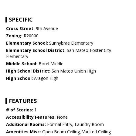
SPECIFIC
Cross Street:
9th Avenue
Zoning:
R20000
Elementary School:
Sunnybrae Elementary
Elementary School District:
San Mateo-Foster City
Elementary
Middle School:
Borel Middle
High School District:
San Mateo Union High
High School:
Aragon High
FEATURES
# of Stories:
1
Accessibility Features:
None
Additional Rooms:
Formal Entry, Laundry Room
Amenities Misc:
Open Beam Ceiling, Vaulted Ceiling