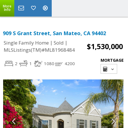
More
Info
909 S Grant Street, San Mateo, CA 94402
|
|
Single Family Home
Sold
$1,530,000
MLSListings(TM)#ML81968484
MORTGAGE
2
1
1080
4200