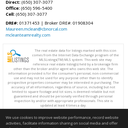
Direct:
(650) 307-3077
Office:
(650) 596-5400
Cell:
(650) 307-3077
DRE#:
01371453 | Broker DRE#: 01908304
Maureen.mclean@cbnorcal.com
mcleanteamrealty.com
The real estate data for listings marked with this icon
comes from the Internet Data Exchange program of the
MLSListings(TM) MLS system. This web site may
reference real estate listing(s) held by a brokerage firm
other than the broker and/or agent who owns this web site. The
information provided is for the consumer's personal, non-commercial
use and may not be used for any purpose other than to identify
prospective properties consumer may be interested in purchasing. The
accuracy of all information, regardless of source, including but not
limited to square footage and lot sizes, is deemed reliable but not
guaranteed and should be personally verified through personal
inspection by and/or with appropriate professionals. This site is
updated at least 4 times a day.
Copyright © MLSListings Inc. 2026. All rights reserved
We use cookies to improve website performance, record website
This content last updated on 08/10/2026 03:52 AM.
activities, facilitate information sharing on social media and offer
Information deemed reliable but not guaranteed to be accurate.