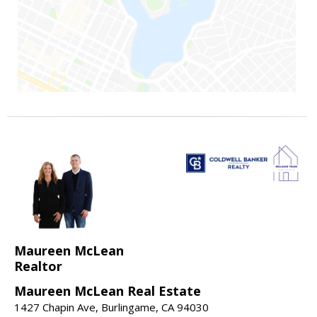
Maureen McLean
Realtor
Maureen McLean Real Estate
1427 Chapin Ave, Burlingame, CA 94030