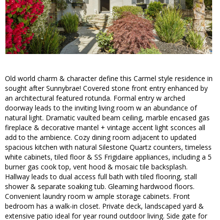
Old world charm & character define this Carmel style residence in
sought after Sunnybrae! Covered stone front entry enhanced by
an architectural featured rotunda. Formal entry w arched
doorway leads to the inviting living room w an abundance of
natural light. Dramatic vaulted beam ceiling, marble encased gas
fireplace & decorative mantel + vintage accent light sconces all
add to the ambience. Cozy dining room adjacent to updated
spacious kitchen with natural Silestone Quartz counters, timeless
white cabinets, tiled floor & SS Frigidaire appliances, including a 5
burner gas cook top, vent hood & mosaic tile backsplash.
Hallway leads to dual access full bath with tiled flooring, stall
shower & separate soaking tub. Gleaming hardwood floors.
Convenient laundry room w ample storage cabinets. Front
bedroom has a walk-in closet. Private deck, landscaped yard &
extensive patio ideal for year round outdoor living. Side gate for