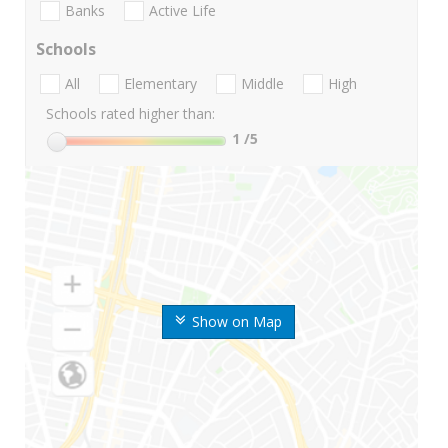
Banks
Active Life
Schools
All
Elementary
Middle
High
Schools rated higher than:
1
/5
Show on Map