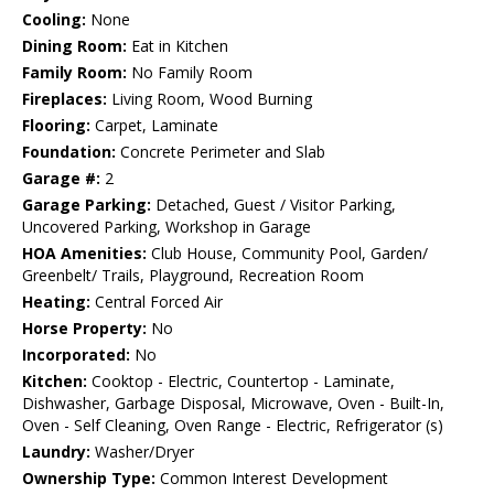
Cooling:
None
Dining Room:
Eat in Kitchen
Family Room:
No Family Room
Fireplaces:
Living Room, Wood Burning
Flooring:
Carpet, Laminate
Foundation:
Concrete Perimeter and Slab
Garage #:
2
Garage Parking:
Detached, Guest / Visitor Parking,
Uncovered Parking, Workshop in Garage
HOA Amenities:
Club House, Community Pool, Garden/
Greenbelt/ Trails, Playground, Recreation Room
Heating:
Central Forced Air
Horse Property:
No
Incorporated:
No
Kitchen:
Cooktop - Electric, Countertop - Laminate,
Dishwasher, Garbage Disposal, Microwave, Oven - Built-In,
Oven - Self Cleaning, Oven Range - Electric, Refrigerator (s)
Laundry:
Washer/Dryer
Ownership Type:
Common Interest Development