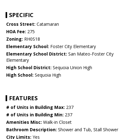
SPECIFIC
Cross Street:
Catamaran
HOA Fee:
275
Zoning:
RH0S18
Elementary School:
Foster City Elementary
Elementary School District:
San Mateo-Foster City
Elementary
High School District:
Sequoia Union High
High School:
Sequoia High
FEATURES
# of Units in Building Max:
237
# of Units in Building Min:
237
Amenities Misc:
Walk-in Closet
Bathroom Description:
Shower and Tub, Stall Shower
City Limits:
Yes