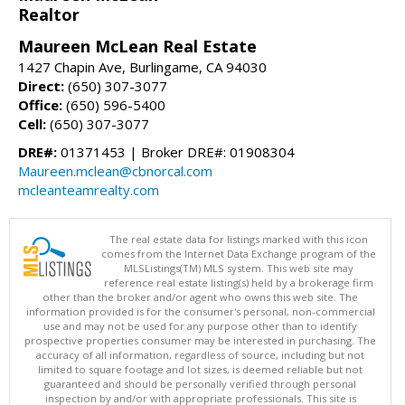
Realtor
Maureen McLean Real Estate
1427 Chapin Ave, Burlingame, CA 94030
Direct:
(650) 307-3077
Office:
(650) 596-5400
Cell:
(650) 307-3077
DRE#:
01371453 | Broker DRE#: 01908304
Maureen.mclean@cbnorcal.com
mcleanteamrealty.com
The real estate data for listings marked with this icon
comes from the Internet Data Exchange program of the
MLSListings(TM) MLS system. This web site may
reference real estate listing(s) held by a brokerage firm
other than the broker and/or agent who owns this web site. The
information provided is for the consumer's personal, non-commercial
use and may not be used for any purpose other than to identify
prospective properties consumer may be interested in purchasing. The
accuracy of all information, regardless of source, including but not
limited to square footage and lot sizes, is deemed reliable but not
guaranteed and should be personally verified through personal
inspection by and/or with appropriate professionals. This site is