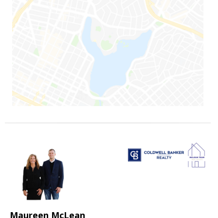
Maureen McLean