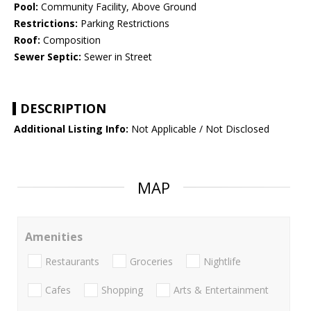
Pool:
Community Facility, Above Ground
Restrictions:
Parking Restrictions
Roof:
Composition
Sewer Septic:
Sewer in Street
DESCRIPTION
Additional Listing Info:
Not Applicable / Not Disclosed
MAP
Amenities
Restaurants
Groceries
Nightlife
Cafes
Shopping
Arts & Entertainment