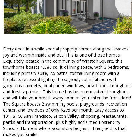
Every once in a while special property comes along that evokes
joy and warmth inside and out. This is one of those homes.
Exquisitely located in the community of Winston Square, this
townhome boasts 1,380 sq. ft of living space, with 3 bedrooms,
including primary suite, 2.5 baths, formal living room with a
fireplace, recessed lighting throughout, eat-in kitchen with
gorgeous cabinetry, dual paned windows, new floors throughout
and freshly painted. This home has been renovated throughout
and will take your breath away soon as you enter the front door!
The Square boasts 2 swimming pools, playgrounds, recreation
center, and low dues of only $275 per month. Easy access to
101, SFO, San Francisco, Silicon Valley, shopping, reastaurants,
partks and transportation, plus highly acclaimed Foster City
Schools. Home is where your story begins. . . Imagine this that
makes you smile!