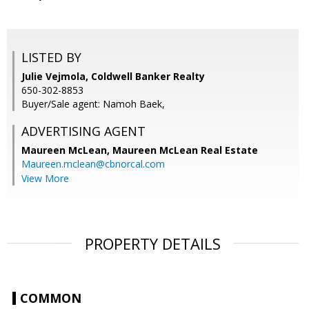
LISTED BY
Julie Vejmola, Coldwell Banker Realty
650-302-8853
Buyer/Sale agent: Namoh Baek,
ADVERTISING AGENT
Maureen McLean,
Maureen McLean Real Estate
Maureen.mclean@cbnorcal.com
View More
PROPERTY DETAILS
COMMON