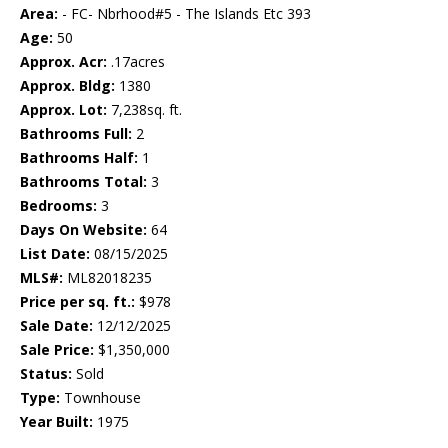
Area:
- FC- Nbrhood#5 - The Islands Etc 393
Age:
50
Approx. Acr:
.17acres
Approx. Bldg:
1380
Approx. Lot:
7,238sq. ft.
Bathrooms Full:
2
Bathrooms Half:
1
Bathrooms Total:
3
Bedrooms:
3
Days On Website:
64
List Date:
08/15/2025
MLS#:
ML82018235
Price per sq. ft.:
$978
Sale Date:
12/12/2025
Sale Price:
$1,350,000
Status:
Sold
Type:
Townhouse
Year Built:
1975