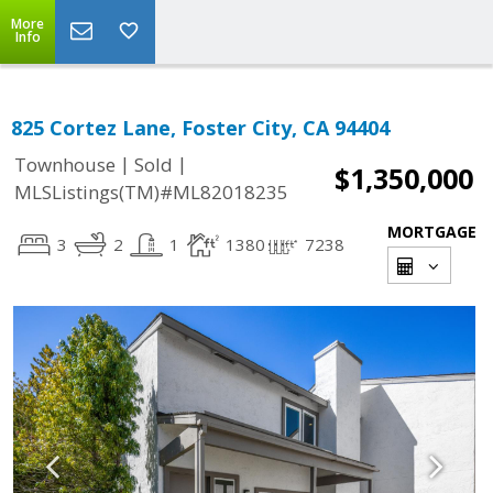
More
Info
825 Cortez Lane, Foster City, CA 94404
|
|
Townhouse
Sold
$1,350,000
MLSListings(TM)#ML82018235
MORTGAGE
3
2
1
1380
7238