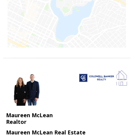
Maureen McLean
Realtor
Maureen McLean Real Estate