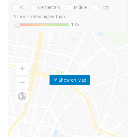
All
Elementary
Middle
High
Schools rated higher than:
1
/5
Show on Map