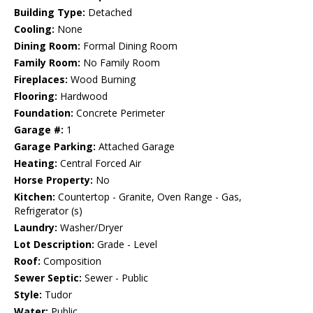
Building Type:
Detached
Cooling:
None
Dining Room:
Formal Dining Room
Family Room:
No Family Room
Fireplaces:
Wood Burning
Flooring:
Hardwood
Foundation:
Concrete Perimeter
Garage #:
1
Garage Parking:
Attached Garage
Heating:
Central Forced Air
Horse Property:
No
Kitchen:
Countertop - Granite, Oven Range - Gas,
Refrigerator (s)
Laundry:
Washer/Dryer
Lot Description:
Grade - Level
Roof:
Composition
Sewer Septic:
Sewer - Public
Style:
Tudor
Water:
Public