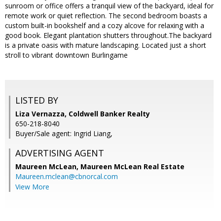
sunroom or office offers a tranquil view of the backyard, ideal for
remote work or quiet reflection. The second bedroom boasts a
custom built-in bookshelf and a cozy alcove for relaxing with a
good book. Elegant plantation shutters throughout.The backyard
is a private oasis with mature landscaping. Located just a short
stroll to vibrant downtown Burlingame
LISTED BY
Liza Vernazza, Coldwell Banker Realty
650-218-8040
Buyer/Sale agent: Ingrid Liang,
ADVERTISING AGENT
Maureen McLean,
Maureen McLean Real Estate
Maureen.mclean@cbnorcal.com
View More