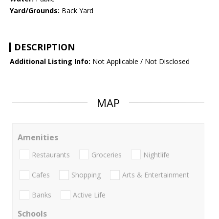
Yard/Grounds:
Back Yard
DESCRIPTION
Additional Listing Info:
Not Applicable / Not Disclosed
MAP
Amenities
Restaurants
Groceries
Nightlife
Cafes
Shopping
Arts & Entertainment
Banks
Active Life
Schools