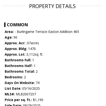
PROPERTY DETAILS
COMMON
Area:
- Burlingame Terrace-Easton Addition 465
Age:
90
Approx. Acr:
.07acres
Approx. Bldg:
1470
Approx. Lot:
3,112sq. ft.
Bathrooms Full:
1
Bathrooms Half:
1
Bathrooms Total:
2
Bedrooms:
2
Days On Website:
74
List Date:
05/16/2025
MLS#:
ML82007257
Price per sq. ft.:
$1,190
Sale Date:
08/29/2025