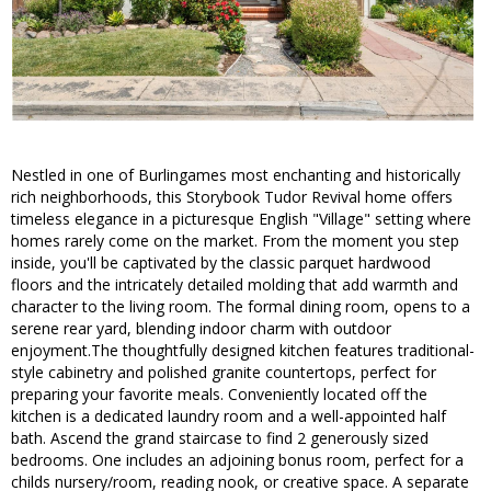
Nestled in one of Burlingames most enchanting and historically
rich neighborhoods, this Storybook Tudor Revival home offers
timeless elegance in a picturesque English "Village" setting where
homes rarely come on the market. From the moment you step
inside, you'll be captivated by the classic parquet hardwood
floors and the intricately detailed molding that add warmth and
character to the living room. The formal dining room, opens to a
serene rear yard, blending indoor charm with outdoor
enjoyment.The thoughtfully designed kitchen features traditional-
style cabinetry and polished granite countertops, perfect for
preparing your favorite meals. Conveniently located off the
kitchen is a dedicated laundry room and a well-appointed half
bath. Ascend the grand staircase to find 2 generously sized
bedrooms. One includes an adjoining bonus room, perfect for a
childs nursery/room, reading nook, or creative space. A separate