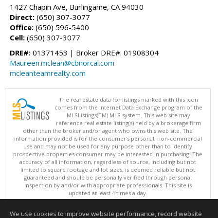
1427 Chapin Ave, Burlingame, CA 94030
Direct:
(650) 307-3077
Office:
(650) 596-5400
Cell:
(650) 307-3077
DRE#:
01371453 | Broker DRE#: 01908304
Maureen.mclean@cbnorcal.com
mcleanteamrealty.com
The real estate data for listings marked with this icon
comes from the Internet Data Exchange program of the
MLSListings(TM) MLS system. This web site may
reference real estate listing(s) held by a brokerage firm
other than the broker and/or agent who owns this web site. The
information provided is for the consumer's personal, non-commercial
use and may not be used for any purpose other than to identify
prospective properties consumer may be interested in purchasing. The
accuracy of all information, regardless of source, including but not
limited to square footage and lot sizes, is deemed reliable but not
guaranteed and should be personally verified through personal
inspection by and/or with appropriate professionals. This site is
updated at least 4 times a day.
Copyright © MLSListings Inc. 2026. All rights reserved
We use cookies to improve website performance, record website
This content last updated on 08/08/2026 11:07 AM.