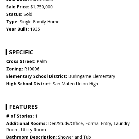
Sale Price:
$1,750,000
Status:
Sold
Type:
Single Family Home
Year Built:
1935
SPECIFIC
Cross Street:
Palm
Zoning:
R10006
Elementary School District:
Burlingame Elementary
High School District:
San Mateo Union High
FEATURES
# of Stories:
1
Additional Rooms:
Den/Study/Office, Formal Entry, Laundry
Room, Utility Room
Bathroom Description:
Shower and Tub