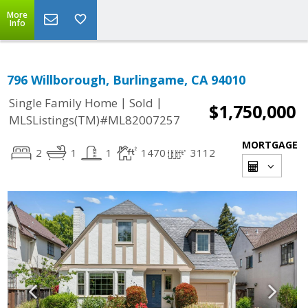
More
Info
796 Willborough, Burlingame, CA 94010
|
|
Single Family Home
Sold
$1,750,000
MLSListings(TM)#ML82007257
MORTGAGE
2
1
1
1470
3112