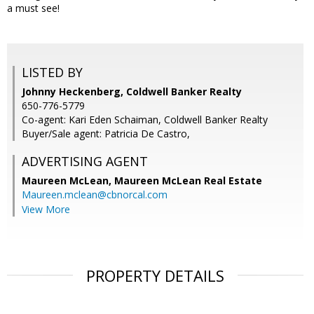
a must see!
LISTED BY
Johnny Heckenberg, Coldwell Banker Realty
650-776-5779
Co-agent: Kari Eden Schaiman, Coldwell Banker Realty
Buyer/Sale agent: Patricia De Castro,
ADVERTISING AGENT
Maureen McLean,
Maureen McLean Real Estate
Maureen.mclean@cbnorcal.com
View More
PROPERTY DETAILS