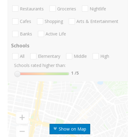
Restaurants
Groceries
Nightlife
Cafes
Shopping
Arts & Entertainment
Banks
Active Life
Schools
All
Elementary
Middle
High
Schools rated higher than:
1
/5
Show on Map