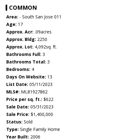
COMMON
Area:
- South San Jose 011
Age:
17
Approx. Acr:
.09acres
Approx. Bldg:
2250
Approx. Lot:
4,092sq. ft.
Bathrooms Full:
3
Bathrooms Total:
3
Bedrooms:
4
Days On Website:
13
List Date:
05/11/2023
MLS#:
ML81927862
Price per sq. ft.:
$622
Sale Date:
05/31/2023
Sale Price:
$1,400,000
Status:
Sold
Type:
Single Family Home
Year Built:
2006