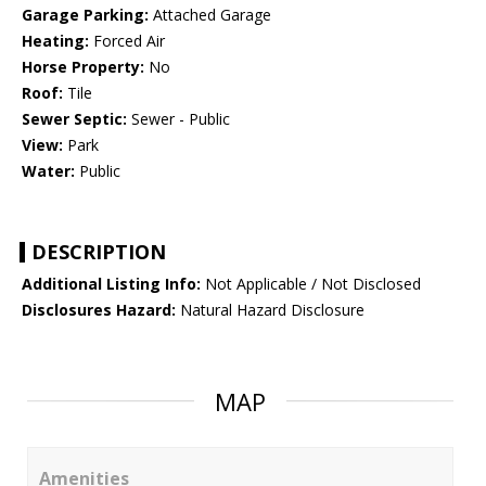
Garage Parking:
Attached Garage
Heating:
Forced Air
Horse Property:
No
Roof:
Tile
Sewer Septic:
Sewer - Public
View:
Park
Water:
Public
DESCRIPTION
Additional Listing Info:
Not Applicable / Not Disclosed
Disclosures Hazard:
Natural Hazard Disclosure
MAP
Amenities