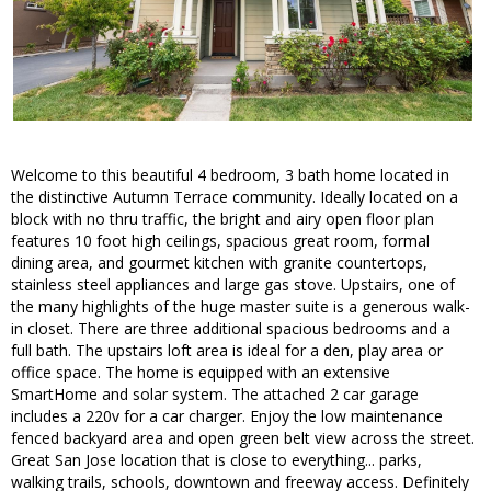
Welcome to this beautiful 4 bedroom, 3 bath home located in
the distinctive Autumn Terrace community. Ideally located on a
block with no thru traffic, the bright and airy open floor plan
features 10 foot high ceilings, spacious great room, formal
dining area, and gourmet kitchen with granite countertops,
stainless steel appliances and large gas stove. Upstairs, one of
the many highlights of the huge master suite is a generous walk-
in closet. There are three additional spacious bedrooms and a
full bath. The upstairs loft area is ideal for a den, play area or
office space. The home is equipped with an extensive
SmartHome and solar system. The attached 2 car garage
includes a 220v for a car charger. Enjoy the low maintenance
fenced backyard area and open green belt view across the street.
Great San Jose location that is close to everything... parks,
walking trails, schools, downtown and freeway access. Definitely