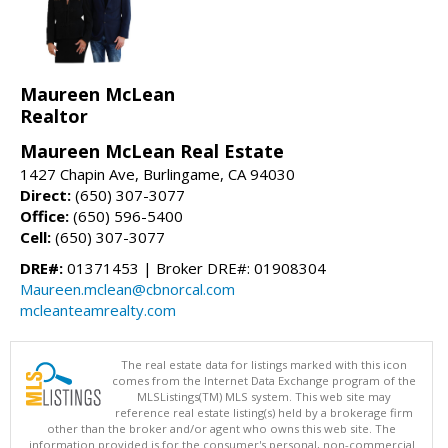
Maureen McLean
Realtor
Maureen McLean Real Estate
1427 Chapin Ave, Burlingame, CA 94030
Direct:
(650) 307-3077
Office:
(650) 596-5400
Cell:
(650) 307-3077
DRE#:
01371453 | Broker DRE#: 01908304
Maureen.mclean@cbnorcal.com
mcleanteamrealty.com
The real estate data for listings marked with this icon
comes from the Internet Data Exchange program of the
MLSListings(TM) MLS system. This web site may
reference real estate listing(s) held by a brokerage firm
other than the broker and/or agent who owns this web site. The
information provided is for the consumer's personal, non-commercial