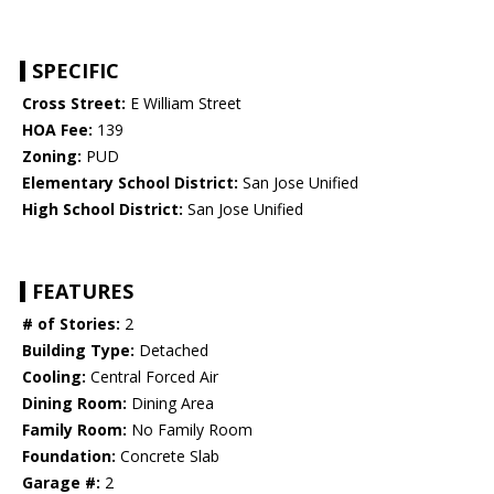
SPECIFIC
Cross Street:
E William Street
HOA Fee:
139
Zoning:
PUD
Elementary School District:
San Jose Unified
High School District:
San Jose Unified
FEATURES
# of Stories:
2
Building Type:
Detached
Cooling:
Central Forced Air
Dining Room:
Dining Area
Family Room:
No Family Room
Foundation:
Concrete Slab
Garage #:
2