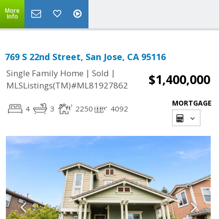
More
Info
769 S 22nd Street, San Jose, CA 95116
|
|
Single Family Home
Sold
$1,400,000
MLSListings(TM)#ML81927862
MORTGAGE
4
3
2250
4092