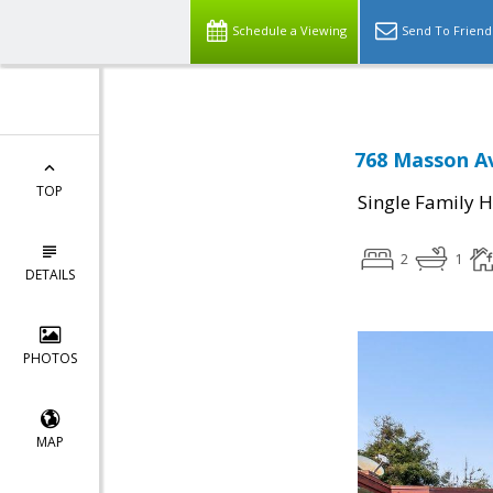
Schedule a Viewing
Send To Friend
768 Masson Av
TOP
Single Family 
2
1
DETAILS
PHOTOS
MAP