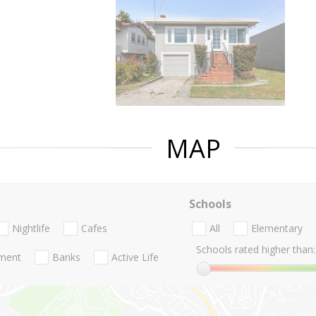
MAP
Schools
Nightlife
Cafes
All
Elementary
Schools rated higher than:
nment
Banks
Active Life