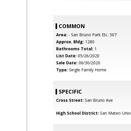
COMMON
Area:
- San Bruno Park Etc. 507
Approx. Bldg:
1280
Bathrooms Total:
1
List Date:
05/26/2020
Sale Date:
06/30/2020
Type:
Single Family Home
SPECIFIC
Cross Street:
San Bruno Ave
High School District:
San Mateo Unio