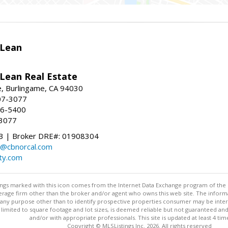
Lean
ean Real Estate
, Burlingame, CA 94030
07-3077
96-5400
-3077
 | Broker DRE#: 01908304
@cbnorcal.com
ty.com
stings marked with this icon comes from the Internet Data Exchange program of the
rokerage firm other than the broker and/or agent who owns this web site. The info
any purpose other than to identify prospective properties consumer may be interes
t limited to square footage and lot sizes, is deemed reliable but not guaranteed an
and/or with appropriate professionals. This site is updated at least 4 tim
Copyright © MLSListings Inc. 2026. All rights reserved