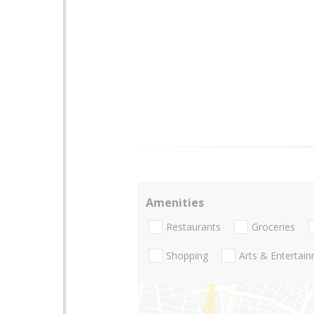
Amenities
Restaurants
Groceries
Shopping
Arts & Entertai