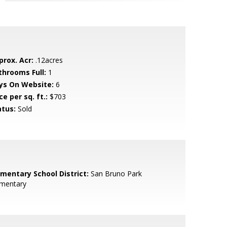
prox. Acr:
.12acres
throoms Full:
1
ys On Website:
6
ce per sq. ft.:
$703
atus:
Sold
ementary School District:
San Bruno Park
ementary