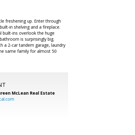
tle freshening up. Enter through
uilt-in shelving and a fireplace.
l built-ins overlook the huge
athroom is surprisingly big.
ith a 2-car tandem garage, laundry
 the same family for almost 50
NT
reen McLean Real Estate
cal.com