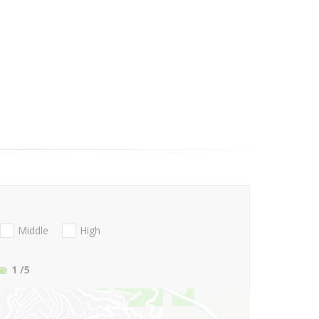
Middle
High
1
/5