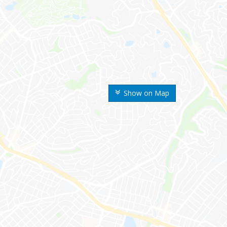
Show on Map