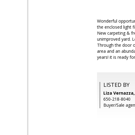
Wonderful opportuni
the enclosed light f
New carpeting & fre
unimproved yard. Le
Through the door of
area and an abundan
years! it is ready f
LISTED BY
Liza Vernazza,
650-218-8040
Buyer/Sale agen