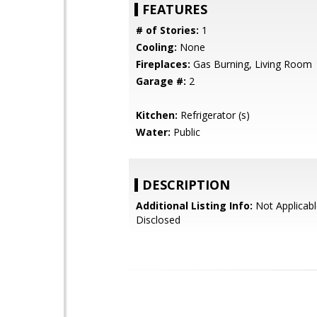
FEATURES
# of Stories:
1
Cooling:
None
Fireplaces:
Gas Burning, Living Room
Garage #:
2
Kitchen:
Refrigerator (s)
Water:
Public
DESCRIPTION
Additional Listing Info:
Not Applicabl
Disclosed