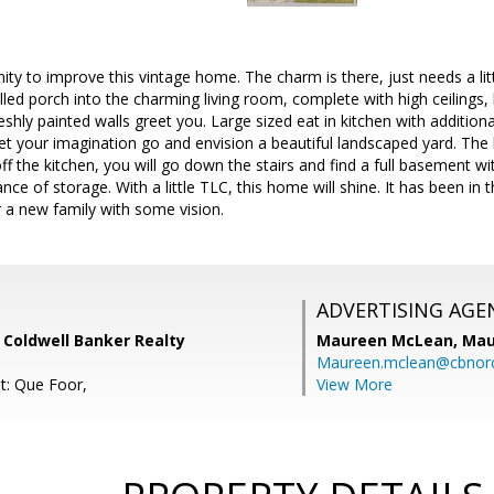
ty to improve this vintage home. The charm is there, just needs a lit
illed porch into the charming living room, complete with high ceilings, b
shly painted walls greet you. Large sized eat in kitchen with additiona
t your imagination go and envision a beautiful landscaped yard. The b
f the kitchen, you will go down the stairs and find a full basement w
ce of storage. With a little TLC, this home will shine. It has been in
or a new family with some vision.
ADVERTISING AGE
 Coldwell Banker Realty
Maureen McLean,
Mau
Maureen.mclean@cbnor
t: Que Foor,
View More