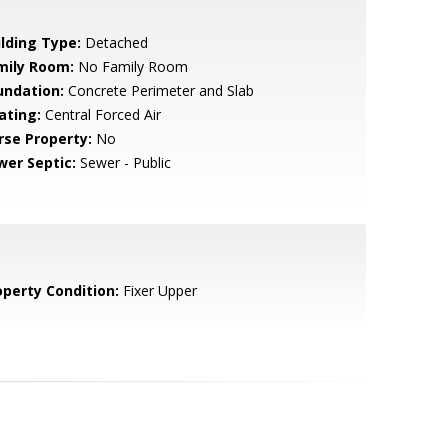
ilding Type:
Detached
mily Room:
No Family Room
undation:
Concrete Perimeter and Slab
ating:
Central Forced Air
rse Property:
No
wer Septic:
Sewer - Public
operty Condition:
Fixer Upper