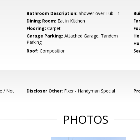
Bathroom Description:
Shower over Tub - 1
Bu
Dining Room:
Eat in Kitchen
Fa
Flooring:
Carpet
Fo
Garage Parking:
Attached Garage, Tandem
He
Parking
Ho
Roof:
Composition
Se
e / Not
Discloser Other:
Fixer - Handyman Special
Pr
PHOTOS