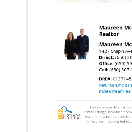
Maureen Mc
Realtor
Maureen McL
1427 Chapin Ave
Direct:
(650) 3
Office:
(650) 5
Cell:
(650) 307
DRE#:
01371453
Maureen.mclean
mcleanteamreal
The real estate data for li
estate listing(s) held by a b
use and may not be used for 
of source, including but no