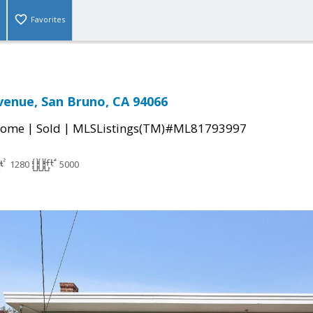
Favorites
enue, San Bruno, CA 94066
|
|
Home
Sold
MLSListings(TM)#ML81793997
1280
5000