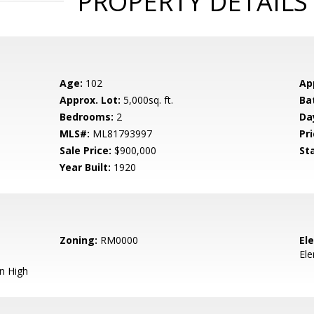
PROPERTY DETAILS
Age:
102
Ap
Approx. Lot:
5,000sq. ft.
Ba
Bedrooms:
2
Da
MLS#:
ML81793997
Pri
Sale Price:
$900,000
St
Year Built:
1920
Zoning:
RM0000
El
El
n High