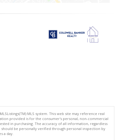
 MLSListings(TM) MLS system. This web site may reference real
rmation provided is for the consumer's personal, non-commercial
ted in purchasing. The accuracy of all information, regardless
d should be personally verified through personal inspection by
es a day.