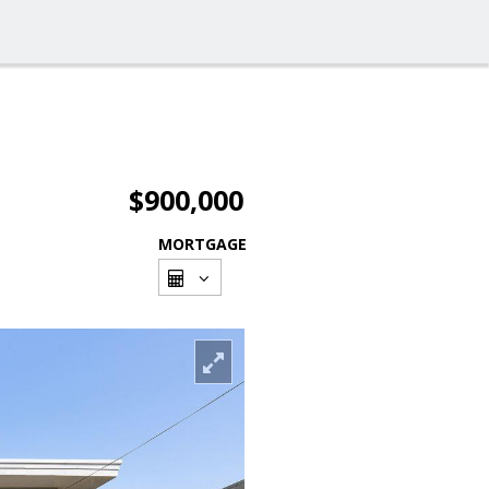
$900,000
MORTGAGE