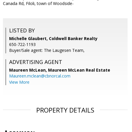
Canada Rd, Filoli, town of Woodside-
LISTED BY
Michelle Glaubert, Coldwell Banker Realty
650-722-1193
Buyer/Sale agent: The Laugesen Team,
ADVERTISING AGENT
Maureen McLean,
Maureen McLean Real Estate
Maureen.mclean@cbnorcal.com
View More
PROPERTY DETAILS