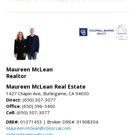
Maureen McLean
Realtor
Maureen McLean Real Estate
1427 Chapin Ave, Burlingame, CA 94030
Direct:
(650) 307-3077
Office:
(650) 596-5400
Cell:
(650) 307-3077
DRE#:
01371453 | Broker DRE#: 01908304
Maureen.mclean@cbnorcal.com
mcleanteamrealty.com