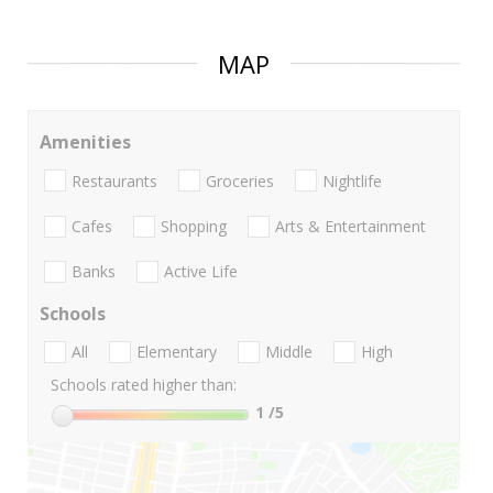
MAP
Amenities
Restaurants
Groceries
Nightlife
Cafes
Shopping
Arts & Entertainment
Banks
Active Life
Schools
All
Elementary
Middle
High
Schools rated higher than:
1
/5