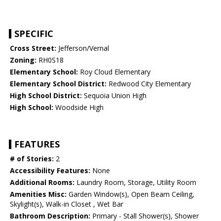
SPECIFIC
Cross Street:
Jefferson/Vernal
Zoning:
RH0S18
Elementary School:
Roy Cloud Elementary
Elementary School District:
Redwood City Elementary
High School District:
Sequoia Union High
High School:
Woodside High
FEATURES
# of Stories:
2
Accessibility Features:
None
Additional Rooms:
Laundry Room, Storage, Utility Room
Amenities Misc:
Garden Window(s), Open Beam Ceiling,
Skylight(s), Walk-in Closet , Wet Bar
Bathroom Description:
Primary - Stall Shower(s), Shower