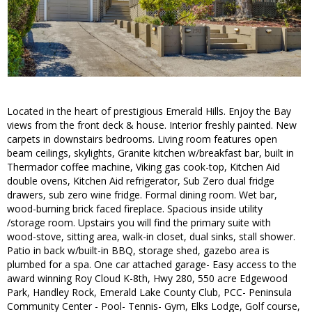
Located in the heart of prestigious Emerald Hills. Enjoy the Bay
views from the front deck & house. Interior freshly painted. New
carpets in downstairs bedrooms. Living room features open
beam ceilings, skylights, Granite kitchen w/breakfast bar, built in
Thermador coffee machine, Viking gas cook-top, Kitchen Aid
double ovens, Kitchen Aid refrigerator, Sub Zero dual fridge
drawers, sub zero wine fridge. Formal dining room. Wet bar,
wood-burning brick faced fireplace. Spacious inside utility
/storage room. Upstairs you will find the primary suite with
wood-stove, sitting area, walk-in closet, dual sinks, stall shower.
Patio in back w/built-in BBQ, storage shed, gazebo area is
plumbed for a spa. One car attached garage- Easy access to the
award winning Roy Cloud K-8th, Hwy 280, 550 acre Edgewood
Park, Handley Rock, Emerald Lake County Club, PCC- Peninsula
Community Center - Pool- Tennis- Gym, Elks Lodge, Golf course,