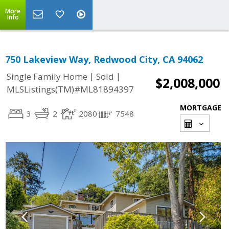
More
Info
750 Lakeview Way, Redwood City, CA 94062
|
|
Single Family Home
Sold
$2,008,000
MLSListings(TM)#ML81894397
MORTGAGE
3
2
2080
7548