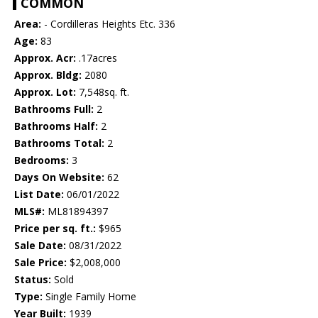
COMMON
Area:
- Cordilleras Heights Etc. 336
Age:
83
Approx. Acr:
.17acres
Approx. Bldg:
2080
Approx. Lot:
7,548sq. ft.
Bathrooms Full:
2
Bathrooms Half:
2
Bathrooms Total:
2
Bedrooms:
3
Days On Website:
62
List Date:
06/01/2022
MLS#:
ML81894397
Price per sq. ft.:
$965
Sale Date:
08/31/2022
Sale Price:
$2,008,000
Status:
Sold
Type:
Single Family Home
Year Built:
1939