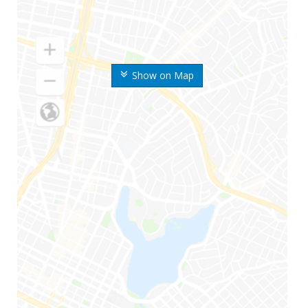
Show on Map