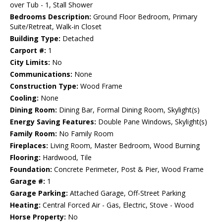
over Tub - 1, Stall Shower
Bedrooms Description:
Ground Floor Bedroom, Primary
Suite/Retreat, Walk-in Closet
Building Type:
Detached
Carport #:
1
City Limits:
No
Communications:
None
Construction Type:
Wood Frame
Cooling:
None
Dining Room:
Dining Bar, Formal Dining Room, Skylight(s)
Energy Saving Features:
Double Pane Windows, Skylight(s)
Family Room:
No Family Room
Fireplaces:
Living Room, Master Bedroom, Wood Burning
Flooring:
Hardwood, Tile
Foundation:
Concrete Perimeter, Post & Pier, Wood Frame
Garage #:
1
Garage Parking:
Attached Garage, Off-Street Parking
Heating:
Central Forced Air - Gas, Electric, Stove - Wood
Horse Property:
No