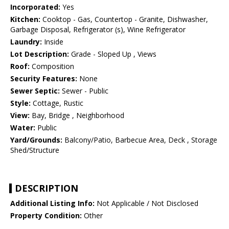
Incorporated:
Yes
Kitchen:
Cooktop - Gas, Countertop - Granite, Dishwasher,
Garbage Disposal, Refrigerator (s), Wine Refrigerator
Laundry:
Inside
Lot Description:
Grade - Sloped Up , Views
Roof:
Composition
Security Features:
None
Sewer Septic:
Sewer - Public
Style:
Cottage, Rustic
View:
Bay, Bridge , Neighborhood
Water:
Public
Yard/Grounds:
Balcony/Patio, Barbecue Area, Deck , Storage
Shed/Structure
DESCRIPTION
Additional Listing Info:
Not Applicable / Not Disclosed
Property Condition:
Other