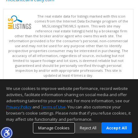
The real estate data for listings marked with this icon
comes from the Internet Data Exchange program of the
MLSListings(TM) MLS system. This web site may
reference real estate listing(s) held by a brokerage firm
other than the broker and/or agent who owns this web site. The
information provided is for the consumer's personal, non-commercial
use and may not be used for any purpose other than to identify
prospective properties consumer may be interested in purchasing. The
accuracy of all information, regardless of source, including but not
limited to square footage and lot sizes, is deemed reliable but not
guaranteed and should be personally verified through personal
inspection by and/or with appropriate professionals. This site is
updated at least 4 times a day.
Copyright © MLSListings Inc. 2026. All rights reserved
We use cookies to improve website performance, record website
This content last updated on 08/06/2026 12:51 PM.
activities, facilitate information sharing on social media and offer
Information deemed reliable but not guaranteed to be accurate.
advertising tailored to your interest. For more information, see our
Privacy Policy
and
Terms of Use
. You can also customize your
browser’s cookie settings. Please note that if you refuse cookies, it
may affect site functionality and performance.
Manage Cookies
Reject All
Accept All
TOP
DETAILS
MAP