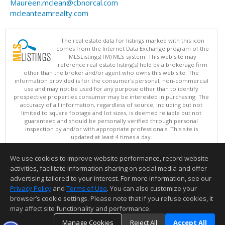
Maureen.mclean@cbnorcal.com
mcleanteamrealty.com
The real estate data for listings marked with this icon
comes from the Internet Data Exchange program of the
MLSListings(TM) MLS system. This web site may
reference real estate listing(s) held by a brokerage firm
other than the broker and/or agent who owns this web site. The
information provided is for the consumer's personal, non-commercial
use and may not be used for any purpose other than to identify
prospective properties consumer may be interested in purchasing. The
accuracy of all information, regardless of source, including but not
limited to square footage and lot sizes, is deemed reliable but not
guaranteed and should be personally verified through personal
inspection by and/or with appropriate professionals. This site is
updated at least 4 times a day.
Copyright © MLSListings Inc. 2026. All rights reserved
We use cookies to improve website performance, record website
This content last updated on 08/07/2026 05:52 PM.
activities, facilitate information sharing on social media and offer
Information deemed reliable but not guaranteed to be accurate.
advertising tailored to your interest. For more information, see our
Privacy Policy
and
Terms of Use
. You can also customize your
browser’s cookie settings. Please note that if you refuse cookies, it
may affect site functionality and performance.
Manage Cookies
Reject All
Accept All