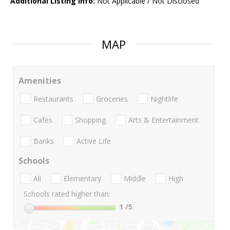
Additional Listing Info:
Not Applicable / Not Disclosed
MAP
Amenities
Restaurants
Groceries
Nightlife
Cafes
Shopping
Arts & Entertainment
Banks
Active Life
Schools
All
Elementary
Middle
High
Schools rated higher than:
1
/5