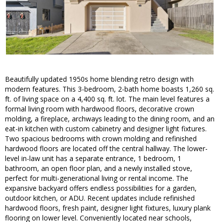
Beautifully updated 1950s home blending retro design with
modern features. This 3-bedroom, 2-bath home boasts 1,260 sq.
ft. of living space on a 4,400 sq. ft. lot. The main level features a
formal living room with hardwood floors, decorative crown
molding, a fireplace, archways leading to the dining room, and an
eat-in kitchen with custom cabinetry and designer light fixtures.
Two spacious bedrooms with crown molding and refinished
hardwood floors are located off the central hallway. The lower-
level in-law unit has a separate entrance, 1 bedroom, 1
bathroom, an open floor plan, and a newly installed stove,
perfect for multi-generational living or rental income. The
expansive backyard offers endless possibilities for a garden,
outdoor kitchen, or ADU. Recent updates include refinished
hardwood floors, fresh paint, designer light fixtures, luxury plank
flooring on lower level. Conveniently located near schools,