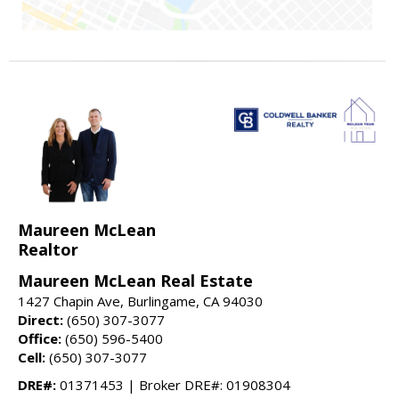
Maureen McLean
Realtor
Maureen McLean Real Estate
1427 Chapin Ave, Burlingame, CA 94030
Direct:
(650) 307-3077
Office:
(650) 596-5400
Cell:
(650) 307-3077
DRE#:
01371453 | Broker DRE#: 01908304