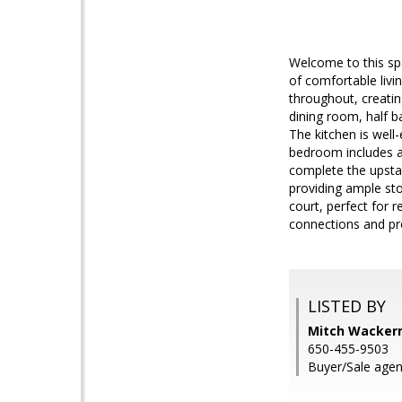
Welcome to this sp
of comfortable livi
throughout, creatin
dining room, half 
The kitchen is well
bedroom includes a
complete the upstai
providing ample st
court, perfect for 
connections and pr
LISTED BY
Mitch Wackerm
650-455-9503
Buyer/Sale agen