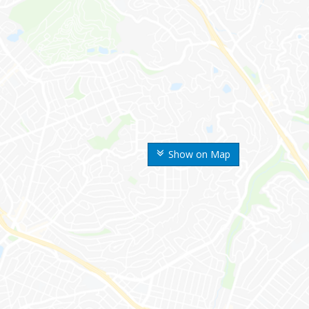
Show on Map