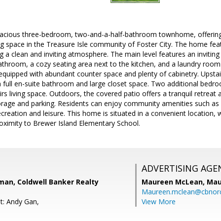
acious three-bedroom, two-and-a-half-bathroom townhome, offering
ng space in the Treasure Isle community of Foster City. The home fea
g a clean and inviting atmosphere. The main level features an inviting
bathroom, a cozy seating area next to the kitchen, and a laundry roo
-equipped with abundant counter space and plenty of cabinetry. Upstai
 full en-suite bathroom and large closet space. Two additional bedr
rs living space. Outdoors, the covered patio offers a tranquil retreat
orage and parking. Residents can enjoy community amenities such as 
recreation and leisure. This home is situated in a convenient location, 
oximity to Brewer Island Elementary School.
ADVERTISING AGE
an, Coldwell Banker Realty
Maureen McLean,
Mau
Maureen.mclean@cbnor
t: Andy Gan,
View More