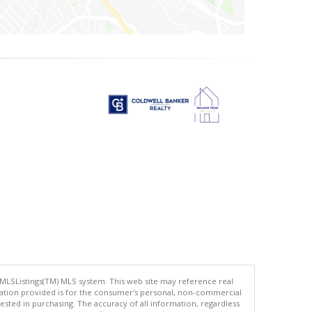
 MLSListings(TM) MLS system. This web site may reference real
rmation provided is for the consumer's personal, non-commercial
ted in purchasing. The accuracy of all information, regardless