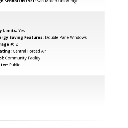
h School District:
San Mateo Union High
y Limits:
Yes
ergy Saving Features:
Double Pane Windows
rage #:
2
ating:
Central Forced Air
l:
Community Facility
ter:
Public