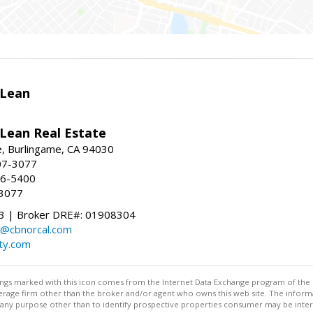
Lean
ean Real Estate
, Burlingame, CA 94030
07-3077
96-5400
-3077
 | Broker DRE#: 01908304
@cbnorcal.com
ty.com
stings marked with this icon comes from the Internet Data Exchange program of the
rokerage firm other than the broker and/or agent who owns this web site. The info
any purpose other than to identify prospective properties consumer may be interes