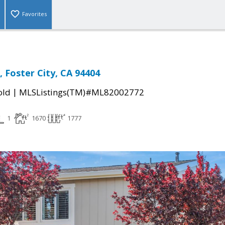
Favorites
, Foster City, CA 94404
|
old
MLSListings(TM)#ML82002772
1
1670
1777