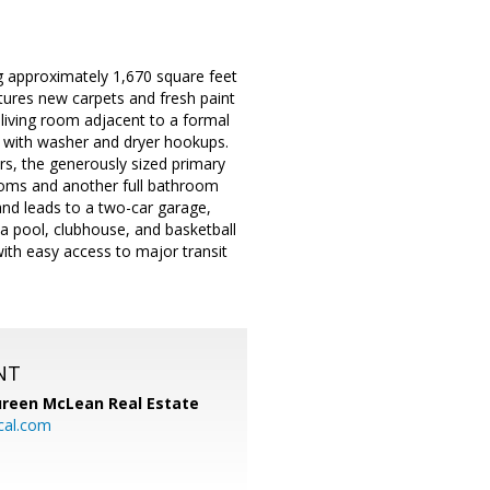
 approximately 1,670 square feet
tures new carpets and fresh paint
 living room adjacent to a formal
m with washer and dryer hookups.
rs, the generously sized primary
ooms and another full bathroom
 and leads to a two-car garage,
a pool, clubhouse, and basketball
with easy access to major transit
NT
reen McLean Real Estate
cal.com