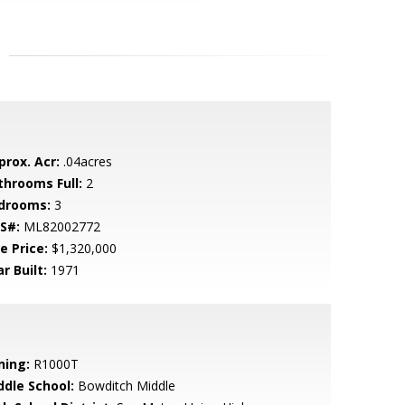
prox. Acr:
.04acres
throoms Full:
2
drooms:
3
S#:
ML82002772
e Price:
$1,320,000
r Built:
1971
ning:
R1000T
ddle School:
Bowditch Middle