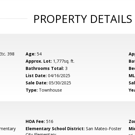
PROPERTY DETAILS
Etc. 398
Age:
54
Ap
Approx. Lot:
1,777sq. ft.
Ba
Bathrooms Total:
3
Be
List Date:
04/16/2025
ML
Sale Date:
05/30/2025
Sal
Type:
Townhouse
Yea
HOA Fee:
516
Zo
ementary
Elementary School District:
San Mateo-Foster
Mi
City Elementary