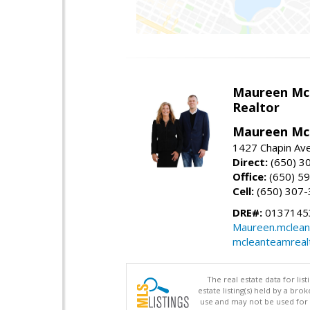
Maureen Mc
Realtor
Maureen McL
1427 Chapin Ave
Direct:
(650) 3
Office:
(650) 5
Cell:
(650) 307
DRE#:
01371453
Maureen.mclean
mcleanteamreal
The real estate data for li
estate listing(s) held by a b
use and may not be used for 