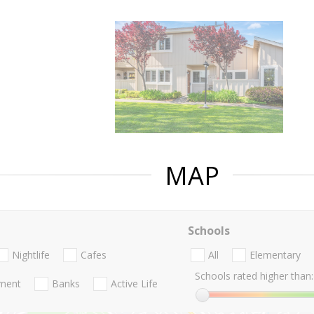
MAP
Schools
Nightlife
Cafes
All
Elementary
Schools rated higher than:
nment
Banks
Active Life