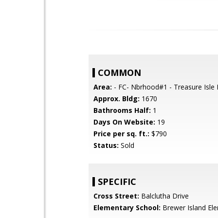
COMMON
Area:
- FC- Nbrhood#1 - Treasure Isle 
Approx. Bldg:
1670
Bathrooms Half:
1
Days On Website:
19
Price per sq. ft.:
$790
Status:
Sold
SPECIFIC
Cross Street:
Balclutha Drive
Elementary School:
Brewer Island El