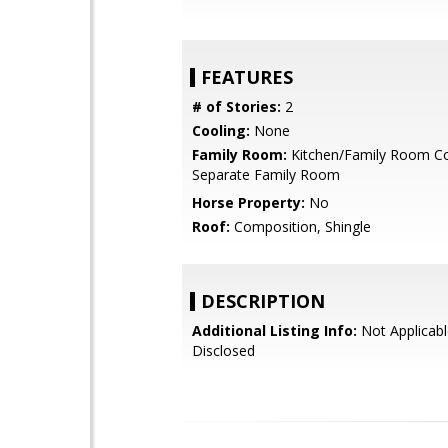
FEATURES
# of Stories:
2
Cooling:
None
Family Room:
Kitchen/Family Room C
Separate Family Room
Horse Property:
No
Roof:
Composition, Shingle
DESCRIPTION
Additional Listing Info:
Not Applicabl
Disclosed