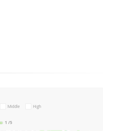
Middle
High
1
/5