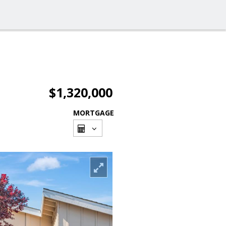
$1,320,000
MORTGAGE