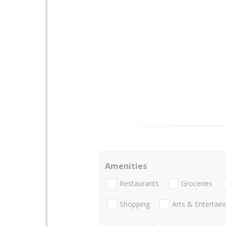
Amenities
Restaurants
Groceries
Shopping
Arts & Entertai