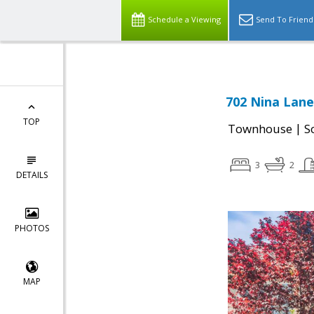
Schedule a Viewing
Send To Friend
702 Nina Lane
TOP
|
Townhouse
S
3
2
DETAILS
PHOTOS
MAP