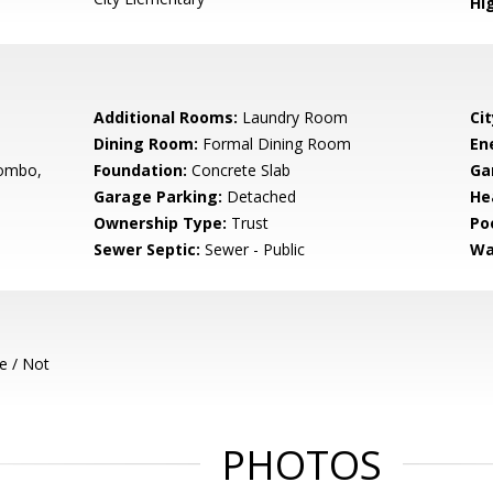
Hig
Additional Rooms:
Laundry Room
Cit
Dining Room:
Formal Dining Room
En
ombo,
Foundation:
Concrete Slab
Ga
Garage Parking:
Detached
He
Ownership Type:
Trust
Poo
Sewer Septic:
Sewer - Public
Wa
e / Not
PHOTOS