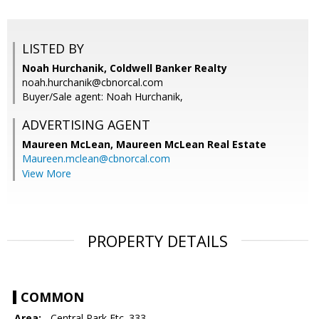
LISTED BY
Noah Hurchanik, Coldwell Banker Realty
noah.hurchanik@cbnorcal.com
Buyer/Sale agent: Noah Hurchanik,
ADVERTISING AGENT
Maureen McLean,
Maureen McLean Real Estate
Maureen.mclean@cbnorcal.com
View More
PROPERTY DETAILS
COMMON
Area:
- Central Park Etc. 333