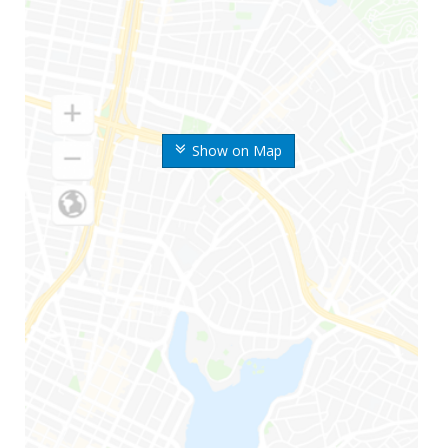
Show on Map