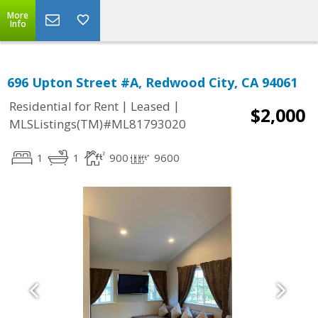
More
Info
696 Upton Street #A, Redwood City, CA 94061
|
|
Residential for Rent
Leased
$2,000
MLSListings(TM)#ML81793020
1
1
900
9600