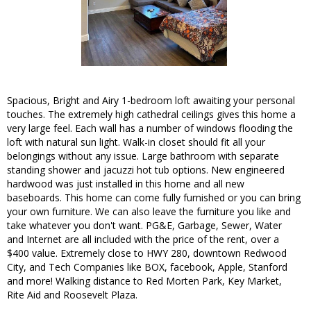
Spacious, Bright and Airy 1-bedroom loft awaiting your personal
touches. The extremely high cathedral ceilings gives this home a
very large feel. Each wall has a number of windows flooding the
loft with natural sun light. Walk-in closet should fit all your
belongings without any issue. Large bathroom with separate
standing shower and jacuzzi hot tub options. New engineered
hardwood was just installed in this home and all new
baseboards. This home can come fully furnished or you can bring
your own furniture. We can also leave the furniture you like and
take whatever you don't want. PG&E, Garbage, Sewer, Water
and Internet are all included with the price of the rent, over a
$400 value. Extremely close to HWY 280, downtown Redwood
City, and Tech Companies like BOX, facebook, Apple, Stanford
and more! Walking distance to Red Morten Park, Key Market,
Rite Aid and Roosevelt Plaza.