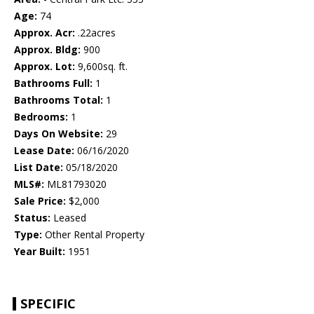
Age:
74
Approx. Acr:
.22acres
Approx. Bldg:
900
Approx. Lot:
9,600sq. ft.
Bathrooms Full:
1
Bathrooms Total:
1
Bedrooms:
1
Days On Website:
29
Lease Date:
06/16/2020
List Date:
05/18/2020
MLS#:
ML81793020
Sale Price:
$2,000
Status:
Leased
Type:
Other Rental Property
Year Built:
1951
SPECIFIC