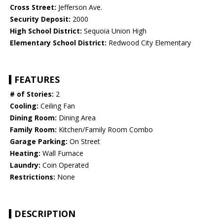
Cross Street:
Jefferson Ave.
Security Deposit:
2000
High School District:
Sequoia Union High
Elementary School District:
Redwood City Elementary
FEATURES
# of Stories:
2
Cooling:
Ceiling Fan
Dining Room:
Dining Area
Family Room:
Kitchen/Family Room Combo
Garage Parking:
On Street
Heating:
Wall Furnace
Laundry:
Coin Operated
Restrictions:
None
DESCRIPTION