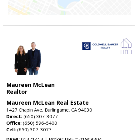
Maureen McLean
Realtor
Maureen McLean Real Estate
1427 Chapin Ave, Burlingame, CA 94030
Direct:
(650) 307-3077
Office:
(650) 596-5400
Cell:
(650) 307-3077
DRE#:
01371453 | Broker DRE#: 01908304