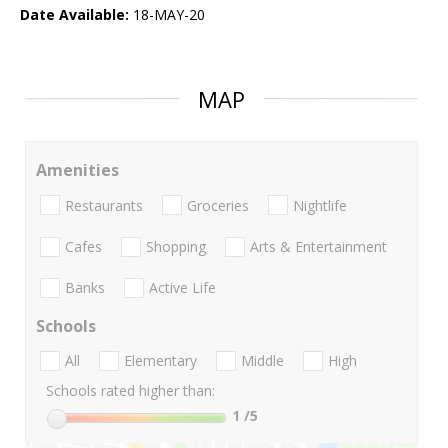
Date Available:
18-MAY-20
MAP
Amenities
Restaurants
Groceries
Nightlife
Cafes
Shopping
Arts & Entertainment
Banks
Active Life
Schools
All
Elementary
Middle
High
Schools rated higher than:
1
/5