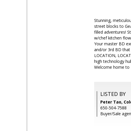
Stunning, meticulo
street blocks to Ge
filled adventures! 
w/chef kitchen flows
Your master BD exud
and/or 3rd BD that
LOCATION, LOCATION
high technology hub
Welcome home to 6
LISTED BY
Peter Tao, Col
650-504-7588
Buyer/Sale agent