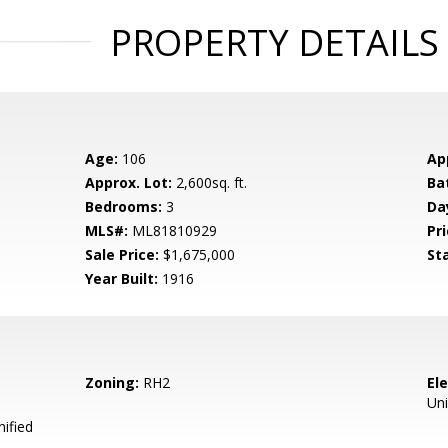
PROPERTY DETAILS
Age:
106
Ap
Approx. Lot:
2,600sq. ft.
Ba
Bedrooms:
3
Da
MLS#:
ML81810929
Pri
Sale Price:
$1,675,000
St
Year Built:
1916
Zoning:
RH2
El
Uni
ified