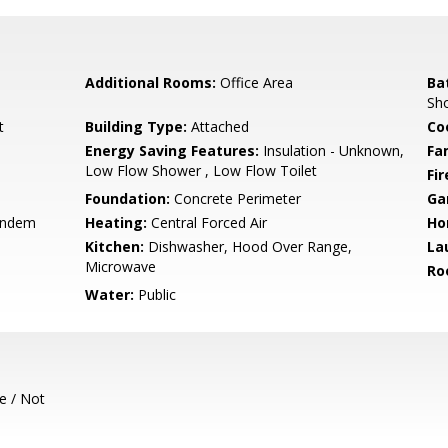
Additional Rooms:
Office Area
Ba
Sh
t
Building Type:
Attached
Co
Energy Saving Features:
Insulation - Unknown,
Fa
Low Flow Shower , Low Flow Toilet
Fir
Foundation:
Concrete Perimeter
Ga
andem
Heating:
Central Forced Air
Ho
Kitchen:
Dishwasher, Hood Over Range,
La
Microwave
Ro
Water:
Public
e / Not