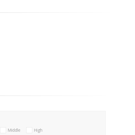
Middle
High