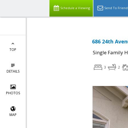
Schedule a Viewing
Send To Friend
686 24th Aven
TOP
Single Family 
3
2
DETAILS
PHOTOS
MAP