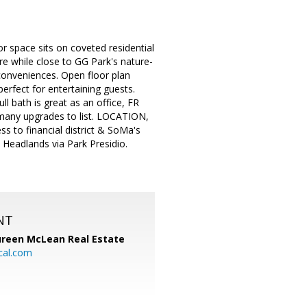
 space sits on coveted residential
re while close to GG Park's nature-
 conveniences. Open floor plan
perfect for entertaining guests.
l bath is great as an office, FR
 many upgrades to list. LOCATION,
to financial district & SoMa's
 Headlands via Park Presidio.
NT
reen McLean Real Estate
cal.com