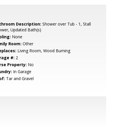
throom Description:
Shower over Tub - 1, Stall
ower, Updated Bath(s)
oling:
None
mily Room:
Other
eplaces:
Living Room, Wood Burning
rage #:
2
rse Property:
No
undry:
In Garage
of:
Tar and Gravel