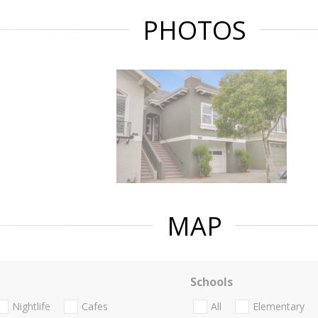
PHOTOS
MAP
Schools
Nightlife
Cafes
All
Elementary