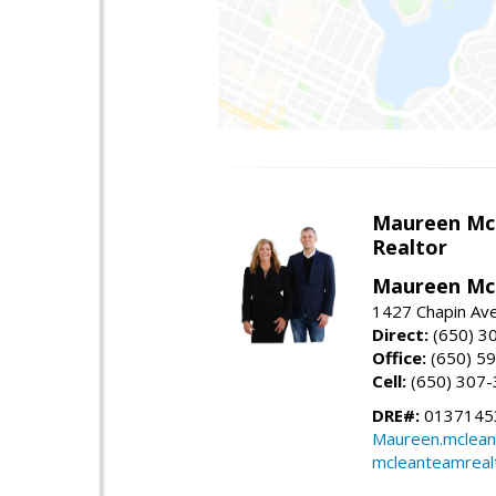
Maureen Mc
Realtor
Maureen McL
1427 Chapin Ave
Direct:
(650) 3
Office:
(650) 5
Cell:
(650) 307
DRE#:
01371453
Maureen.mclean
mcleanteamreal