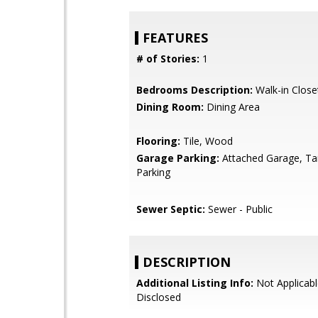
FEATURES
# of Stories:
1
Bedrooms Description:
Walk-in Close
Dining Room:
Dining Area
Flooring:
Tile, Wood
Garage Parking:
Attached Garage, T
Parking
Sewer Septic:
Sewer - Public
DESCRIPTION
Additional Listing Info:
Not Applicabl
Disclosed