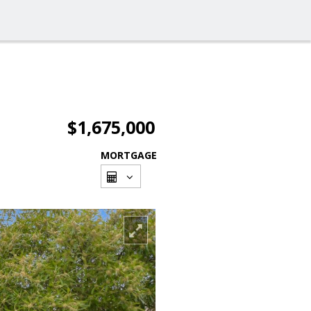
$1,675,000
MORTGAGE