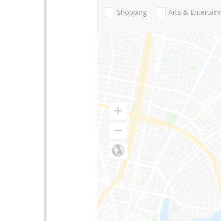
Shopping
Arts & Entertai