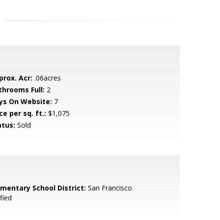
prox. Acr:
.06acres
throoms Full:
2
ys On Website:
7
ce per sq. ft.:
$1,075
atus:
Sold
ementary School District:
San Francisco
fied