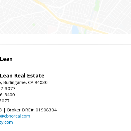
Lean
ean Real Estate
, Burlingame, CA 94030
07-3077
96-5400
-3077
 | Broker DRE#: 01908304
@cbnorcal.com
ty.com