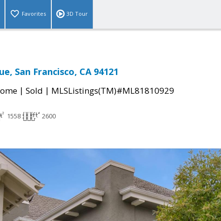
Favorites
3D Tour
ue, San Francisco, CA 94121
|
|
Home
Sold
MLSListings(TM)#ML81810929
1558
2600