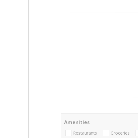
Amenities
Restaurants
Groceries