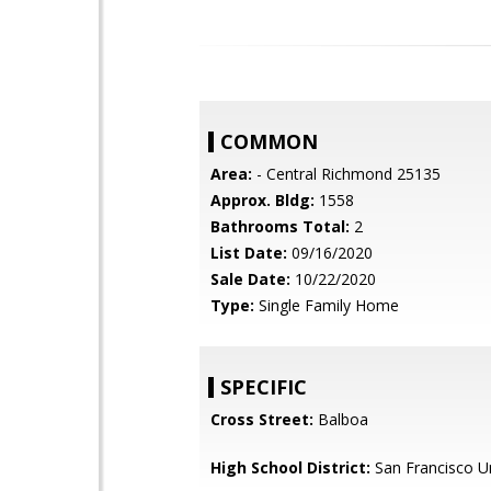
COMMON
Area:
- Central Richmond 25135
Approx. Bldg:
1558
Bathrooms Total:
2
List Date:
09/16/2020
Sale Date:
10/22/2020
Type:
Single Family Home
SPECIFIC
Cross Street:
Balboa
High School District:
San Francisco Un