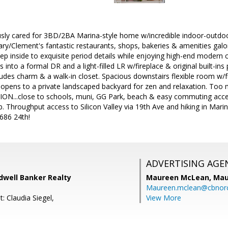
usly cared for 3BD/2BA Marina-style home w/incredible indoor-outdoor
ary/Clement's fantastic restaurants, shops, bakeries & amenities galo
Step inside to exquisite period details while enjoying high-end modern
 into a formal DR and a light-filled LR w/fireplace & original built-ins 
es charm & a walk-in closet. Spacious downstairs flexible room w/ful
 opens to a private landscaped backyard for zen and relaxation. Too
...close to schools, muni, GG Park, beach & easy commuting access 
. Throughput access to Silicon Valley via 19th Ave and hiking in Marin
86 24th!
ADVERTISING AGE
dwell Banker Realty
Maureen McLean,
Mau
Maureen.mclean@cbnor
: Claudia Siegel,
View More