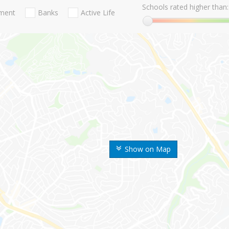
Schools rated higher than:
nment
Banks
Active Life
Show on Map