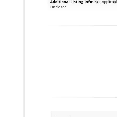
Additional Listing Info:
Not Applicabl
Disclosed