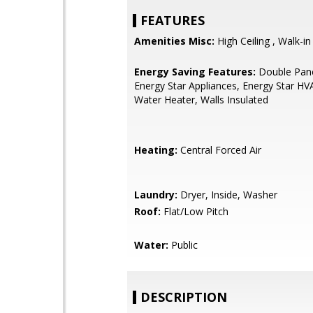
FEATURES
Amenities Misc:
High Ceiling , Walk-in
Energy Saving Features:
Double Pan
Energy Star Appliances, Energy Star HV
Water Heater, Walls Insulated
Heating:
Central Forced Air
Laundry:
Dryer, Inside, Washer
Roof:
Flat/Low Pitch
Water:
Public
DESCRIPTION