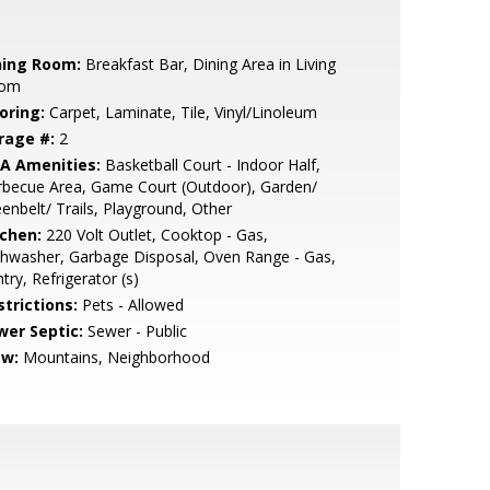
ning Room:
Breakfast Bar, Dining Area in Living
om
oring:
Carpet, Laminate, Tile, Vinyl/Linoleum
rage #:
2
A Amenities:
Basketball Court - Indoor Half,
rbecue Area, Game Court (Outdoor), Garden/
enbelt/ Trails, Playground, Other
tchen:
220 Volt Outlet, Cooktop - Gas,
hwasher, Garbage Disposal, Oven Range - Gas,
try, Refrigerator (s)
strictions:
Pets - Allowed
wer Septic:
Sewer - Public
ew:
Mountains, Neighborhood