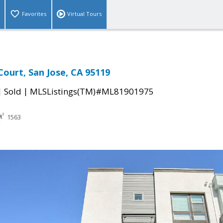
Favorites
Virtual Tours
ourt, San Jose, CA 95119
|
|
Sold
MLSListings(TM)#ML81901975
1563