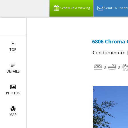
Schedule a Viewing
Send To Friend
6806 Chroma C
TOP
Condominium
3
3
DETAILS
PHOTOS
MAP