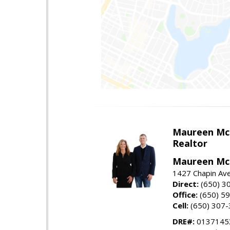
Maureen Mc
Realtor
Maureen McL
1427 Chapin Ave
Direct:
(650) 3
Office:
(650) 5
Cell:
(650) 307
DRE#:
01371453