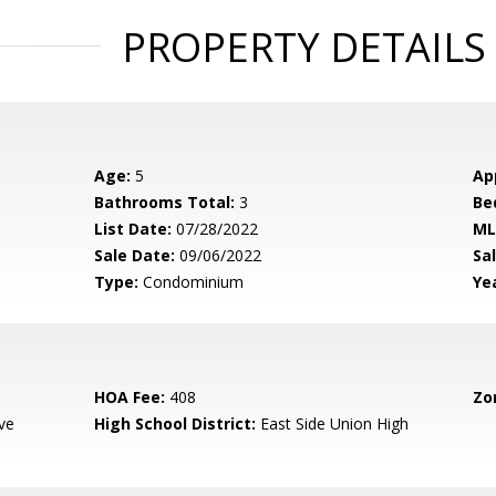
PROPERTY DETAILS
Age:
5
Ap
Bathrooms Total:
3
Be
List Date:
07/28/2022
ML
Sale Date:
09/06/2022
Sal
Type:
Condominium
Yea
HOA Fee:
408
Zo
ve
High School District:
East Side Union High