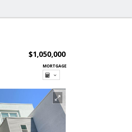
$1,050,000
MORTGAGE