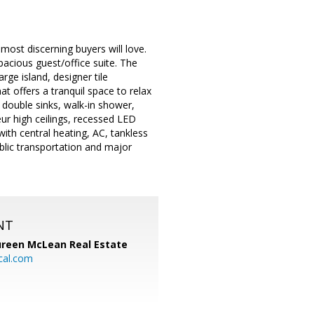
ost discerning buyers will love.
pacious guest/office suite. The
rge island, designer tile
t offers a tranquil space to relax
, double sinks, walk-in shower,
ur high ceilings, recessed LED
ith central heating, AC, tankless
blic transportation and major
NT
reen McLean Real Estate
cal.com