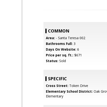
COMMON
Area:
- Santa Teresa 002
Bathrooms Full:
3
Days On Website:
6
Price per sq. ft.:
$671
Status:
Sold
SPECIFIC
Cross Street:
Token Drive
Elementary School District:
Oak Gro
Elementary