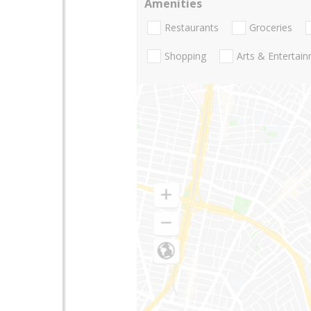
Amenities
Restaurants
Groceries
Shopping
Arts & Entertai