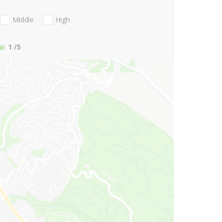
Middle
High
1
/5