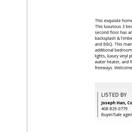
This exquisite hom
This luxurious 3 be
second floor has an
backsplash &Timberl
and BBQ. This main 
additional bedroom,
lights, luxury viny
water heater, and f
freeways. Welcom
LISTED BY
Joseph Han, Co
408-829-0779
Buyer/Sale agen