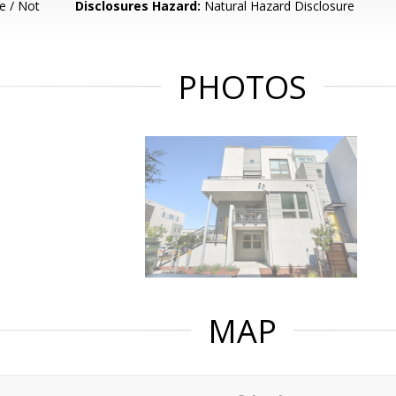
e / Not
Disclosures Hazard:
Natural Hazard Disclosure
PHOTOS
MAP