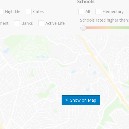
Schools
Nightlife
Cafes
All
Elementary
Schools rated higher than:
nment
Banks
Active Life
Show on Map