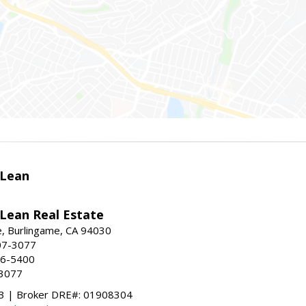
Lean
ean Real Estate
, Burlingame, CA 94030
07-3077
96-5400
-3077
 | Broker DRE#: 01908304