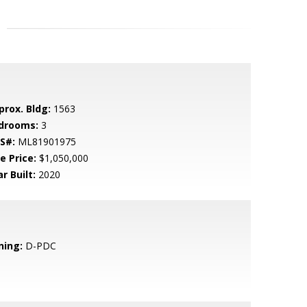
prox. Bldg:
1563
drooms:
3
S#:
ML81901975
e Price:
$1,050,000
r Built:
2020
ning:
D-PDC