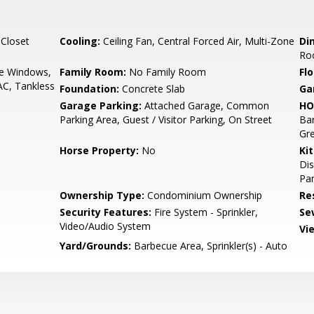
 Closet
Cooling:
Ceiling Fan, Central Forced Air, Multi-Zone
Di
Ro
e Windows,
Family Room:
No Family Room
Flo
AC, Tankless
Foundation:
Concrete Slab
Ga
Garage Parking:
Attached Garage, Common
HO
Parking Area, Guest / Visitor Parking, On Street
Ba
Gre
Horse Property:
No
Ki
Dis
Pan
Ownership Type:
Condominium Ownership
Re
Security Features:
Fire System - Sprinkler,
Se
Video/Audio System
Vi
Yard/Grounds:
Barbecue Area, Sprinkler(s) - Auto