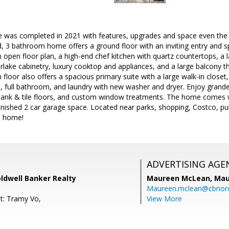
e was completed in 2021 with features, upgrades and space even the m
d, 3 bathroom home offers a ground floor with an inviting entry and s
 open floor plan, a high-end chef kitchen with quartz countertops, a la
ake cabinetry, luxury cooktop and appliances, and a large balcony tha
floor also offers a spacious primary suite with a large walk-in closet
 full bathroom, and laundry with new washer and dryer. Enjoy grande
l plank & tile floors, and custom window treatments. The home comes w
inished 2 car garage space. Located near parks, shopping, Costco, pu
e home!
ADVERTISING AGE
ldwell Banker Realty
Maureen McLean,
Mau
Maureen.mclean@cbnor
t: Tramy Vo,
View More