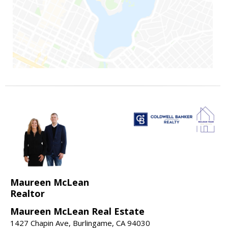
Maureen McLean
Realtor
Maureen McLean Real Estate
1427 Chapin Ave, Burlingame, CA 94030