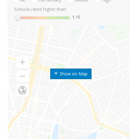
Schools rated higher than:
1
/5
Show on Map