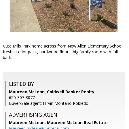
Cute Mills Park home across from New Allen Elementary School,
fresh interior paint, hardwood floors, big family room with full
bath.
LISTED BY
Maureen McLean, Coldwell Banker Realty
650-307-3077
Buyer/Sale agent: Hirvin Montano Robledo,
ADVERTISING AGENT
Maureen McLean,
Maureen McLean Real Estate
Maureen.mclean@cbnorcal.com