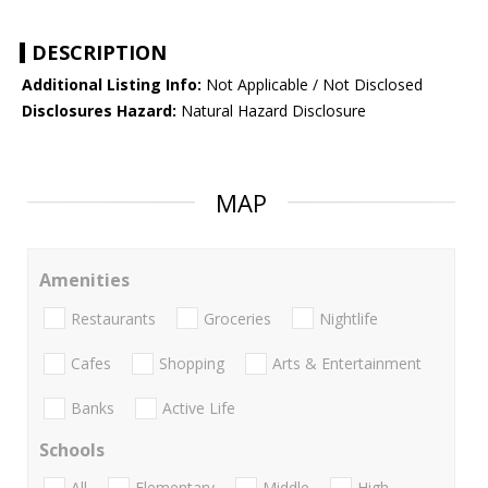
DESCRIPTION
Additional Listing Info:
Not Applicable / Not Disclosed
Disclosures Hazard:
Natural Hazard Disclosure
MAP
Amenities
Restaurants
Groceries
Nightlife
Cafes
Shopping
Arts & Entertainment
Banks
Active Life
Schools
All
Elementary
Middle
High