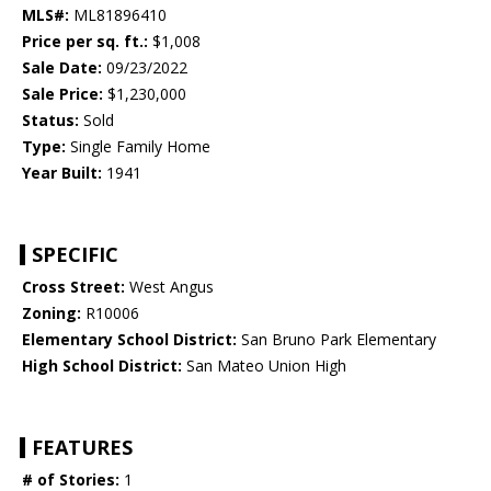
MLS#:
ML81896410
Price per sq. ft.:
$1,008
Sale Date:
09/23/2022
Sale Price:
$1,230,000
Status:
Sold
Type:
Single Family Home
Year Built:
1941
SPECIFIC
Cross Street:
West Angus
Zoning:
R10006
Elementary School District:
San Bruno Park Elementary
High School District:
San Mateo Union High
FEATURES
# of Stories:
1