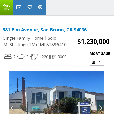
More
Info
581 Elm Avenue, San Bruno, CA 94066
|
|
Single Family Home
Sold
$1,230,000
MLSListings(TM)#ML81896410
MORTGAGE
2
2
1220
5000