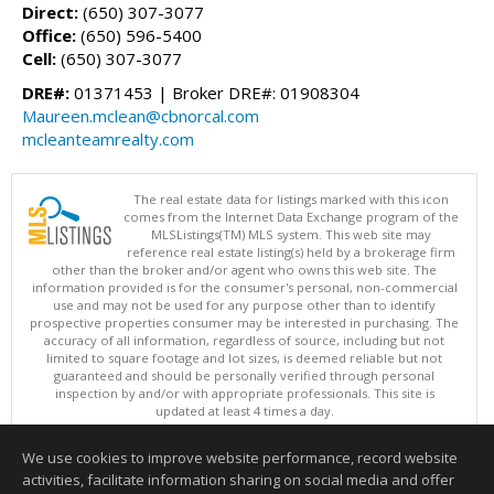
Direct:
(650) 307-3077
Office:
(650) 596-5400
Cell:
(650) 307-3077
DRE#:
01371453 | Broker DRE#: 01908304
Maureen.mclean@cbnorcal.com
mcleanteamrealty.com
The real estate data for listings marked with this icon
comes from the Internet Data Exchange program of the
MLSListings(TM) MLS system. This web site may
reference real estate listing(s) held by a brokerage firm
other than the broker and/or agent who owns this web site. The
information provided is for the consumer's personal, non-commercial
use and may not be used for any purpose other than to identify
prospective properties consumer may be interested in purchasing. The
accuracy of all information, regardless of source, including but not
limited to square footage and lot sizes, is deemed reliable but not
guaranteed and should be personally verified through personal
inspection by and/or with appropriate professionals. This site is
updated at least 4 times a day.
Copyright © MLSListings Inc. 2026. All rights reserved
We use cookies to improve website performance, record website
This content last updated on 08/05/2026 11:51 PM.
activities, facilitate information sharing on social media and offer