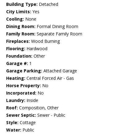
Building Type:
Detached
City Limits:
Yes
Cooling:
None
Dining Room:
Formal Dining Room
Family Room:
Separate Family Room
Fireplaces:
Wood Burning
Flooring:
Hardwood
Foundation:
Other
Garage #:
1
Garage Parking:
Attached Garage
Heating:
Central Forced Air - Gas
Horse Property:
No
Incorporated:
No
Laundry:
Inside
Roof:
Composition, Other
Sewer Septic:
Sewer - Public
Style:
Cottage
Water:
Public