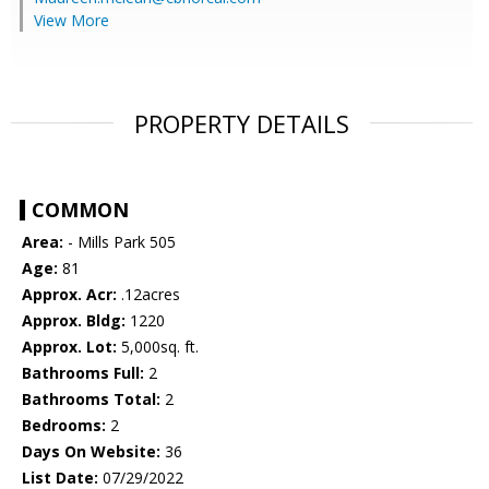
View More
PROPERTY DETAILS
COMMON
Area:
- Mills Park 505
Age:
81
Approx. Acr:
.12acres
Approx. Bldg:
1220
Approx. Lot:
5,000sq. ft.
Bathrooms Full:
2
Bathrooms Total:
2
Bedrooms:
2
Days On Website:
36
List Date:
07/29/2022