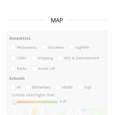
MAP
Amenities
Restaurants
Groceries
Nightlife
Cafes
Shopping
Arts & Entertainment
Banks
Active Life
Schools
All
Elementary
Middle
High
Schools rated higher than:
1
/5