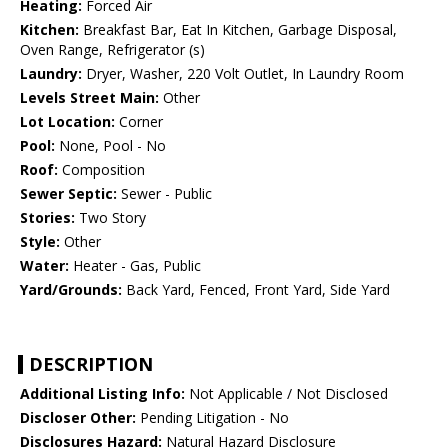
Heating:
Forced Air
Kitchen:
Breakfast Bar, Eat In Kitchen, Garbage Disposal,
Oven Range, Refrigerator (s)
Laundry:
Dryer, Washer, 220 Volt Outlet, In Laundry Room
Levels Street Main:
Other
Lot Location:
Corner
Pool:
None, Pool - No
Roof:
Composition
Sewer Septic:
Sewer - Public
Stories:
Two Story
Style:
Other
Water:
Heater - Gas, Public
Yard/Grounds:
Back Yard, Fenced, Front Yard, Side Yard
DESCRIPTION
Additional Listing Info:
Not Applicable / Not Disclosed
Discloser Other:
Pending Litigation - No
Disclosures Hazard:
Natural Hazard Disclosure