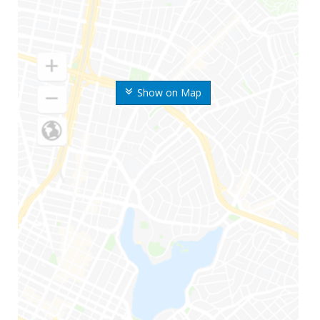
Show on Map