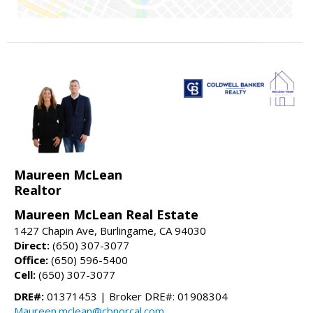
Maureen McLean
Realtor
Maureen McLean Real Estate
1427 Chapin Ave, Burlingame, CA 94030
Direct:
(650) 307-3077
Office:
(650) 596-5400
Cell:
(650) 307-3077
DRE#:
01371453 | Broker DRE#: 01908304
Maureen.mclean@cbnorcal.com