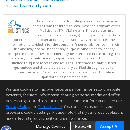
mcleanteamrealty.com
The real estate data for listings marked with this icon
comes from the Internet Data Exchange program of the
MLSListings(TM) MLS system. This web site may
reference real estate listing(s) held by a brokerage firm
other than the broker and/or agent who owns this web site. The
information provided is for the consumer's personal, non-commercial
use and may not be used for any purpose other than to identify
prospective properties consumer may be interested in purchasing. The
accuracy of all information, regardless of source, including but not
limited to square footage and lot sizes, is deemed reliable but not
guaranteed and should be personally verified through personal
inspection by and/or with appropriate professionals. This site is
updated at least 4 times a day.
Copyright © MLSListings Inc. 2026. All rights reserved
We use cookies to improve website performance, record website
This content last updated on 08/06/2026 06:22 PM.
activities, facilitate information sharing on social media and offer
Information deemed reliable but not guaranteed to be accurate.
advertising tailored to your interest. For more information, see our
Privacy Policy
and
Terms of Use
. You can also customize your
browser’s cookie settings. Please note that if you refuse cookies, it
may affect site functionality and performance.
Manage Cookies
Reject All
Accept All