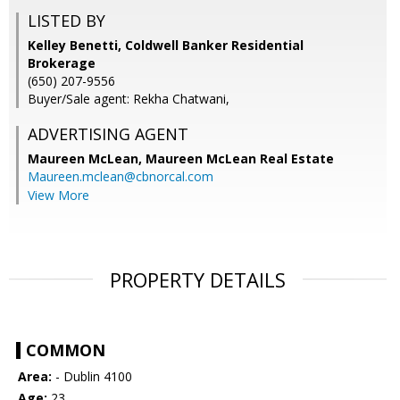
LISTED BY
Kelley Benetti, Coldwell Banker Residential
Brokerage
(650) 207-9556
Buyer/Sale agent: Rekha Chatwani,
ADVERTISING AGENT
Maureen McLean,
Maureen McLean Real Estate
Maureen.mclean@cbnorcal.com
View More
PROPERTY DETAILS
COMMON
Area:
- Dublin 4100
Age:
23