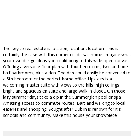
The key to real estate is location, location, location. This is
certainly the case with this corner cul de sac home. Imagine what
your own design ideas you could bring to this wide open canvas.
Offering a versatile floor plan with four bedrooms, two and one
half bathrooms, plus a den. The den could easily be converted to
a 5th bedroom or the perfect home office. Upstairs is a
welcoming master suite with views to the hills, high ceilings,
bright and spacious en suite and large walk in closet. On those
lazy summer days take a dip in the Summerglen pool or spa.
Amazing access to commute routes, Bart and walking to local
eateries and shopping. Sought after Dublin is renown for it's
schools and community. Make this house your showpiece!