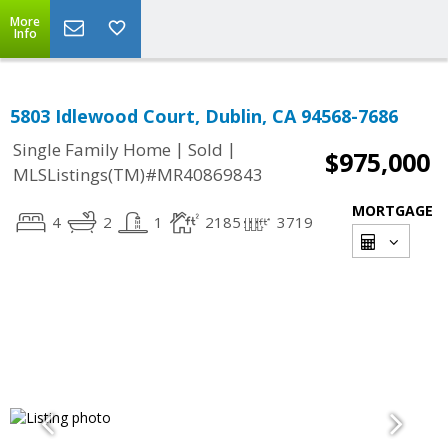
More
Info
5803 Idlewood Court, Dublin, CA 94568-7686
|
|
Single Family Home
Sold
$975,000
MLSListings(TM)#MR40869843
MORTGAGE
4
2
1
2185
3719