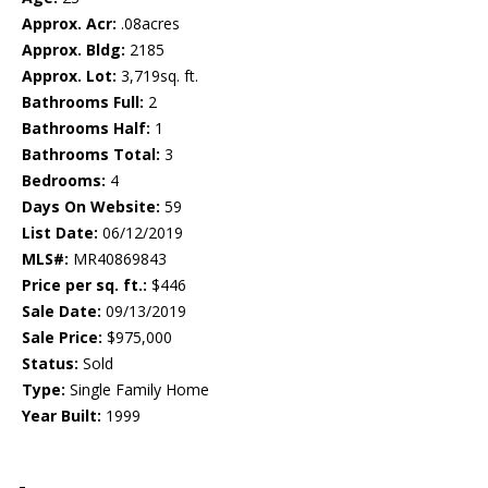
Approx. Acr:
.08acres
Approx. Bldg:
2185
Approx. Lot:
3,719sq. ft.
Bathrooms Full:
2
Bathrooms Half:
1
Bathrooms Total:
3
Bedrooms:
4
Days On Website:
59
List Date:
06/12/2019
MLS#:
MR40869843
Price per sq. ft.:
$446
Sale Date:
09/13/2019
Sale Price:
$975,000
Status:
Sold
Type:
Single Family Home
Year Built:
1999