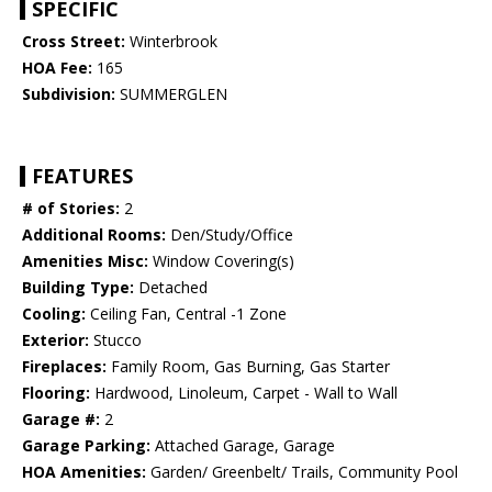
SPECIFIC
Cross Street:
Winterbrook
HOA Fee:
165
Subdivision:
SUMMERGLEN
FEATURES
# of Stories:
2
Additional Rooms:
Den/Study/Office
Amenities Misc:
Window Covering(s)
Building Type:
Detached
Cooling:
Ceiling Fan, Central -1 Zone
Exterior:
Stucco
Fireplaces:
Family Room, Gas Burning, Gas Starter
Flooring:
Hardwood, Linoleum, Carpet - Wall to Wall
Garage #:
2
Garage Parking:
Attached Garage, Garage
HOA Amenities:
Garden/ Greenbelt/ Trails, Community Pool