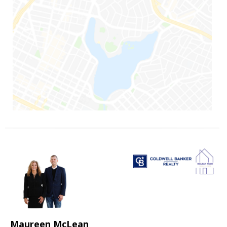
Maureen McLean