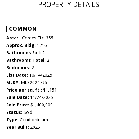
PROPERTY DETAILS
COMMON
Area:
- Cordes Etc. 355
Approx. Bldg:
1216
Bathrooms Full:
2
Bathrooms Total:
2
Bedrooms:
2
List Date:
10/14/2025
MLS#:
ML82024795
Price per sq. ft.:
$1,151
Sale Date:
11/24/2025
Sale Price:
$1,400,000
Status:
Sold
Type:
Condominium
Year Built:
2025