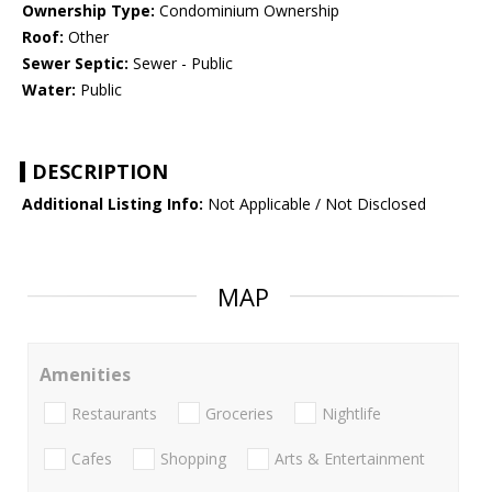
Ownership Type:
Condominium Ownership
Roof:
Other
Sewer Septic:
Sewer - Public
Water:
Public
DESCRIPTION
Additional Listing Info:
Not Applicable / Not Disclosed
MAP
Amenities
Restaurants
Groceries
Nightlife
Cafes
Shopping
Arts & Entertainment