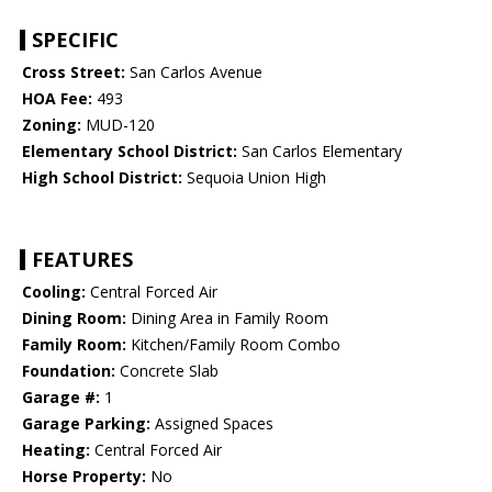
SPECIFIC
Cross Street:
San Carlos Avenue
HOA Fee:
493
Zoning:
MUD-120
Elementary School District:
San Carlos Elementary
High School District:
Sequoia Union High
FEATURES
Cooling:
Central Forced Air
Dining Room:
Dining Area in Family Room
Family Room:
Kitchen/Family Room Combo
Foundation:
Concrete Slab
Garage #:
1
Garage Parking:
Assigned Spaces
Heating:
Central Forced Air
Horse Property:
No