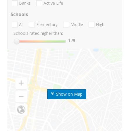
Banks
Active Life
Schools
All
Elementary
Middle
High
Schools rated higher than:
1
/5
Show on Map