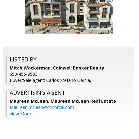
LISTED BY
Mitch Wackerman, Coldwell Banker Realty
650-455-9503
Buyer/Sale agent: Carlos Stefano Garcia,
ADVERTISING AGENT
Maureen McLean,
Maureen McLean Real Estate
Maureen.mclean@cbnorcal.com
View More