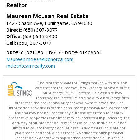
Realtor
Maureen McLean Real Estate
1427 Chapin Ave, Burlingame, CA 94030
Direct:
(650) 307-3077
Office:
(650) 596-5400
Cell:
(650) 307-3077
DRE#:
01371453 | Broker DRE#: 01908304
Maureen.mclean@cbnorcal.com
mcleanteamrealty.com
The real estate data for listings marked with this icon
comes from the Internet Data Exchange program of the
MLSListings(TM) MLS system. This web site may
reference real estate listing(s) held by a brokerage firm
other than the broker and/or agent who owns this web site. The
information provided is for the consumer's personal, non-commercial
use and may not be used for any purpose other than to identify
prospective properties consumer may be interested in purchasing. The
accuracy of all information, regardless of source, including but not
limited to square footage and lot sizes, is deemed reliable but not
guaranteed and should be personally verified through personal
inspection by and/or with appropriate professionals. This site is