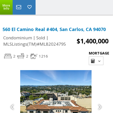
More
Info
560 El Camino Real #404, San Carlos, CA 94070
|
|
Condominium
Sold
$1,400,000
MLSListings(TM)#ML82024795
MORTGAGE
2
2
1216