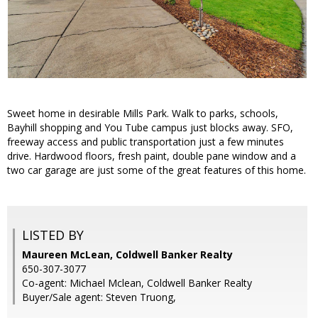
Sweet home in desirable Mills Park. Walk to parks, schools,
Bayhill shopping and You Tube campus just blocks away. SFO,
freeway access and public transportation just a few minutes
drive. Hardwood floors, fresh paint, double pane window and a
two car garage are just some of the great features of this home.
LISTED BY
Maureen McLean, Coldwell Banker Realty
650-307-3077
Co-agent: Michael Mclean, Coldwell Banker Realty
Buyer/Sale agent: Steven Truong,