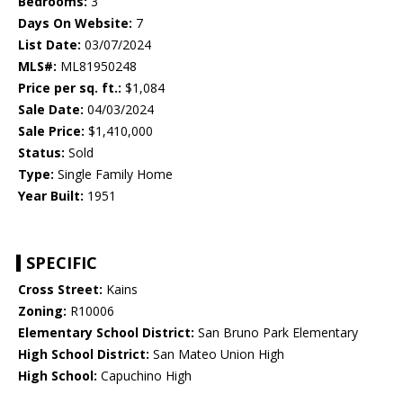
Bedrooms:
3
Days On Website:
7
List Date:
03/07/2024
MLS#:
ML81950248
Price per sq. ft.:
$1,084
Sale Date:
04/03/2024
Sale Price:
$1,410,000
Status:
Sold
Type:
Single Family Home
Year Built:
1951
SPECIFIC
Cross Street:
Kains
Zoning:
R10006
Elementary School District:
San Bruno Park Elementary
High School District:
San Mateo Union High
High School:
Capuchino High