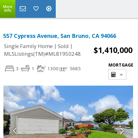
More
Info
557 Cypress Avenue, San Bruno, CA 94066
|
|
Single Family Home
Sold
$1,410,000
MLSListings(TM)#ML81950248
MORTGAGE
3
1
1300
5685