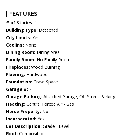
FEATURES
# of Stories:
1
Building Type:
Detached
City Limits:
Yes
Cooling:
None
Dining Room:
Dining Area
Family Room:
No Family Room
Fireplaces:
Wood Burning
Flooring:
Hardwood
Foundation:
Crawl Space
Garage #:
2
Garage Parking:
Attached Garage, Off-Street Parking
Heating:
Central Forced Air - Gas
Horse Property:
No
Incorporated:
Yes
Lot Description:
Grade - Level
Roof:
Composition