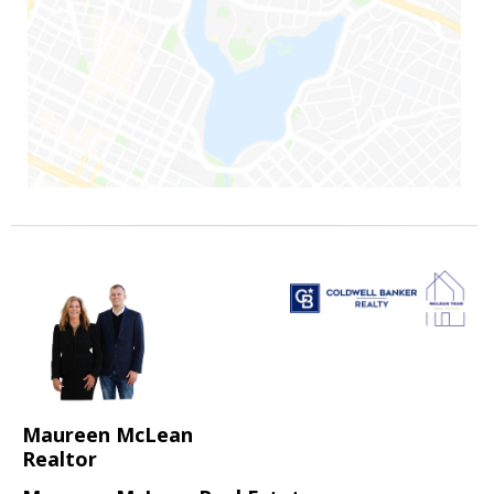
Maureen McLean
Realtor