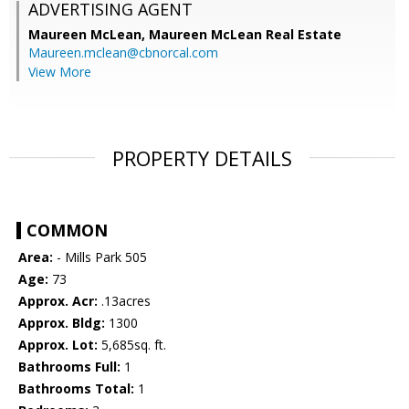
ADVERTISING AGENT
Maureen McLean,
Maureen McLean Real Estate
Maureen.mclean@cbnorcal.com
View More
PROPERTY DETAILS
COMMON
Area:
- Mills Park 505
Age:
73
Approx. Acr:
.13acres
Approx. Bldg:
1300
Approx. Lot:
5,685sq. ft.
Bathrooms Full:
1
Bathrooms Total:
1