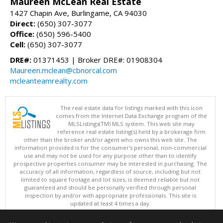
Maureen McLean Real Estate
1427 Chapin Ave, Burlingame, CA 94030
Direct:
(650) 307-3077
Office:
(650) 596-5400
Cell:
(650) 307-3077
DRE#:
01371453 | Broker DRE#: 01908304
Maureen.mclean@cbnorcal.com
mcleanteamrealty.com
The real estate data for listings marked with this icon
comes from the Internet Data Exchange program of the
MLSListings(TM) MLS system. This web site may
reference real estate listing(s) held by a brokerage firm
other than the broker and/or agent who owns this web site. The
information provided is for the consumer's personal, non-commercial
use and may not be used for any purpose other than to identify
prospective properties consumer may be interested in purchasing. The
accuracy of all information, regardless of source, including but not
limited to square footage and lot sizes, is deemed reliable but not
guaranteed and should be personally verified through personal
inspection by and/or with appropriate professionals. This site is
updated at least 4 times a day.
Copyright © MLSListings Inc. 2026. All rights reserved