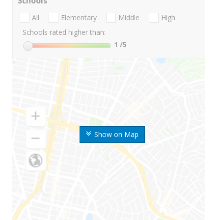
Schools
All
Elementary
Middle
High
Schools rated higher than:
1
/5
Show on Map