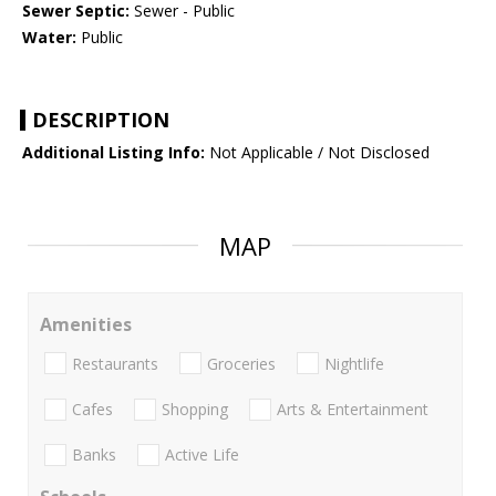
Sewer Septic:
Sewer - Public
Water:
Public
DESCRIPTION
Additional Listing Info:
Not Applicable / Not Disclosed
MAP
Amenities
Restaurants
Groceries
Nightlife
Cafes
Shopping
Arts & Entertainment
Banks
Active Life