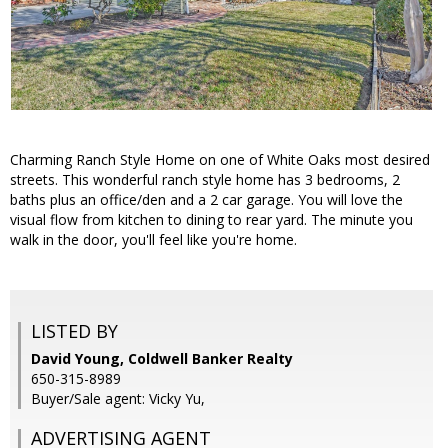
Charming Ranch Style Home on one of White Oaks most desired
streets. This wonderful ranch style home has 3 bedrooms, 2
baths plus an office/den and a 2 car garage. You will love the
visual flow from kitchen to dining to rear yard. The minute you
walk in the door, you'll feel like you're home.
LISTED BY
David Young, Coldwell Banker Realty
650-315-8989
Buyer/Sale agent: Vicky Yu,
ADVERTISING AGENT