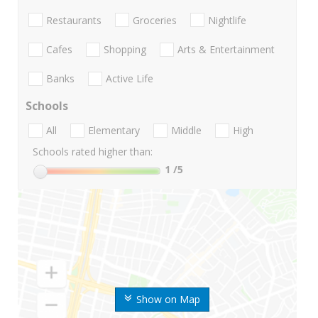
Restaurants
Groceries
Nightlife
Cafes
Shopping
Arts & Entertainment
Banks
Active Life
Schools
All
Elementary
Middle
High
Schools rated higher than:
1
/5
Show on Map