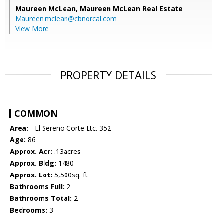
Maureen McLean,
Maureen McLean Real Estate
Maureen.mclean@cbnorcal.com
View More
PROPERTY DETAILS
COMMON
Area:
- El Sereno Corte Etc. 352
Age:
86
Approx. Acr:
.13acres
Approx. Bldg:
1480
Approx. Lot:
5,500sq. ft.
Bathrooms Full:
2
Bathrooms Total:
2
Bedrooms:
3