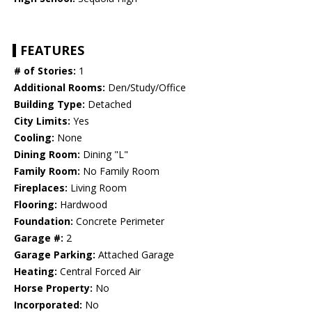
FEATURES
# of Stories:
1
Additional Rooms:
Den/Study/Office
Building Type:
Detached
City Limits:
Yes
Cooling:
None
Dining Room:
Dining "L"
Family Room:
No Family Room
Fireplaces:
Living Room
Flooring:
Hardwood
Foundation:
Concrete Perimeter
Garage #:
2
Garage Parking:
Attached Garage
Heating:
Central Forced Air
Horse Property:
No
Incorporated:
No