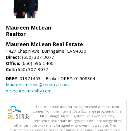
Maureen McLean
Realtor
Maureen McLean Real Estate
1427 Chapin Ave, Burlingame, CA 94030
Direct:
(650) 307-3077
Office:
(650) 596-5400
Cell:
(650) 307-3077
DRE#:
01371453 | Broker DRE#: 01908304
Maureen.mclean@cbnorcal.com
mcleanteamrealty.com
The real estate data for listings marked with this icon
comes from the Internet Data Exchange program of the
MLSListings(TM) MLS system. This web site may
reference real estate listing(s) held by a brokerage firm
other than the broker and/or agent who owns this web site. The
information provided is for the consumer's personal, non-commercial