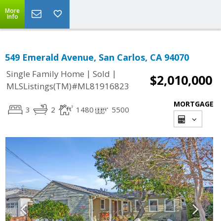
More
Info
549 Emerald Avenue, San Carlos, CA 94070
|
|
Single Family Home
Sold
$2,010,000
MLSListings(TM)#ML81916823
MORTGAGE
3
2
1480
5500