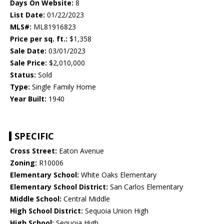
Days On Website:
8
List Date:
01/22/2023
MLS#:
ML81916823
Price per sq. ft.:
$1,358
Sale Date:
03/01/2023
Sale Price:
$2,010,000
Status:
Sold
Type:
Single Family Home
Year Built:
1940
SPECIFIC
Cross Street:
Eaton Avenue
Zoning:
R10006
Elementary School:
White Oaks Elementary
Elementary School District:
San Carlos Elementary
Middle School:
Central Middle
High School District:
Sequoia Union High
High School:
Sequoia High