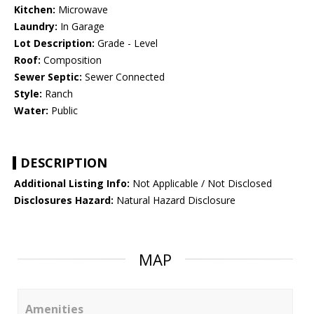
Kitchen:
Microwave
Laundry:
In Garage
Lot Description:
Grade - Level
Roof:
Composition
Sewer Septic:
Sewer Connected
Style:
Ranch
Water:
Public
DESCRIPTION
Additional Listing Info:
Not Applicable / Not Disclosed
Disclosures Hazard:
Natural Hazard Disclosure
MAP
Amenities