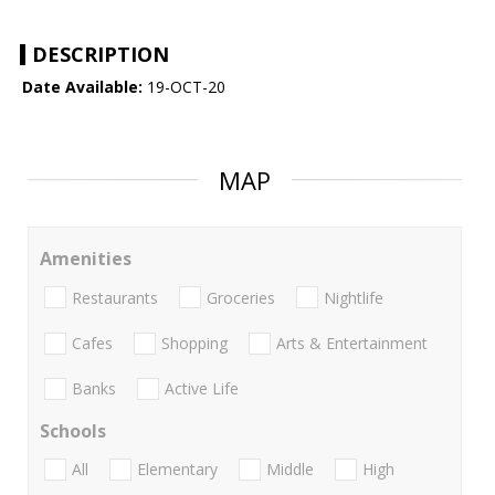
DESCRIPTION
Date Available:
19-OCT-20
MAP
Amenities
Restaurants
Groceries
Nightlife
Cafes
Shopping
Arts & Entertainment
Banks
Active Life
Schools
All
Elementary
Middle
High