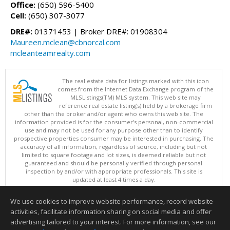
Office:
(650) 596-5400
Cell:
(650) 307-3077
DRE#:
01371453 | Broker DRE#: 01908304
Maureen.mclean@cbnorcal.com
mcleanteamrealty.com
The real estate data for listings marked with this icon
comes from the Internet Data Exchange program of the
MLSListings(TM) MLS system. This web site may
reference real estate listing(s) held by a brokerage firm
other than the broker and/or agent who owns this web site. The
information provided is for the consumer's personal, non-commercial
use and may not be used for any purpose other than to identify
prospective properties consumer may be interested in purchasing. The
accuracy of all information, regardless of source, including but not
limited to square footage and lot sizes, is deemed reliable but not
guaranteed and should be personally verified through personal
inspection by and/or with appropriate professionals. This site is
updated at least 4 times a day.
Copyright © MLSListings Inc. 2026. All rights reserved
We use cookies to improve website performance, record website
This content last updated on 08/06/2026 11:07 PM.
activities, facilitate information sharing on social media and offer
Information deemed reliable but not guaranteed to be accurate.
advertising tailored to your interest. For more information, see our