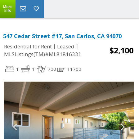
More
Info
547 Cedar Street #17, San Carlos, CA 94070
|
|
Residential for Rent
Leased
$2,100
MLSListings(TM)#ML81816331
1
1
700
11760