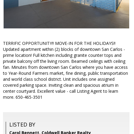
TERRIFIC OPPORTUNITY!! MOVE-IN FOR THE HOLIDAYS!!
Updated apartment within (2) blocks of downtown San Carlos -
prime location! Full kitchen including granite counter tops and
private balcony off the living room. Beamed ceilings with ceiling
fan. Minutes from downtown San Carlos where you have access
to Year-Round Farmers market, fine dining, public transportation
and world class school district. Unit includes one assigned
covered parking space. Inviting clean and spacious atrium in
center courtyard. Excellent value - call Listing Agent to learn
more. 650-465-3501
LISTED BY
Carol Bennett, Coldwell Banker Realty