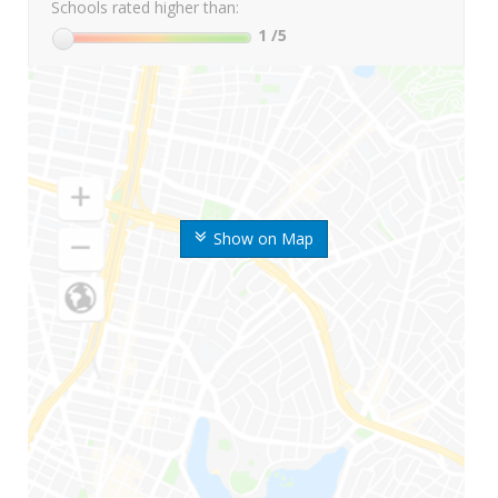
Schools rated higher than:
1
/5
Show on Map