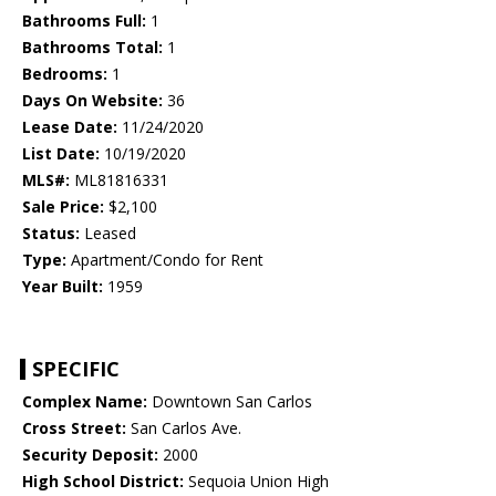
Bathrooms Full:
1
Bathrooms Total:
1
Bedrooms:
1
Days On Website:
36
Lease Date:
11/24/2020
List Date:
10/19/2020
MLS#:
ML81816331
Sale Price:
$2,100
Status:
Leased
Type:
Apartment/Condo for Rent
Year Built:
1959
SPECIFIC
Complex Name:
Downtown San Carlos
Cross Street:
San Carlos Ave.
Security Deposit:
2000
High School District:
Sequoia Union High