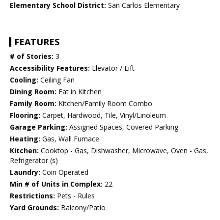
Elementary School District:
San Carlos Elementary
FEATURES
# of Stories:
3
Accessibility Features:
Elevator / Lift
Cooling:
Ceiling Fan
Dining Room:
Eat in Kitchen
Family Room:
Kitchen/Family Room Combo
Flooring:
Carpet, Hardwood, Tile, Vinyl/Linoleum
Garage Parking:
Assigned Spaces, Covered Parking
Heating:
Gas, Wall Furnace
Kitchen:
Cooktop - Gas, Dishwasher, Microwave, Oven - Gas,
Refrigerator (s)
Laundry:
Coin Operated
Min # of Units in Complex:
22
Restrictions:
Pets - Rules
Yard Grounds:
Balcony/Patio