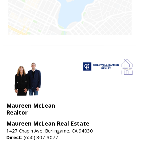
Maureen McLean
Realtor
Maureen McLean Real Estate
1427 Chapin Ave, Burlingame, CA 94030
Direct:
(650) 307-3077