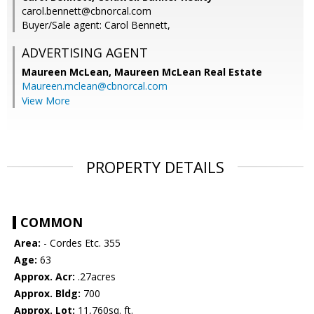
carol.bennett@cbnorcal.com
Buyer/Sale agent: Carol Bennett,
ADVERTISING AGENT
Maureen McLean,
Maureen McLean Real Estate
Maureen.mclean@cbnorcal.com
View More
PROPERTY DETAILS
COMMON
Area:
- Cordes Etc. 355
Age:
63
Approx. Acr:
.27acres
Approx. Bldg:
700
Approx. Lot:
11,760sq. ft.