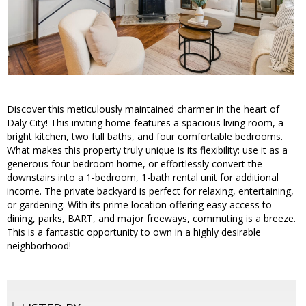
Discover this meticulously maintained charmer in the heart of
Daly City! This inviting home features a spacious living room, a
bright kitchen, two full baths, and four comfortable bedrooms.
What makes this property truly unique is its flexibility: use it as a
generous four-bedroom home, or effortlessly convert the
downstairs into a 1-bedroom, 1-bath rental unit for additional
income. The private backyard is perfect for relaxing, entertaining,
or gardening. With its prime location offering easy access to
dining, parks, BART, and major freeways, commuting is a breeze.
This is a fantastic opportunity to own in a highly desirable
neighborhood!