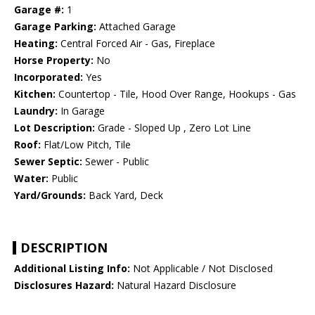
Garage #:
1
Garage Parking:
Attached Garage
Heating:
Central Forced Air - Gas, Fireplace
Horse Property:
No
Incorporated:
Yes
Kitchen:
Countertop - Tile, Hood Over Range, Hookups - Gas
Laundry:
In Garage
Lot Description:
Grade - Sloped Up , Zero Lot Line
Roof:
Flat/Low Pitch, Tile
Sewer Septic:
Sewer - Public
Water:
Public
Yard/Grounds:
Back Yard, Deck
DESCRIPTION
Additional Listing Info:
Not Applicable / Not Disclosed
Disclosures Hazard:
Natural Hazard Disclosure