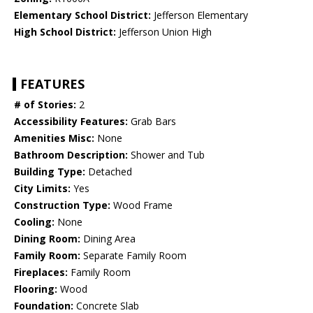
Elementary School District:
Jefferson Elementary
High School District:
Jefferson Union High
FEATURES
# of Stories:
2
Accessibility Features:
Grab Bars
Amenities Misc:
None
Bathroom Description:
Shower and Tub
Building Type:
Detached
City Limits:
Yes
Construction Type:
Wood Frame
Cooling:
None
Dining Room:
Dining Area
Family Room:
Separate Family Room
Fireplaces:
Family Room
Flooring:
Wood
Foundation:
Concrete Slab