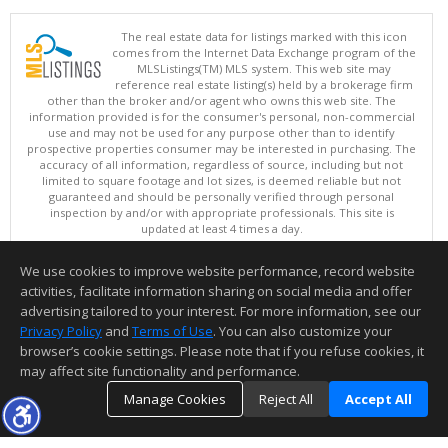
The real estate data for listings marked with this icon
comes from the Internet Data Exchange program of the
MLSListings(TM) MLS system. This web site may
reference real estate listing(s) held by a brokerage firm
other than the broker and/or agent who owns this web site. The
information provided is for the consumer's personal, non-commercial
use and may not be used for any purpose other than to identify
prospective properties consumer may be interested in purchasing. The
accuracy of all information, regardless of source, including but not
limited to square footage and lot sizes, is deemed reliable but not
guaranteed and should be personally verified through personal
inspection by and/or with appropriate professionals. This site is
updated at least 4 times a day.
Copyright © MLSListings Inc. 2026. All rights reserved
We use cookies to improve website performance, record website
This content last updated on 08/05/2026 04:52 PM.
activities, facilitate information sharing on social media and offer
Information deemed reliable but not guaranteed to be accurate.
advertising tailored to your interest. For more information, see our
Privacy Policy
and
Terms of Use
. You can also customize your
browser’s cookie settings. Please note that if you refuse cookies, it
may affect site functionality and performance.
Manage Cookies
Reject All
Accept All
TOP
DETAILS
MAP