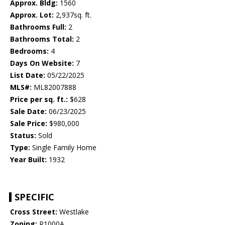
Approx. Bldg:
1560
Approx. Lot:
2,937sq. ft.
Bathrooms Full:
2
Bathrooms Total:
2
Bedrooms:
4
Days On Website:
7
List Date:
05/22/2025
MLS#:
ML82007888
Price per sq. ft.:
$628
Sale Date:
06/23/2025
Sale Price:
$980,000
Status:
Sold
Type:
Single Family Home
Year Built:
1932
SPECIFIC
Cross Street:
Westlake
Zoning:
R1000A