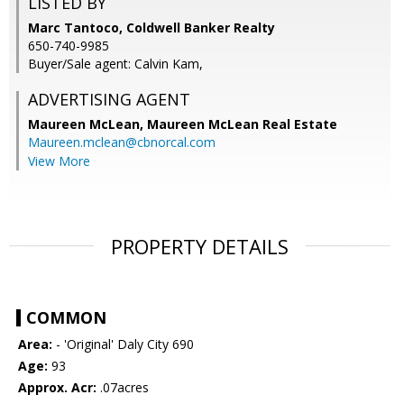
LISTED BY
Marc Tantoco, Coldwell Banker Realty
650-740-9985
Buyer/Sale agent: Calvin Kam,
ADVERTISING AGENT
Maureen McLean,
Maureen McLean Real Estate
Maureen.mclean@cbnorcal.com
View More
PROPERTY DETAILS
COMMON
Area:
- 'Original' Daly City 690
Age:
93
Approx. Acr:
.07acres