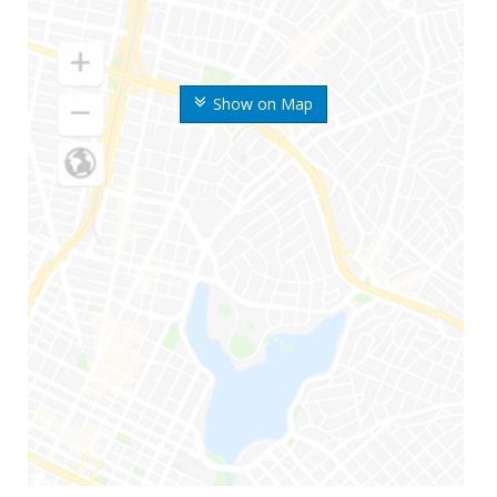
Show on Map