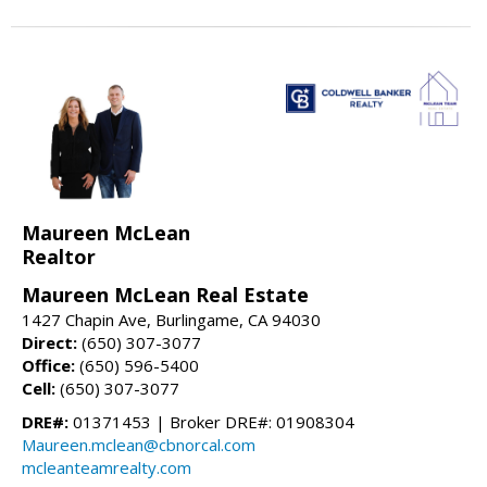
Maureen McLean
Realtor
Maureen McLean Real Estate
1427 Chapin Ave, Burlingame, CA 94030
Direct:
(650) 307-3077
Office:
(650) 596-5400
Cell:
(650) 307-3077
DRE#:
01371453 | Broker DRE#: 01908304
Maureen.mclean@cbnorcal.com
mcleanteamrealty.com