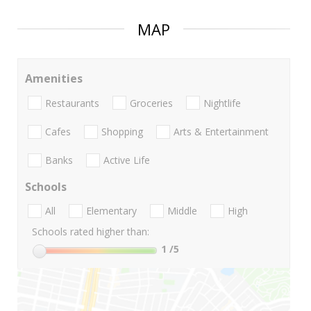
MAP
Amenities
Restaurants
Groceries
Nightlife
Cafes
Shopping
Arts & Entertainment
Banks
Active Life
Schools
All
Elementary
Middle
High
Schools rated higher than:
1
/5