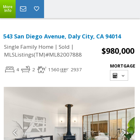
More
Info
543 San Diego Avenue, Daly City, CA 94014
|
|
Single Family Home
Sold
$980,000
MLSListings(TM)#ML82007888
MORTGAGE
4
2
1560
2937