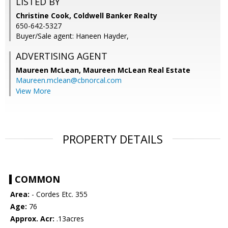
LISTED BY
Christine Cook, Coldwell Banker Realty
650-642-5327
Buyer/Sale agent: Haneen Hayder,
ADVERTISING AGENT
Maureen McLean,
Maureen McLean Real Estate
Maureen.mclean@cbnorcal.com
View More
PROPERTY DETAILS
COMMON
Area:
- Cordes Etc. 355
Age:
76
Approx. Acr:
.13acres