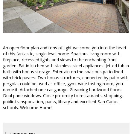
An open floor plan and tons of light welcome you into the heart
of this fantastic, single level home. Spacious living room with
fireplace, recessed lights and views to the enchanting front
garden. Eat in kitchen with stainless steel appliances. Jetted tub in
bath with bonus storage. Entertain on the spacious patio lined
with brick pavers. Two bonus structures, connected by patio with
pergola, could be used as office, gym, wine tasting room, you
name it! Attached one car garage. Gleaming hardwood floors.
Dual pane windows. Close proximity to restaurants, shopping,
public transportation, parks, library and excellent San Carlos
schools. Welcome Home!