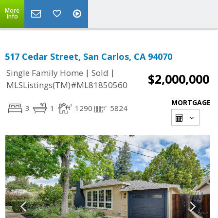
More
Info
517 Cedar Street, San Carlos, CA 94070
|
|
Single Family Home
Sold
$2,000,000
MLSListings(TM)#ML81850560
MORTGAGE
3
1
1290
5824