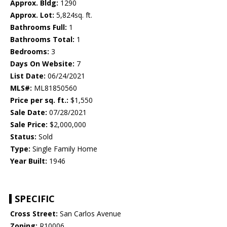
Approx. Bldg:
1290
Approx. Lot:
5,824sq. ft.
Bathrooms Full:
1
Bathrooms Total:
1
Bedrooms:
3
Days On Website:
7
List Date:
06/24/2021
MLS#:
ML81850560
Price per sq. ft.:
$1,550
Sale Date:
07/28/2021
Sale Price:
$2,000,000
Status:
Sold
Type:
Single Family Home
Year Built:
1946
SPECIFIC
Cross Street:
San Carlos Avenue
Zoning:
R10006