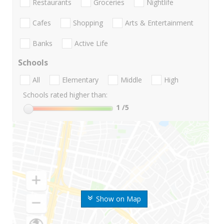
Restaurants
Groceries
Nightlife
Cafes
Shopping
Arts & Entertainment
Banks
Active Life
Schools
All
Elementary
Middle
High
Schools rated higher than:
1
/5
Show on Map