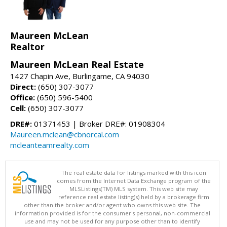
Maureen McLean
Realtor
Maureen McLean Real Estate
1427 Chapin Ave, Burlingame, CA 94030
Direct:
(650) 307-3077
Office:
(650) 596-5400
Cell:
(650) 307-3077
DRE#:
01371453 | Broker DRE#: 01908304
Maureen.mclean@cbnorcal.com
mcleanteamrealty.com
The real estate data for listings marked with this icon
comes from the Internet Data Exchange program of the
MLSListings(TM) MLS system. This web site may
reference real estate listing(s) held by a brokerage firm
other than the broker and/or agent who owns this web site. The
information provided is for the consumer's personal, non-commercial
use and may not be used for any purpose other than to identify