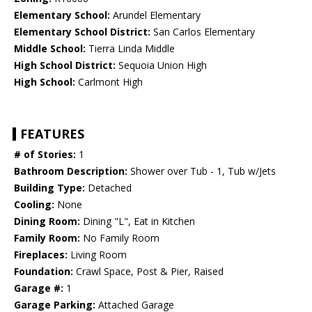
Elementary School:
Arundel Elementary
Elementary School District:
San Carlos Elementary
Middle School:
Tierra Linda Middle
High School District:
Sequoia Union High
High School:
Carlmont High
FEATURES
# of Stories:
1
Bathroom Description:
Shower over Tub - 1, Tub w/Jets
Building Type:
Detached
Cooling:
None
Dining Room:
Dining "L", Eat in Kitchen
Family Room:
No Family Room
Fireplaces:
Living Room
Foundation:
Crawl Space, Post & Pier, Raised
Garage #:
1
Garage Parking:
Attached Garage