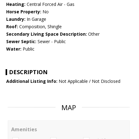
Heating:
Central Forced Air - Gas
Horse Property:
No
Laundry:
In Garage
Roof:
Composition, Shingle
Secondary Living Space Description:
Other
Sewer Septic:
Sewer - Public
Water:
Public
DESCRIPTION
Additional Listing Info:
Not Applicable / Not Disclosed
MAP
Amenities