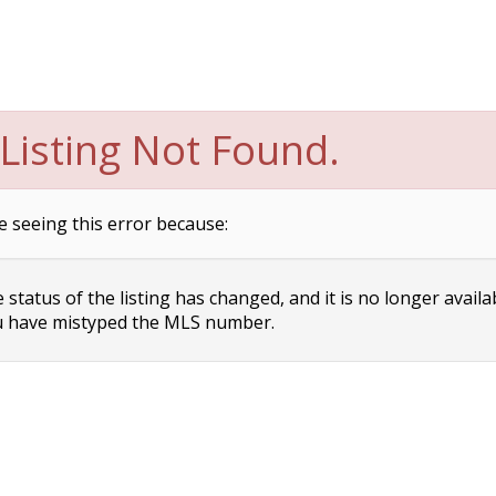
Listing Not Found.
e seeing this error because:
status of the listing has changed, and it is no longer availa
 have mistyped the MLS number.