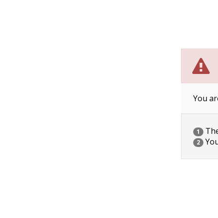
You ar
The 
1
You
2