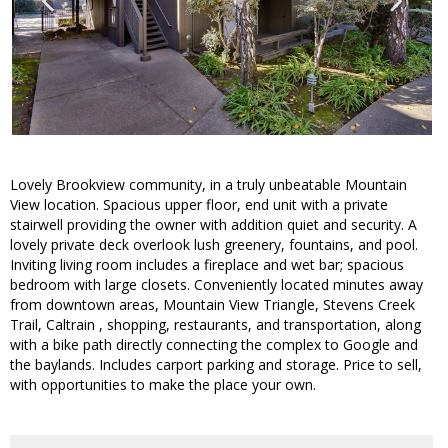
Lovely Brookview community, in a truly unbeatable Mountain
View location. Spacious upper floor, end unit with a private
stairwell providing the owner with addition quiet and security. A
lovely private deck overlook lush greenery, fountains, and pool.
Inviting living room includes a fireplace and wet bar; spacious
bedroom with large closets. Conveniently located minutes away
from downtown areas, Mountain View Triangle, Stevens Creek
Trail, Caltrain , shopping, restaurants, and transportation, along
with a bike path directly connecting the complex to Google and
the baylands. Includes carport parking and storage. Price to sell,
with opportunities to make the place your own.