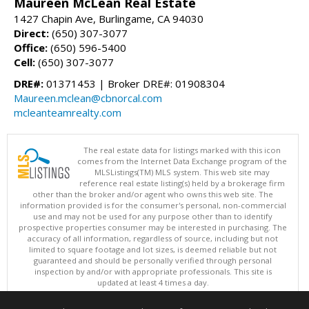
Maureen McLean Real Estate
1427 Chapin Ave, Burlingame, CA 94030
Direct:
(650) 307-3077
Office:
(650) 596-5400
Cell:
(650) 307-3077
DRE#:
01371453 | Broker DRE#: 01908304
Maureen.mclean@cbnorcal.com
mcleanteamrealty.com
The real estate data for listings marked with this icon
comes from the Internet Data Exchange program of the
MLSListings(TM) MLS system. This web site may
reference real estate listing(s) held by a brokerage firm
other than the broker and/or agent who owns this web site. The
information provided is for the consumer's personal, non-commercial
use and may not be used for any purpose other than to identify
prospective properties consumer may be interested in purchasing. The
accuracy of all information, regardless of source, including but not
limited to square footage and lot sizes, is deemed reliable but not
guaranteed and should be personally verified through personal
inspection by and/or with appropriate professionals. This site is
updated at least 4 times a day.
Copyright © MLSListings Inc. 2026. All rights reserved