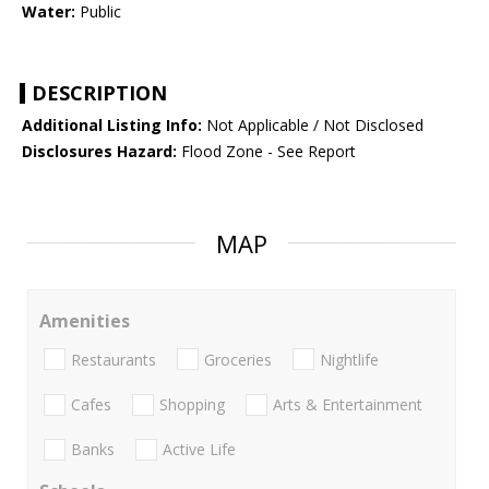
Water:
Public
DESCRIPTION
Additional Listing Info:
Not Applicable / Not Disclosed
Disclosures Hazard:
Flood Zone - See Report
MAP
Amenities
Restaurants
Groceries
Nightlife
Cafes
Shopping
Arts & Entertainment
Banks
Active Life