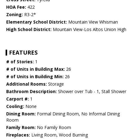
HOA Fee:
422
Zoning:
R3-2*
Elementary School District:
Mountain View Whisman
High School District:
Mountain View-Los Altos Union High
FEATURES
# of Stories:
1
# of Units in Building Max:
26
# of Units in Building Min:
26
Additional Rooms:
Storage
Bathroom Description:
Shower over Tub - 1, Stall Shower
Carport #:
1
Cooling:
None
Dining Room:
Formal Dining Room, No Informal Dining
Room
Family Room:
No Family Room
Fireplaces:
Living Room, Wood Burning