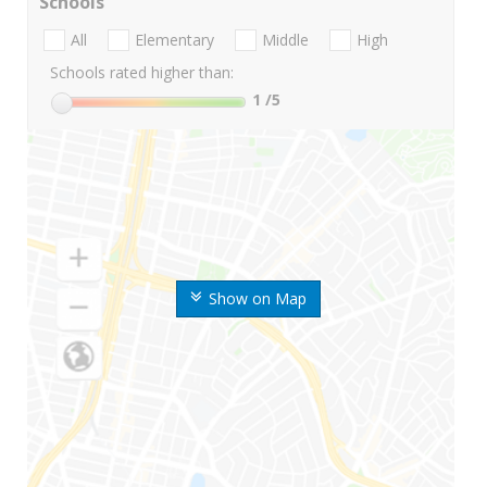
Schools
All
Elementary
Middle
High
Schools rated higher than:
1
/5
Show on Map