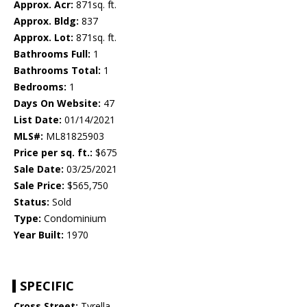
Approx. Acr:
871sq. ft.
Approx. Bldg:
837
Approx. Lot:
871sq. ft.
Bathrooms Full:
1
Bathrooms Total:
1
Bedrooms:
1
Days On Website:
47
List Date:
01/14/2021
MLS#:
ML81825903
Price per sq. ft.:
$675
Sale Date:
03/25/2021
Sale Price:
$565,750
Status:
Sold
Type:
Condominium
Year Built:
1970
SPECIFIC
Cross Street:
Tyrella