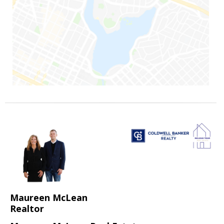
Maureen McLean
Realtor