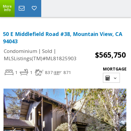
More
Info
50 E Middlefield Road #38, Mountain View, CA
94043
|
|
Condominium
Sold
$565,750
MLSListings(TM)#ML81825903
MORTGAGE
1
1
837
871