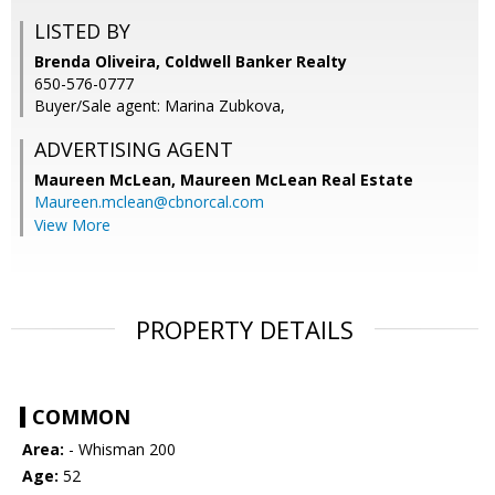
LISTED BY
Brenda Oliveira, Coldwell Banker Realty
650-576-0777
Buyer/Sale agent: Marina Zubkova,
ADVERTISING AGENT
Maureen McLean,
Maureen McLean Real Estate
Maureen.mclean@cbnorcal.com
View More
PROPERTY DETAILS
COMMON
Area:
- Whisman 200
Age:
52