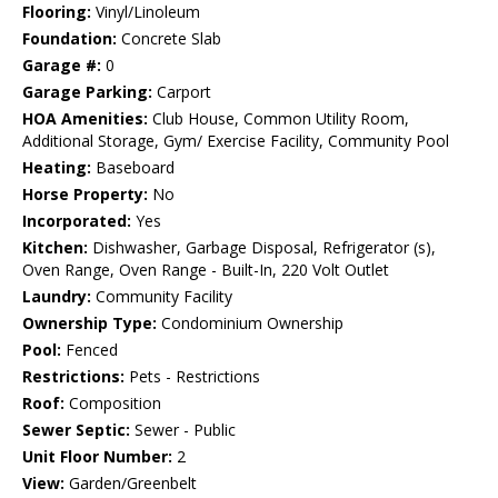
Flooring:
Vinyl/Linoleum
Foundation:
Concrete Slab
Garage #:
0
Garage Parking:
Carport
HOA Amenities:
Club House, Common Utility Room,
Additional Storage, Gym/ Exercise Facility, Community Pool
Heating:
Baseboard
Horse Property:
No
Incorporated:
Yes
Kitchen:
Dishwasher, Garbage Disposal, Refrigerator (s),
Oven Range, Oven Range - Built-In, 220 Volt Outlet
Laundry:
Community Facility
Ownership Type:
Condominium Ownership
Pool:
Fenced
Restrictions:
Pets - Restrictions
Roof:
Composition
Sewer Septic:
Sewer - Public
Unit Floor Number:
2
View:
Garden/Greenbelt