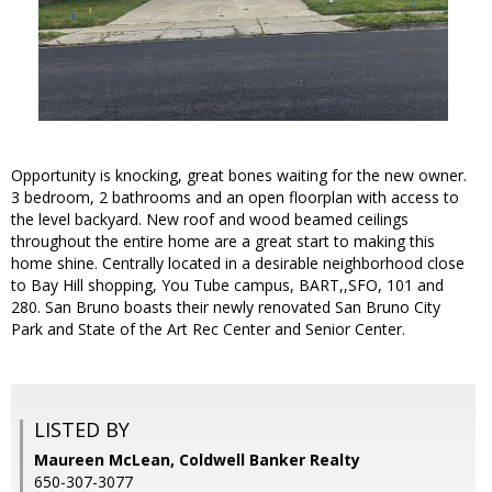
Opportunity is knocking, great bones waiting for the new owner.
3 bedroom, 2 bathrooms and an open floorplan with access to
the level backyard. New roof and wood beamed ceilings
throughout the entire home are a great start to making this
home shine. Centrally located in a desirable neighborhood close
to Bay Hill shopping, You Tube campus, BART,,SFO, 101 and
280. San Bruno boasts their newly renovated San Bruno City
Park and State of the Art Rec Center and Senior Center.
LISTED BY
Maureen McLean, Coldwell Banker Realty
650-307-3077