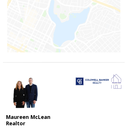
Maureen McLean
Realtor