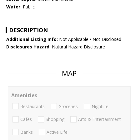
Water:
Public
DESCRIPTION
Additional Listing Info:
Not Applicable / Not Disclosed
Disclosures Hazard:
Natural Hazard Disclosure
MAP
Amenities
Restaurants
Groceries
Nightlife
Cafes
Shopping
Arts & Entertainment
Banks
Active Life