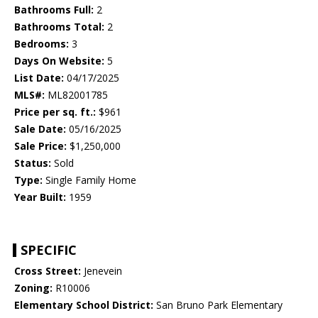
Bathrooms Full:
2
Bathrooms Total:
2
Bedrooms:
3
Days On Website:
5
List Date:
04/17/2025
MLS#:
ML82001785
Price per sq. ft.:
$961
Sale Date:
05/16/2025
Sale Price:
$1,250,000
Status:
Sold
Type:
Single Family Home
Year Built:
1959
SPECIFIC
Cross Street:
Jenevein
Zoning:
R10006
Elementary School District:
San Bruno Park Elementary