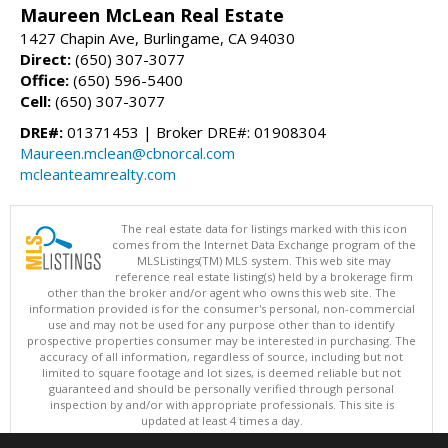
Maureen McLean Real Estate
1427 Chapin Ave, Burlingame, CA 94030
Direct:
(650) 307-3077
Office:
(650) 596-5400
Cell:
(650) 307-3077
DRE#:
01371453 | Broker DRE#: 01908304
Maureen.mclean@cbnorcal.com
mcleanteamrealty.com
The real estate data for listings marked with this icon
comes from the Internet Data Exchange program of the
MLSListings(TM) MLS system. This web site may
reference real estate listing(s) held by a brokerage firm
other than the broker and/or agent who owns this web site. The
information provided is for the consumer's personal, non-commercial
use and may not be used for any purpose other than to identify
prospective properties consumer may be interested in purchasing. The
accuracy of all information, regardless of source, including but not
limited to square footage and lot sizes, is deemed reliable but not
guaranteed and should be personally verified through personal
inspection by and/or with appropriate professionals. This site is
updated at least 4 times a day.
Copyright © MLSListings Inc. 2026. All rights reserved