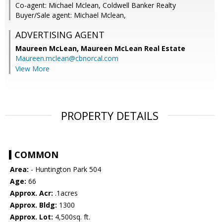
Co-agent: Michael Mclean, Coldwell Banker Realty
Buyer/Sale agent: Michael Mclean,
ADVERTISING AGENT
Maureen McLean,
Maureen McLean Real Estate
Maureen.mclean@cbnorcal.com
View More
PROPERTY DETAILS
COMMON
Area:
- Huntington Park 504
Age:
66
Approx. Acr:
.1acres
Approx. Bldg:
1300
Approx. Lot:
4,500sq. ft.