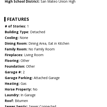
High School District:
San Mateo Union High
FEATURES
# of Stories:
1
Building Type:
Detached
Cooling:
None
Dining Room:
Dining Area, Eat in Kitchen
Family Room:
No Family Room
Fireplaces:
Living Room
Flooring:
Other
Foundation:
Other
Garage #:
2
Garage Parking:
Attached Garage
Heating:
Gas
Horse Property:
No
Laundry:
In Garage
Roof:
Bitumen
Sewer Septic:
Sewer Connected