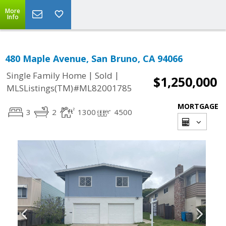
More
Info
480 Maple Avenue, San Bruno, CA 94066
|
|
Single Family Home
Sold
$1,250,000
MLSListings(TM)#ML82001785
MORTGAGE
3
2
1300
4500