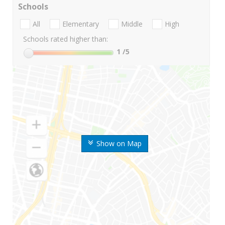
Schools
All
Elementary
Middle
High
Schools rated higher than:
1
/5
Show on Map