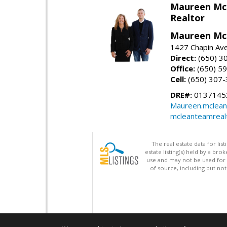
Maureen Mc
Realtor
Maureen McL
1427 Chapin Ave
Direct:
(650) 3
Office:
(650) 5
Cell:
(650) 307
DRE#:
01371453
Maureen.mclean
mcleanteamreal
The real estate data for li
estate listing(s) held by a b
use and may not be used for 
of source, including but no