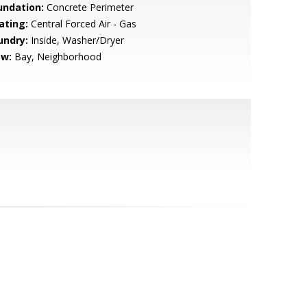
undation:
Concrete Perimeter
ating:
Central Forced Air - Gas
undry:
Inside, Washer/Dryer
ew:
Bay, Neighborhood