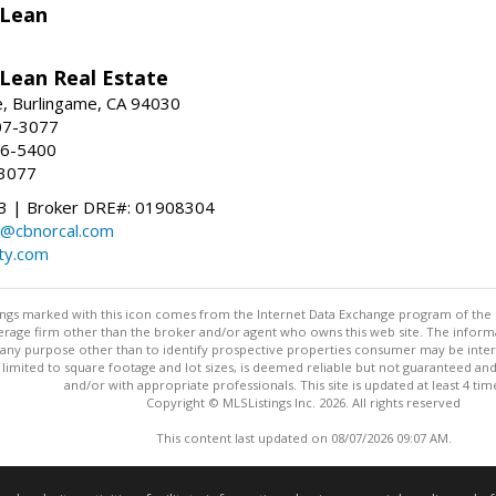
Lean
ean Real Estate
, Burlingame, CA 94030
07-3077
96-5400
-3077
 | Broker DRE#: 01908304
@cbnorcal.com
ty.com
stings marked with this icon comes from the Internet Data Exchange program of the
rokerage firm other than the broker and/or agent who owns this web site. The info
any purpose other than to identify prospective properties consumer may be interes
t limited to square footage and lot sizes, is deemed reliable but not guaranteed an
and/or with appropriate professionals. This site is updated at least 4 tim
Copyright © MLSListings Inc. 2026. All rights reserved
This content last updated on 08/07/2026 09:07 AM.
Information deemed reliable but not guaranteed to be accurate