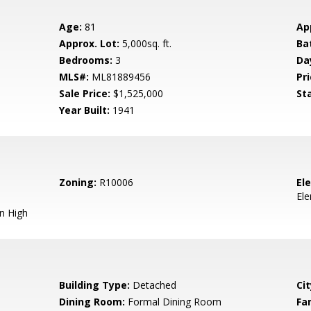
Age:
81
Ap
Approx. Lot:
5,000sq. ft.
Ba
Bedrooms:
3
Da
MLS#:
ML81889456
Pri
Sale Price:
$1,525,000
St
Year Built:
1941
Zoning:
R10006
El
El
n High
Building Type:
Detached
Cit
Dining Room:
Formal Dining Room
Fa