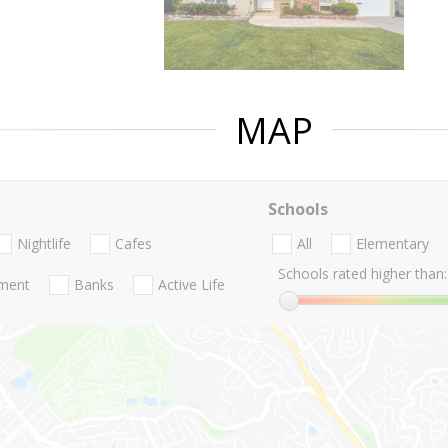
MAP
Schools
Nightlife
Cafes
All
Elementary
Schools rated higher than:
nment
Banks
Active Life