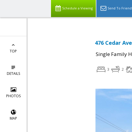
Schedule a Viewing
Send To Friend
476 Cedar Ave
TOP
Single Family 
3
2
DETAILS
PHOTOS
MAP