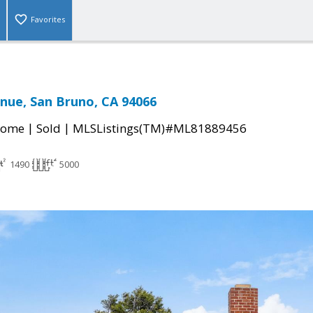
Favorites
nue, San Bruno, CA 94066
|
|
Home
Sold
MLSListings(TM)#ML81889456
1490
5000