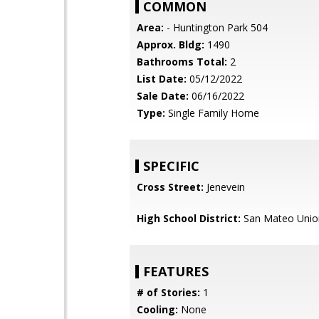
COMMON
Area:
- Huntington Park 504
Approx. Bldg:
1490
Bathrooms Total:
2
List Date:
05/12/2022
Sale Date:
06/16/2022
Type:
Single Family Home
SPECIFIC
Cross Street:
Jenevein
High School District:
San Mateo Unio
FEATURES
# of Stories:
1
Cooling:
None