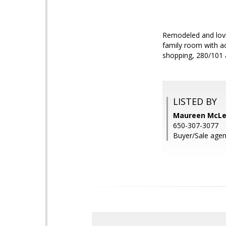
Remodeled and lovi
family room with ac
shopping, 280/101 
LISTED BY
Maureen McLea
650-307-3077
Buyer/Sale agen