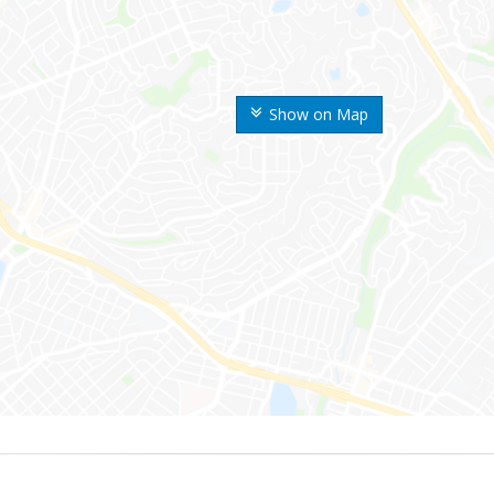
Show on Map