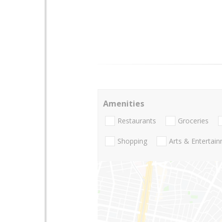
Amenities
Restaurants
Groceries
Shopping
Arts & Entertai