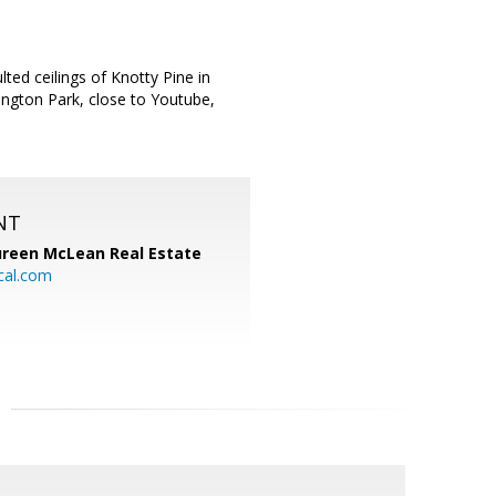
ed ceilings of Knotty Pine in
ington Park, close to Youtube,
NT
reen McLean Real Estate
cal.com