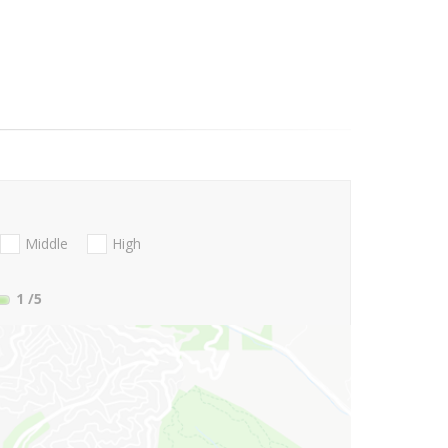
Middle
High
1
/5