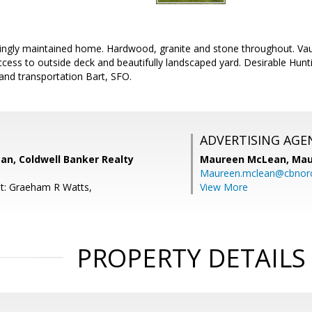
ngly maintained home. Hardwood, granite and stone throughout. Vault
cess to outside deck and beautifully landscaped yard. Desirable Hunt
and transportation Bart, SFO.
ADVERTISING AGE
n, Coldwell Banker Realty
Maureen McLean,
Mau
Maureen.mclean@cbnor
t: Graeham R Watts,
View More
PROPERTY DETAILS