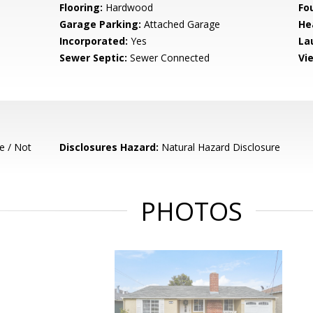
Flooring:
Hardwood
Fo
Garage Parking:
Attached Garage
He
Incorporated:
Yes
La
Sewer Septic:
Sewer Connected
Vi
e / Not
Disclosures Hazard:
Natural Hazard Disclosure
PHOTOS