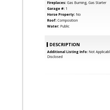
Fireplaces:
Gas Burning, Gas Starter
Garage #:
1
Horse Property:
No
Roof:
Composition
Water:
Public
DESCRIPTION
Additional Listing Info:
Not Applicabl
Disclosed