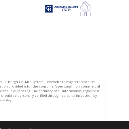
 MLSListings(TM) MLS system. This web site may reference real
rmation provided is for the consumer's personal, non-commercial
ted in purchasing. The accuracy of all information, regardless
d should be personally verified through personal inspection by
es a day.
.