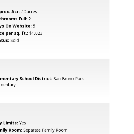
prox. Acr:
.12acres
throoms Full:
2
ys On Website:
5
ce per sq. ft.:
$1,023
atus:
Sold
ementary School District:
San Bruno Park
ementary
y Limits:
Yes
mily Room:
Separate Family Room