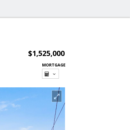
$1,525,000
MORTGAGE