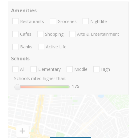
Amenities
Restaurants
Groceries
Nightlife
Cafes
Shopping
Arts & Entertainment
Banks
Active Life
Schools
All
Elementary
Middle
High
Schools rated higher than:
1
/5