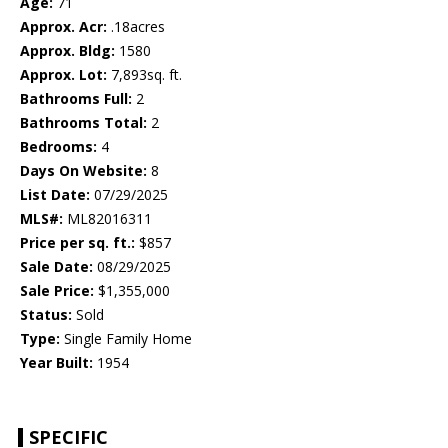
Age:
71
Approx. Acr:
.18acres
Approx. Bldg:
1580
Approx. Lot:
7,893sq. ft.
Bathrooms Full:
2
Bathrooms Total:
2
Bedrooms:
4
Days On Website:
8
List Date:
07/29/2025
MLS#:
ML82016311
Price per sq. ft.:
$857
Sale Date:
08/29/2025
Sale Price:
$1,355,000
Status:
Sold
Type:
Single Family Home
Year Built:
1954
SPECIFIC