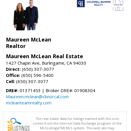
Maureen McLean
Realtor
Maureen McLean Real Estate
1427 Chapin Ave, Burlingame, CA 94030
Direct:
(650) 307-3077
Office:
(650) 596-5400
Cell:
(650) 307-3077
DRE#:
01371453 | Broker DRE#: 01908304
Maureen.mclean@cbnorcal.com
mcleanteamrealty.com
The real estate data for listings marked with this icon
comes from the Internet Data Exchange program of the
MLSListings(TM) MLS system. This web site may