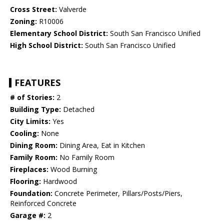
Cross Street:
Valverde
Zoning:
R10006
Elementary School District:
South San Francisco Unified
High School District:
South San Francisco Unified
FEATURES
# of Stories:
2
Building Type:
Detached
City Limits:
Yes
Cooling:
None
Dining Room:
Dining Area, Eat in Kitchen
Family Room:
No Family Room
Fireplaces:
Wood Burning
Flooring:
Hardwood
Foundation:
Concrete Perimeter, Pillars/Posts/Piers,
Reinforced Concrete
Garage #:
2