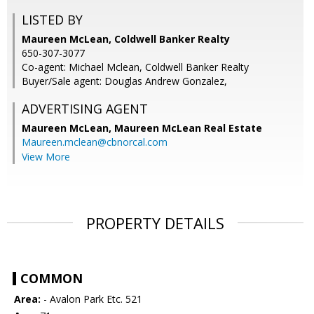
LISTED BY
Maureen McLean, Coldwell Banker Realty
650-307-3077
Co-agent: Michael Mclean, Coldwell Banker Realty
Buyer/Sale agent: Douglas Andrew Gonzalez,
ADVERTISING AGENT
Maureen McLean,
Maureen McLean Real Estate
Maureen.mclean@cbnorcal.com
View More
PROPERTY DETAILS
COMMON
Area:
- Avalon Park Etc. 521