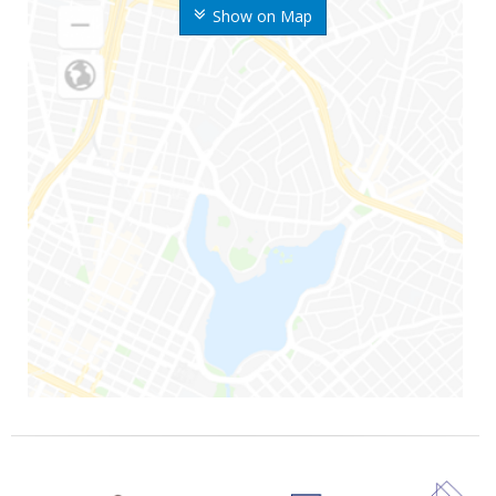
Show on Map