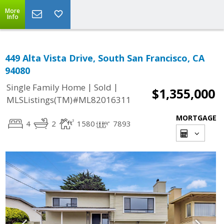
More
Info
449 Alta Vista Drive, South San Francisco, CA
94080
|
|
Single Family Home
Sold
$1,355,000
MLSListings(TM)#ML82016311
MORTGAGE
4
2
1580
7893