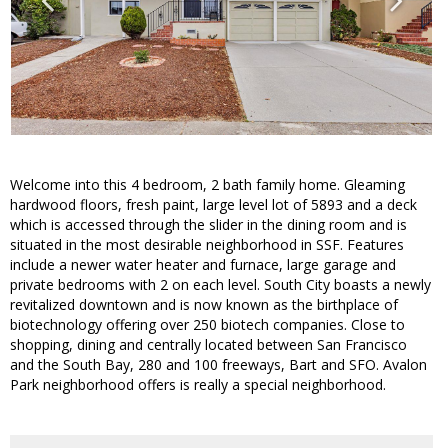
Welcome into this 4 bedroom, 2 bath family home. Gleaming
hardwood floors, fresh paint, large level lot of 5893 and a deck
which is accessed through the slider in the dining room and is
situated in the most desirable neighborhood in SSF. Features
include a newer water heater and furnace, large garage and
private bedrooms with 2 on each level. South City boasts a newly
revitalized downtown and is now known as the birthplace of
biotechnology offering over 250 biotech companies. Close to
shopping, dining and centrally located between San Francisco
and the South Bay, 280 and 100 freeways, Bart and SFO. Avalon
Park neighborhood offers is really a special neighborhood.