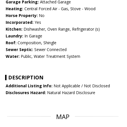
Garage Parking:
Attached Garage
Heating:
Central Forced Air - Gas, Stove - Wood
Horse Property:
No
Incorporated:
Yes
Kitchen:
Dishwasher, Oven Range, Refrigerator (s)
Laundry:
In Garage
Roof:
Composition, Shingle
Sewer Septic:
Sewer Connected
Water:
Public, Water Treatment System
DESCRIPTION
Additional Listing Info:
Not Applicable / Not Disclosed
Disclosures Hazard:
Natural Hazard Disclosure
MAP