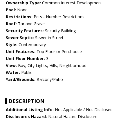
Ownership Type:
Common Interest Development
Pool:
None
Restrictions:
Pets - Number Restrictions
Roof:
Tar and Gravel
Security Features:
Security Building
Sewer Septic:
Sewer in Street
Style:
Contemporary
Unit Features:
Top Floor or Penthouse
Unit Floor Number:
3
View:
Bay, City Lights, Hills, Neighborhood
Water:
Public
Yard/Grounds:
Balcony/Patio
DESCRIPTION
Additional Listing Info:
Not Applicable / Not Disclosed
Disclosures Hazard:
Natural Hazard Disclosure