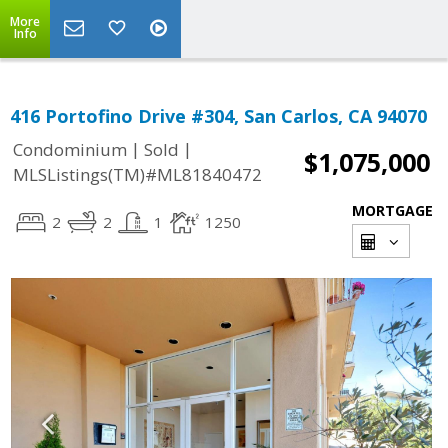
More
Info
416 Portofino Drive #304, San Carlos, CA 94070
|
|
Condominium
Sold
$1,075,000
MLSListings(TM)#ML81840472
MORTGAGE
2
2
1
1250