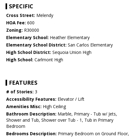
SPECIFIC
Cross Street:
Melendy
HOA Fee:
600
Zoning:
R30000
Elementary School:
Heather Elementary
Elementary School District:
San Carlos Elementary
High School District:
Sequoia Union High
High School:
Carlmont High
FEATURES
# of Stories:
3
Accessibility Features:
Elevator / Lift
Amenities Misc:
High Ceiling
Bathroom Description:
Marble, Primary - Tub w/ Jets,
Shower and Tub, Shower over Tub - 1, Tub in Primary
Bedroom
Bedrooms Description:
Primary Bedroom on Ground Floor,