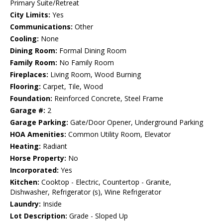
Primary Suite/Retreat
City Limits:
Yes
Communications:
Other
Cooling:
None
Dining Room:
Formal Dining Room
Family Room:
No Family Room
Fireplaces:
Living Room, Wood Burning
Flooring:
Carpet, Tile, Wood
Foundation:
Reinforced Concrete, Steel Frame
Garage #:
2
Garage Parking:
Gate/Door Opener, Underground Parking
HOA Amenities:
Common Utility Room, Elevator
Heating:
Radiant
Horse Property:
No
Incorporated:
Yes
Kitchen:
Cooktop - Electric, Countertop - Granite,
Dishwasher, Refrigerator (s), Wine Refrigerator
Laundry:
Inside
Lot Description:
Grade - Sloped Up