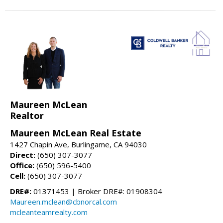
Maureen McLean
Realtor
Maureen McLean Real Estate
1427 Chapin Ave, Burlingame, CA 94030
Direct:
(650) 307-3077
Office:
(650) 596-5400
Cell:
(650) 307-3077
DRE#:
01371453 | Broker DRE#: 01908304
Maureen.mclean@cbnorcal.com
mcleanteamrealty.com