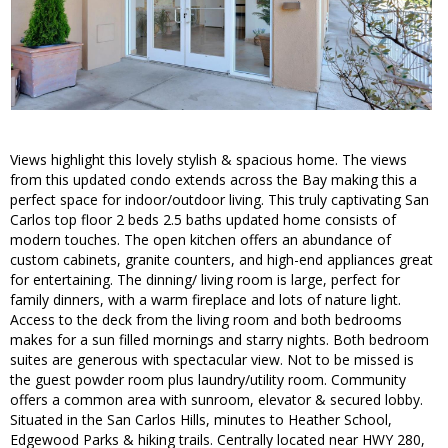
Views highlight this lovely stylish & spacious home. The views
from this updated condo extends across the Bay making this a
perfect space for indoor/outdoor living. This truly captivating San
Carlos top floor 2 beds 2.5 baths updated home consists of
modern touches. The open kitchen offers an abundance of
custom cabinets, granite counters, and high-end appliances great
for entertaining. The dinning/ living room is large, perfect for
family dinners, with a warm fireplace and lots of nature light.
Access to the deck from the living room and both bedrooms
makes for a sun filled mornings and starry nights. Both bedroom
suites are generous with spectacular view. Not to be missed is
the guest powder room plus laundry/utility room. Community
offers a common area with sunroom, elevator & secured lobby.
Situated in the San Carlos Hills, minutes to Heather School,
Edgewood Parks & hiking trails. Centrally located near HWY 280,