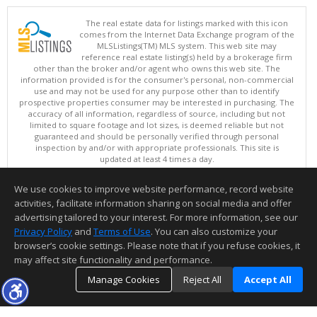
The real estate data for listings marked with this icon
comes from the Internet Data Exchange program of the
MLSListings(TM) MLS system. This web site may
reference real estate listing(s) held by a brokerage firm
other than the broker and/or agent who owns this web site. The
information provided is for the consumer's personal, non-commercial
use and may not be used for any purpose other than to identify
prospective properties consumer may be interested in purchasing. The
accuracy of all information, regardless of source, including but not
limited to square footage and lot sizes, is deemed reliable but not
guaranteed and should be personally verified through personal
inspection by and/or with appropriate professionals. This site is
updated at least 4 times a day.
Copyright © MLSListings Inc. 2026. All rights reserved
We use cookies to improve website performance, record website
This content last updated on 08/06/2026 06:52 PM.
activities, facilitate information sharing on social media and offer
Information deemed reliable but not guaranteed to be accurate.
advertising tailored to your interest. For more information, see our
Privacy Policy
and
Terms of Use
. You can also customize your
browser’s cookie settings. Please note that if you refuse cookies, it
may affect site functionality and performance.
Manage Cookies
Reject All
Accept All
TOP
DETAILS
MAP