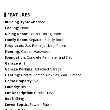
FEATURES
Building Type:
Attached
Cooling:
None
Dining Room:
Formal Dining Room
Family Room:
Separate Family Room
Fireplaces:
Gas Burning, Living Room
Flooring:
Carpet, Hardwood
Foundation:
Concrete Perimeter and Slab
Garage #:
1
Garage Parking:
Attached Garage
Heating:
Central Forced Air - Gas, Wall Furnace
Horse Property:
No
Laundry:
Inside
Lot Description:
Grade - Level
Roof:
Shingle
Sewer Septic:
Sewer - Public