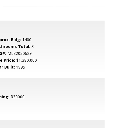
prox. Bldg:
1400
throoms Total:
3
S#:
ML82030629
e Price:
$1,380,000
r Built:
1995
ning:
R30000