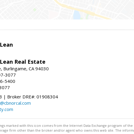
Lean
ean Real Estate
, Burlingame, CA 94030
07-3077
96-5400
-3077
 | Broker DRE#: 01908304
@cbnorcal.com
ty.com
stings marked with this icon comes from the Internet Data Exchange program of the
rokerage firm other than the broker and/or agent who owns this web site. The info