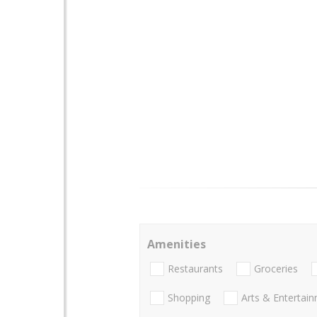
Amenities
Restaurants
Groceries
Shopping
Arts & Entertai