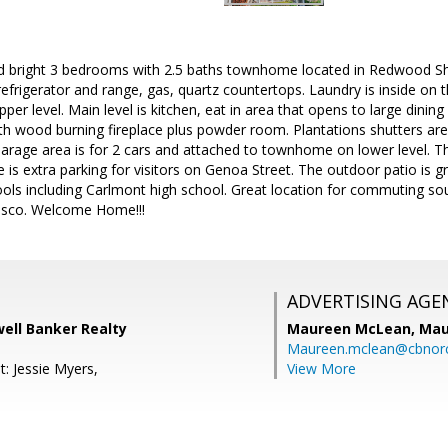
 bright 3 bedrooms with 2.5 baths townhome located in Redwood Sho
 refrigerator and range, gas, quartz countertops. Laundry is inside on 
r level. Main level is kitchen, eat in area that opens to large dining 
with wood burning fireplace plus powder room. Plantations shutters are
rage area is for 2 cars and attached to townhome on lower level. The
e is extra parking for visitors on Genoa Street. The outdoor patio is g
ls including Carlmont high school. Great location for commuting south
isco. Welcome Home!!!
ADVERTISING AGE
well Banker Realty
Maureen McLean,
Mau
Maureen.mclean@cbnor
: Jessie Myers,
View More