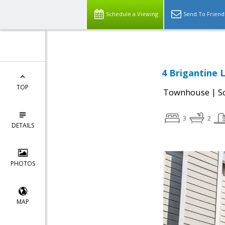
Schedule a Viewing
Send To Friend
4 Brigantine 
TOP
|
Townhouse
S
3
2
DETAILS
PHOTOS
MAP