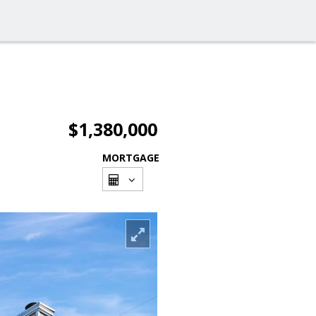
$1,380,000
MORTGAGE