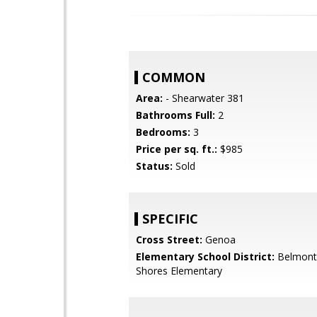
COMMON
Area:
- Shearwater 381
Bathrooms Full:
2
Bedrooms:
3
Price per sq. ft.:
$985
Status:
Sold
SPECIFIC
Cross Street:
Genoa
Elementary School District:
Belmont
Shores Elementary