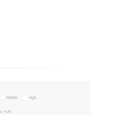
Middle
High
1
/5