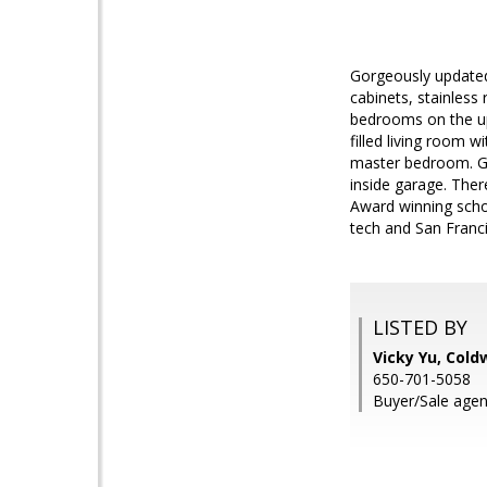
Gorgeously updated
cabinets, stainless
bedrooms on the uppe
filled living room 
master bedroom. Ga
inside garage. Ther
Award winning schoo
tech and San Franc
LISTED BY
Vicky Yu, Cold
650-701-5058
Buyer/Sale agent