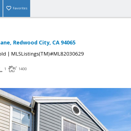
Favorites
Lane, Redwood City, CA 94065
|
old
MLSListings(TM)#ML82030629
1
1400