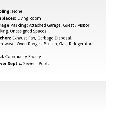
oling:
None
eplaces:
Living Room
rage Parking:
Attached Garage, Guest / Visitor
king, Unassigned Spaces
tchen:
Exhaust Fan, Garbage Disposal,
rowave, Oven Range - Built-In, Gas, Refrigerator
l:
Community Facility
wer Septic:
Sewer - Public