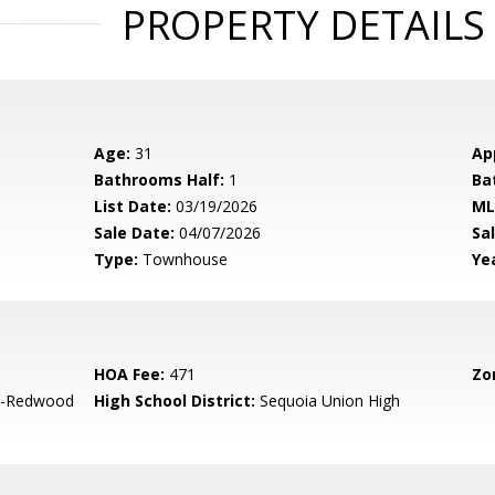
PROPERTY DETAILS
Age:
31
Ap
Bathrooms Half:
1
Ba
List Date:
03/19/2026
ML
Sale Date:
04/07/2026
Sal
Type:
Townhouse
Yea
HOA Fee:
471
Zo
-Redwood
High School District:
Sequoia Union High