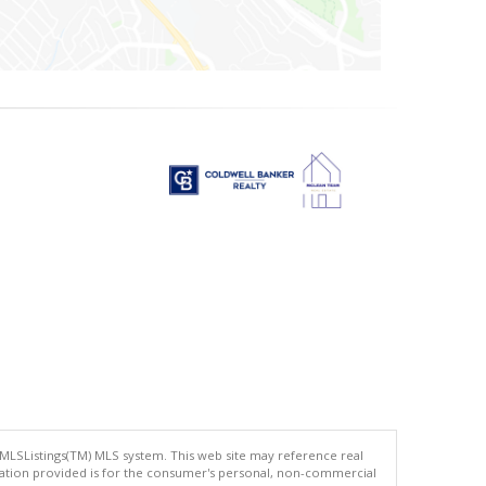
 MLSListings(TM) MLS system. This web site may reference real
rmation provided is for the consumer's personal, non-commercial