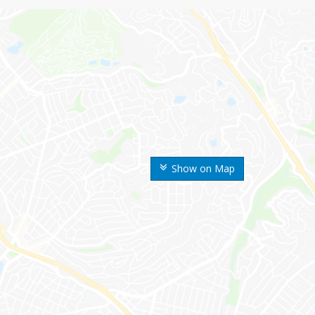
Show on Map