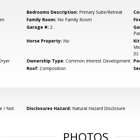
Bedrooms Description:
Primary Suite/Retreat
Co
hen
Family Room:
No Family Room
Fir
Garage #:
2
Ga
Par
Horse Property:
No
Ki
Mic
(s)
Dryer
Ownership Type:
Common Interest Development
Poo
Roof:
Composition
Se
e / Not
Disclosures Hazard:
Natural Hazard Disclosure
PHOTOS