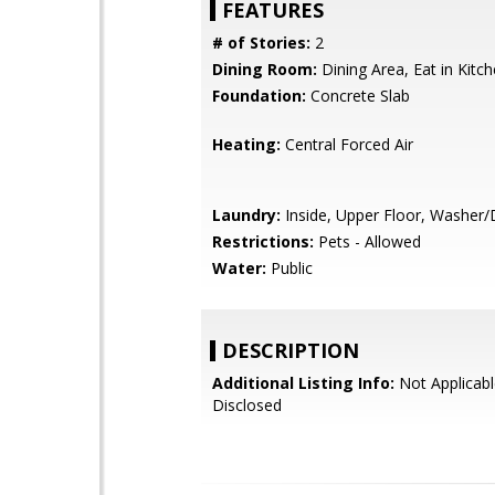
FEATURES
# of Stories:
2
Dining Room:
Dining Area, Eat in Kitc
Foundation:
Concrete Slab
Heating:
Central Forced Air
Laundry:
Inside, Upper Floor, Washer/
Restrictions:
Pets - Allowed
Water:
Public
DESCRIPTION
Additional Listing Info:
Not Applicabl
Disclosed