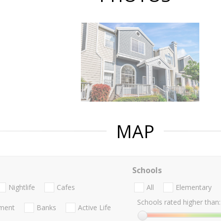
MAP
Schools
Nightlife
Cafes
All
Elementary
Schools rated higher than:
nment
Banks
Active Life