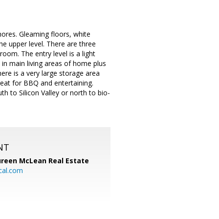
res. Gleaming floors, white
the upper level. There are three
room. The entry level is a light
 in main living areas of home plus
re is a very large storage area
reat for BBQ and entertaining.
 to Silicon Valley or north to bio-
NT
reen McLean Real Estate
cal.com