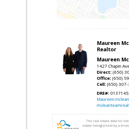
Maureen Mc
Realtor
Maureen McL
1427 Chapin Ave
Direct:
(650) 3
Office:
(650) 5
Cell:
(650) 307
DRE#:
01371453
Maureen.mclean
mcleanteamreal
The real estate data for li
estate listing(s) held by a b