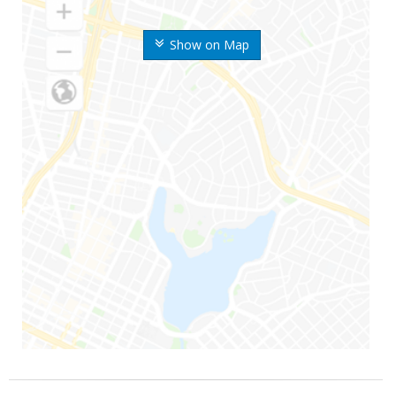
Show on Map