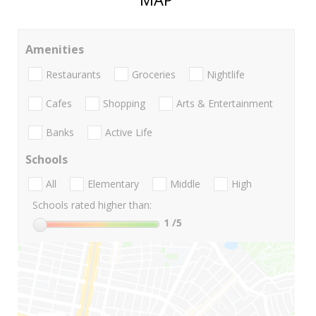
Amenities
Restaurants
Groceries
Nightlife
Cafes
Shopping
Arts & Entertainment
Banks
Active Life
Schools
All
Elementary
Middle
High
Schools rated higher than:
1
/5