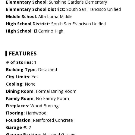
Elementary School:
Sunshine Gardens Elementary
Elementary School District:
South San Francisco Unified
Middle School:
Alta Loma Middle
High School District:
South San Francisco Unified
High School:
El Camino High
FEATURES
# of Stories:
1
Building Type:
Detached
City Limits:
Yes
Cooling:
None
Dining Room:
Formal Dining Room
Family Room:
No Family Room
Fireplaces:
Wood Burning
Flooring:
Hardwood
Foundation:
Reinforced Concrete
Garage #:
2
Garage Parking:
Attached Garage