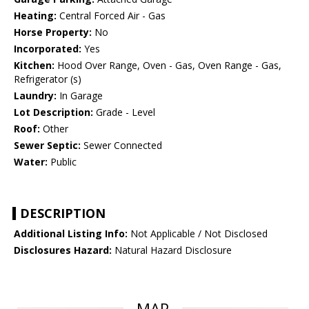
Heating:
Central Forced Air - Gas
Horse Property:
No
Incorporated:
Yes
Kitchen:
Hood Over Range, Oven - Gas, Oven Range - Gas,
Refrigerator (s)
Laundry:
In Garage
Lot Description:
Grade - Level
Roof:
Other
Sewer Septic:
Sewer Connected
Water:
Public
DESCRIPTION
Additional Listing Info:
Not Applicable / Not Disclosed
Disclosures Hazard:
Natural Hazard Disclosure
MAP