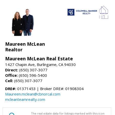
Maureen McLean
Realtor
Maureen McLean Real Estate
1427 Chapin Ave, Burlingame, CA 94030
Direct:
(650) 307-3077
Office:
(650) 596-5400
Cell:
(650) 307-3077
DRE#:
01371453 | Broker DRE#: 01908304
Maureen.mclean@cbnorcal.com
mcleanteamrealty.com
The real estate data for listings marked with this icon