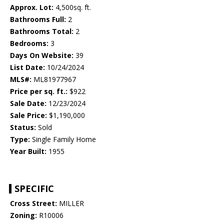
Approx. Lot:
4,500sq. ft.
Bathrooms Full:
2
Bathrooms Total:
2
Bedrooms:
3
Days On Website:
39
List Date:
10/24/2024
MLS#:
ML81977967
Price per sq. ft.:
$922
Sale Date:
12/23/2024
Sale Price:
$1,190,000
Status:
Sold
Type:
Single Family Home
Year Built:
1955
SPECIFIC
Cross Street:
MILLER
Zoning:
R10006