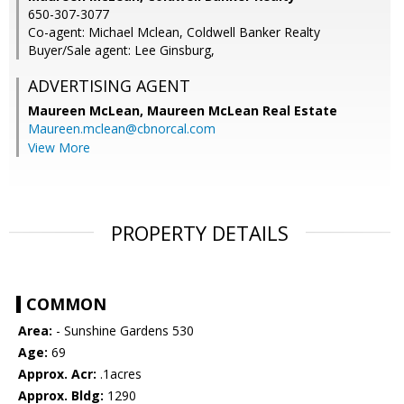
650-307-3077
Co-agent: Michael Mclean, Coldwell Banker Realty
Buyer/Sale agent: Lee Ginsburg,
ADVERTISING AGENT
Maureen McLean,
Maureen McLean Real Estate
Maureen.mclean@cbnorcal.com
View More
PROPERTY DETAILS
COMMON
Area:
- Sunshine Gardens 530
Age:
69
Approx. Acr:
.1acres
Approx. Bldg:
1290