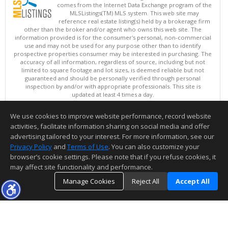
comes from the Internet Data Exchange program of the
MLSListings(TM) MLS system. This web site may
reference real estate listing(s) held by a brokerage firm
other than the broker and/or agent who owns this web site. The
information provided is for the consumer's personal, non-commercial
use and may not be used for any purpose other than to identify
prospective properties consumer may be interested in purchasing. The
accuracy of all information, regardless of source, including but not
limited to square footage and lot sizes, is deemed reliable but not
guaranteed and should be personally verified through personal
inspection by and/or with appropriate professionals. This site is
updated at least 4 times a day.
Copyright © MLSListings Inc. 2026. All rights reserved
We use cookies to improve website performance, record website
This content last updated on 08/06/2026 08:07 AM.
activities, facilitate information sharing on social media and offer
Information deemed reliable but not guaranteed to be accurate.
advertising tailored to your interest. For more information, see our
Privacy Policy
and
Terms of Use
. You can also customize your
browser’s cookie settings. Please note that if you refuse cookies, it
may affect site functionality and performance.
Manage Cookies
Reject All
Accept All
TOP
DETAILS
MAP