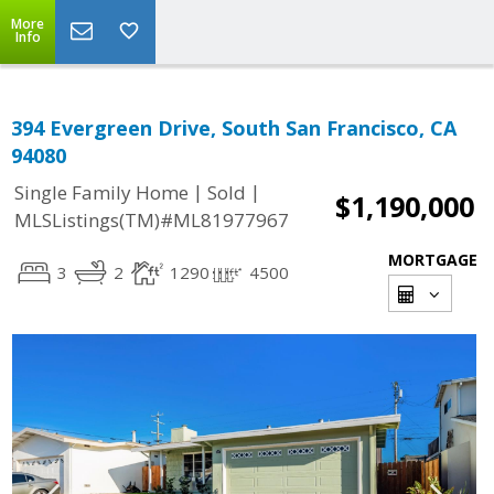
More
Info
394 Evergreen Drive, South San Francisco, CA
94080
|
|
Single Family Home
Sold
$1,190,000
MLSListings(TM)#ML81977967
MORTGAGE
3
2
1290
4500