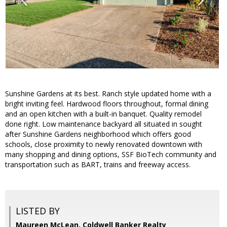
Sunshine Gardens at its best. Ranch style updated home with a
bright inviting feel. Hardwood floors throughout, formal dining
and an open kitchen with a built-in banquet. Quality remodel
done right. Low maintenance backyard all situated in sought
after Sunshine Gardens neighborhood which offers good
schools, close proximity to newly renovated downtown with
many shopping and dining options, SSF BioTech community and
transportation such as BART, trains and freeway access.
LISTED BY
Maureen McLean, Coldwell Banker Realty