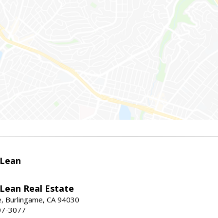
Lean
ean Real Estate
, Burlingame, CA 94030
07-3077