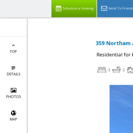
Schedule a Viewing
Send To Friend
359 Northam A
TOP
Residential for
3
2
DETAILS
PHOTOS
MAP