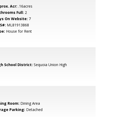
prox. Acr:
.16acres
throoms Full:
2
ys On Website:
7
S#:
ML81913868
pe:
House for Rent
h School District:
Sequoia Union High
ning Room:
Dining Area
rage Parking:
Detached