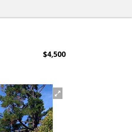
$4,500