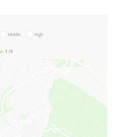
Middle
High
1
/5