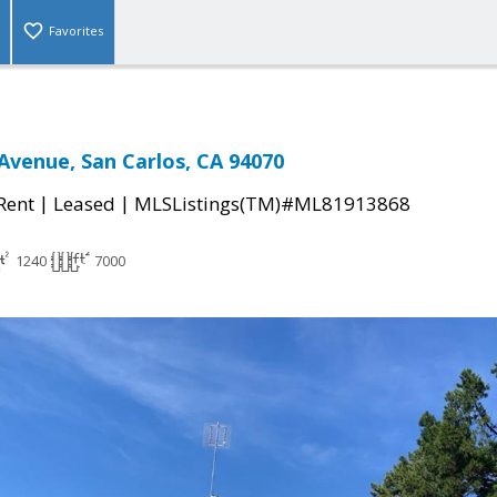
Favorites
venue, San Carlos, CA 94070
|
|
 Rent
Leased
MLSListings(TM)#ML81913868
1240
7000