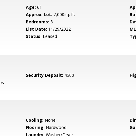
Age:
61
Ap
Approx. Lot:
7,000sq. ft.
Ba
Bedrooms:
3
Da
List Date:
11/29/2022
ML
Status:
Leased
Ty
Security Deposit:
4500
Hig
os
Cooling:
None
Di
Flooring:
Hardwood
Ga
Laundry:
Washer/Dryer