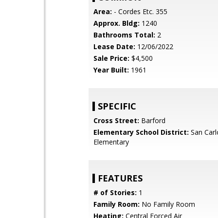
Area:
- Cordes Etc. 355
Approx. Bldg:
1240
Bathrooms Total:
2
Lease Date:
12/06/2022
Sale Price:
$4,500
Year Built:
1961
SPECIFIC
Cross Street:
Barford
Elementary School District:
San Carl
Elementary
FEATURES
# of Stories:
1
Family Room:
No Family Room
Heating:
Central Forced Air