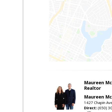
Maureen Mc
Realtor
Maureen McL
1427 Chapin Ave
Direct:
(650) 3