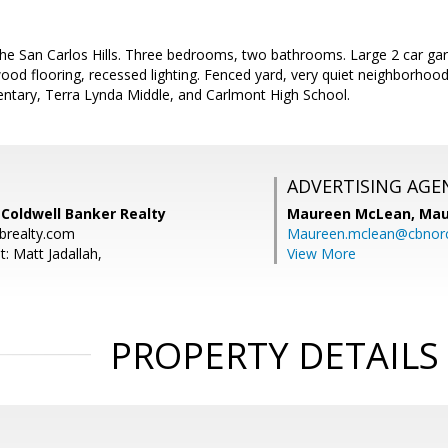
he San Carlos Hills. Three bedrooms, two bathrooms. Large 2 car gara
od flooring, recessed lighting. Fenced yard, very quiet neighborhoo
entary, Terra Lynda Middle, and Carlmont High School.
ADVERTISING AGE
 Coldwell Banker Realty
Maureen McLean,
Mau
brealty.com
Maureen.mclean@cbnor
: Matt Jadallah,
View More
PROPERTY DETAILS