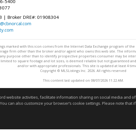
96-5400
-3077
 | Broker DRE#: 01908304
@cbnorcal.com
ty.com
stings marked with this icon comes from the Internet Data Exchange program of the
rokerage firm other than the broker and/or agent who owns this web site. The info
any purpose other than to identify prospective properties consumer may be interes
t limited to square footage and lot sizes, is deemed reliable but not guaranteed an
and/or with appropriate professionals. This site is updated at least 4 tim
Copyright © MLSListings Inc. 2026. All rights reserved
This content last updated on 08/07/2026 11:22 AM.
Information deemed reliable but not guaranteed to be accurate
website activities, facilitate information sharing on social media and offe
 You can also customize your browser’s cookie settings. Please note that if 