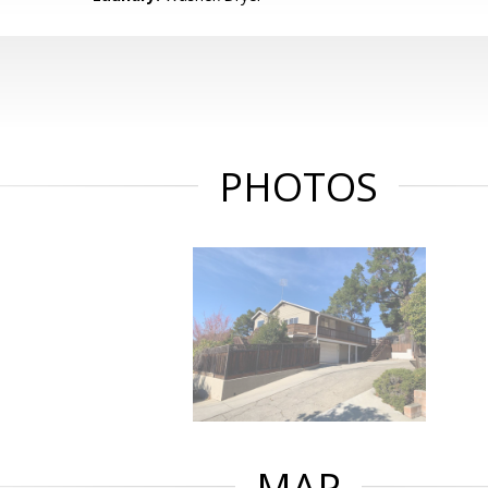
PHOTOS
MAP