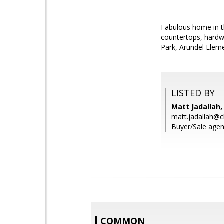
Fabulous home in t
countertops, hardwo
Park, Arundel Elem
LISTED BY
Matt Jadallah,
matt.jadallah@c
Buyer/Sale agent
COMMON