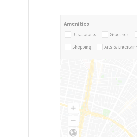
Amenities
Restaurants
Groceries
Shopping
Arts & Entertai