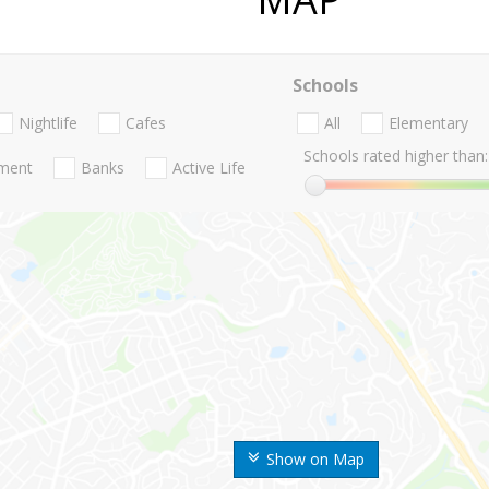
Schools
Nightlife
Cafes
All
Elementary
Schools rated higher than:
nment
Banks
Active Life
Show on Map