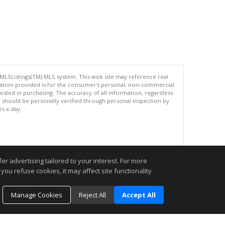
 MLSListings(TM) MLS system. This web site may reference real
rmation provided is for the consumer's personal, non-commercial
ted in purchasing. The accuracy of all information, regardless
d should be personally verified through personal inspection by
es a day.
.
r advertising tailored to your interest. For more
you refuse cookies, it may affect site functionality
Manage Cookies
Reject All
Accept All