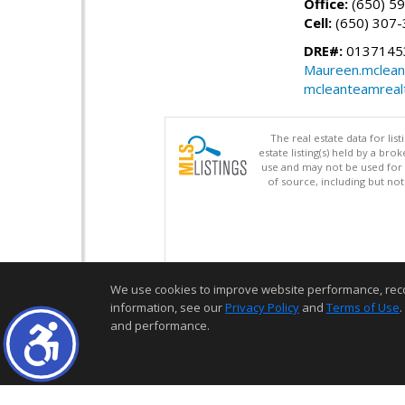
Office:
(650) 5
Cell:
(650) 307
DRE#:
01371453
Maureen.mclean
mcleanteamreal
The real estate data for li
estate listing(s) held by a b
use and may not be used for 
of source, including but no
We use cookies to improve website performance, record 
information, see our
Privacy Policy
and
Terms of Use
.
and performance.