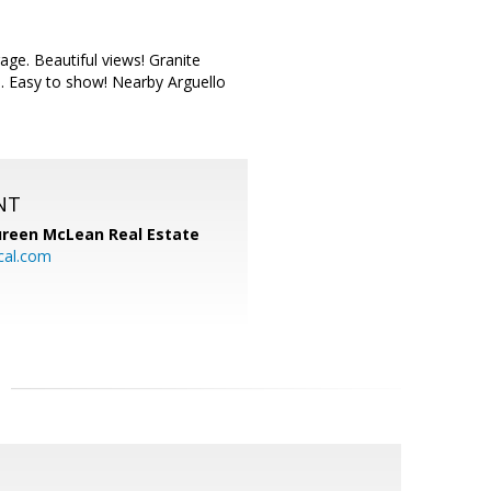
ge. Beautiful views! Granite
d. Easy to show! Nearby Arguello
NT
reen McLean Real Estate
cal.com