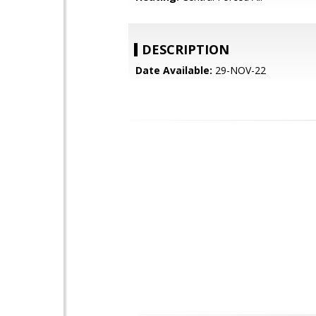
DESCRIPTION
Date Available:
29-NOV-22