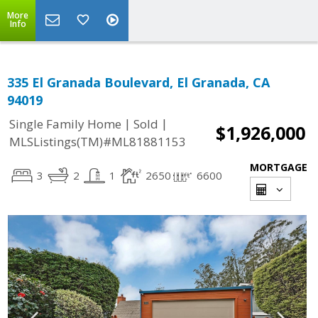
More
Info
335 El Granada Boulevard, El Granada, CA
94019
|
|
Single Family Home
Sold
$1,926,000
MLSListings(TM)#ML81881153
MORTGAGE
3
2
1
2650
6600