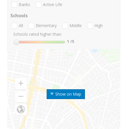
Banks
Active Life
Schools
All
Elementary
Middle
High
Schools rated higher than:
1
/5
Show on Map