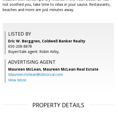
not soothed you, take time to relax in your sauna. Restaurants,
beaches and more are just minutes away.
LISTED BY
Eric W. Berggren, Coldwell Banker Realty
650-208-8878
Buyer/Sale agent: Robin Kirby,
ADVERTISING AGENT
Maureen McLean,
Maureen McLean Real Estate
Maureen.mclean@cbnorcal.com
View More
PROPERTY DETAILS