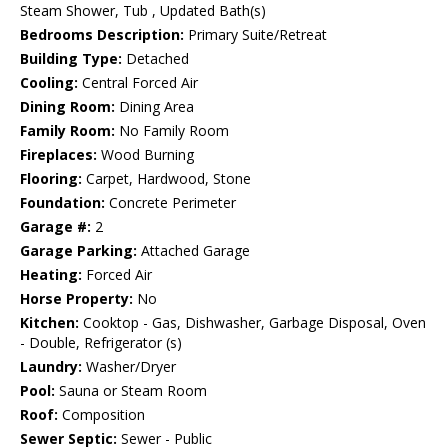
Steam Shower, Tub , Updated Bath(s)
Bedrooms Description:
Primary Suite/Retreat
Building Type:
Detached
Cooling:
Central Forced Air
Dining Room:
Dining Area
Family Room:
No Family Room
Fireplaces:
Wood Burning
Flooring:
Carpet, Hardwood, Stone
Foundation:
Concrete Perimeter
Garage #:
2
Garage Parking:
Attached Garage
Heating:
Forced Air
Horse Property:
No
Kitchen:
Cooktop - Gas, Dishwasher, Garbage Disposal, Oven
- Double, Refrigerator (s)
Laundry:
Washer/Dryer
Pool:
Sauna or Steam Room
Roof:
Composition
Sewer Septic:
Sewer - Public