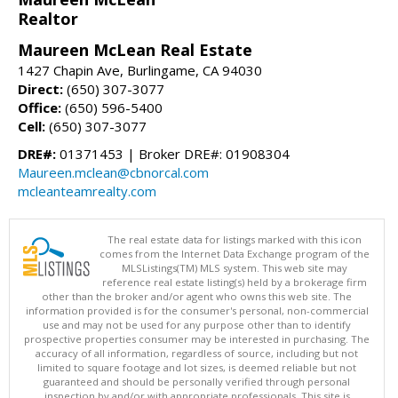
Realtor
Maureen McLean Real Estate
1427 Chapin Ave, Burlingame, CA 94030
Direct:
(650) 307-3077
Office:
(650) 596-5400
Cell:
(650) 307-3077
DRE#:
01371453 | Broker DRE#: 01908304
Maureen.mclean@cbnorcal.com
mcleanteamrealty.com
The real estate data for listings marked with this icon
comes from the Internet Data Exchange program of the
MLSListings(TM) MLS system. This web site may
reference real estate listing(s) held by a brokerage firm
other than the broker and/or agent who owns this web site. The
information provided is for the consumer's personal, non-commercial
use and may not be used for any purpose other than to identify
prospective properties consumer may be interested in purchasing. The
accuracy of all information, regardless of source, including but not
limited to square footage and lot sizes, is deemed reliable but not
guaranteed and should be personally verified through personal
inspection by and/or with appropriate professionals. This site is