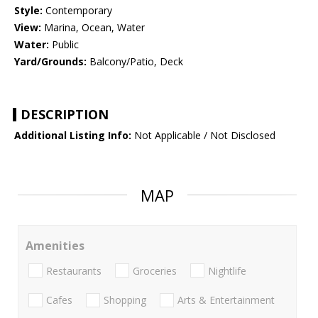
Style:
Contemporary
View:
Marina, Ocean, Water
Water:
Public
Yard/Grounds:
Balcony/Patio, Deck
DESCRIPTION
Additional Listing Info:
Not Applicable / Not Disclosed
MAP
Amenities
Restaurants
Groceries
Nightlife
Cafes
Shopping
Arts & Entertainment