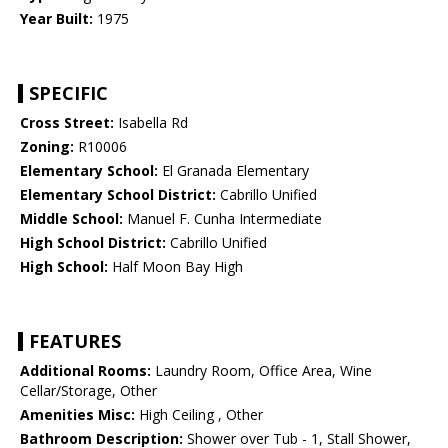
Year Built:
1975
SPECIFIC
Cross Street:
Isabella Rd
Zoning:
R10006
Elementary School:
El Granada Elementary
Elementary School District:
Cabrillo Unified
Middle School:
Manuel F. Cunha Intermediate
High School District:
Cabrillo Unified
High School:
Half Moon Bay High
FEATURES
Additional Rooms:
Laundry Room, Office Area, Wine
Cellar/Storage, Other
Amenities Misc:
High Ceiling , Other
Bathroom Description:
Shower over Tub - 1, Stall Shower,