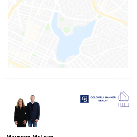
Maureen McLean