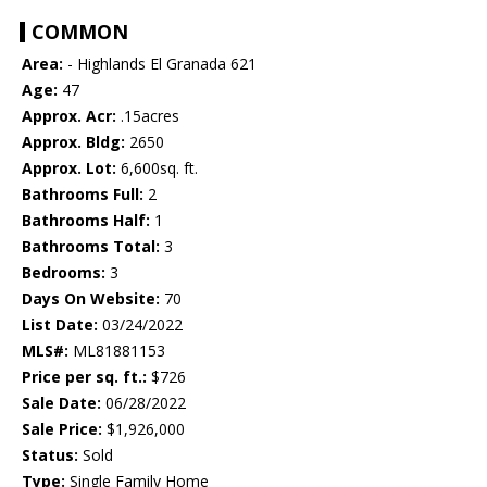
COMMON
Area:
- Highlands El Granada 621
Age:
47
Approx. Acr:
.15acres
Approx. Bldg:
2650
Approx. Lot:
6,600sq. ft.
Bathrooms Full:
2
Bathrooms Half:
1
Bathrooms Total:
3
Bedrooms:
3
Days On Website:
70
List Date:
03/24/2022
MLS#:
ML81881153
Price per sq. ft.:
$726
Sale Date:
06/28/2022
Sale Price:
$1,926,000
Status:
Sold
Type:
Single Family Home