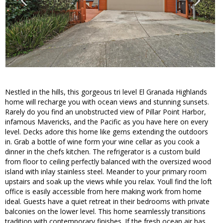
Nestled in the hills, this gorgeous tri level El Granada Highlands
home will recharge you with ocean views and stunning sunsets.
Rarely do you find an unobstructed view of Pillar Point Harbor,
infamous Mavericks, and the Pacific as you have here on every
level. Decks adore this home like gems extending the outdoors
in. Grab a bottle of wine form your wine cellar as you cook a
dinner in the chefs kitchen. The refrigerator is a custom build
from floor to ceiling perfectly balanced with the oversized wood
island with inlay stainless steel. Meander to your primary room
upstairs and soak up the views while you relax. Youll find the loft
office is easily accessible from here making work from home
ideal. Guests have a quiet retreat in their bedrooms with private
balconies on the lower level. This home seamlessly transitions
tradition with contemporary finishes. If the fresh ocean air has