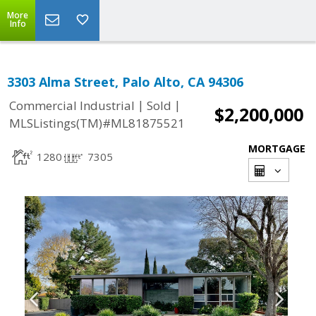
More
Info
3303 Alma Street, Palo Alto, CA 94306
|
|
Commercial Industrial
Sold
$2,200,000
MLSListings(TM)#ML81875521
MORTGAGE
1280
7305