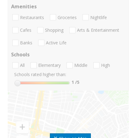
Amenities
Restaurants
Groceries
Nightlife
Cafes
Shopping
Arts & Entertainment
Banks
Active Life
Schools
All
Elementary
Middle
High
Schools rated higher than:
1
/5