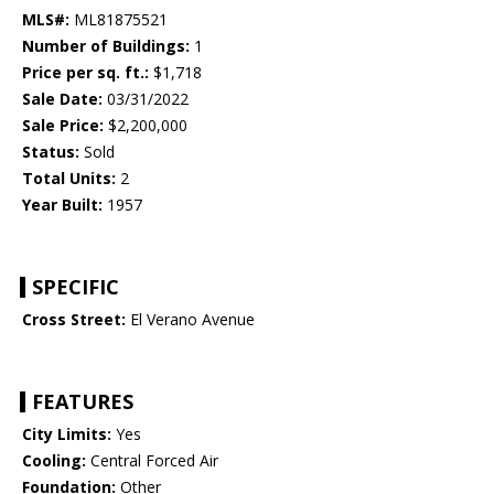
MLS#:
ML81875521
Number of Buildings:
1
Price per sq. ft.:
$1,718
Sale Date:
03/31/2022
Sale Price:
$2,200,000
Status:
Sold
Total Units:
2
Year Built:
1957
SPECIFIC
Cross Street:
El Verano Avenue
FEATURES
City Limits:
Yes
Cooling:
Central Forced Air
Foundation:
Other