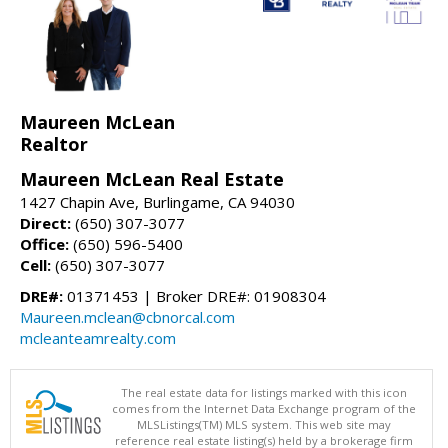
Maureen McLean
Realtor
Maureen McLean Real Estate
1427 Chapin Ave, Burlingame, CA 94030
Direct:
(650) 307-3077
Office:
(650) 596-5400
Cell:
(650) 307-3077
DRE#:
01371453 | Broker DRE#: 01908304
Maureen.mclean@cbnorcal.com
mcleanteamrealty.com
The real estate data for listings marked with this icon
comes from the Internet Data Exchange program of the
MLSListings(TM) MLS system. This web site may
reference real estate listing(s) held by a brokerage firm