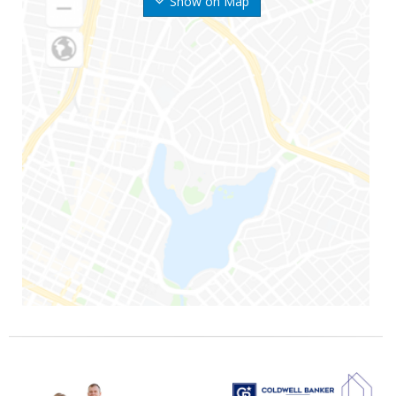
Show on Map