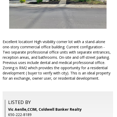
Excellent location! High visibility corner lot with a stand-alone
one-story commercial office building. Current configuration -
Two separate professional office units with separate entrances,
reception areas, and bathrooms. On-site and off-street parking.
Previous uses include dental and medical professional office.
Zoning is RM2 which provides the opportunity for a residential
development ( buyer to verify with city). This is an ideal property
for an exchange, owner user, or residential development.
LISTED BY
Vic Aenlle,CCIM, Coldwell Banker Realty
650-222-8189