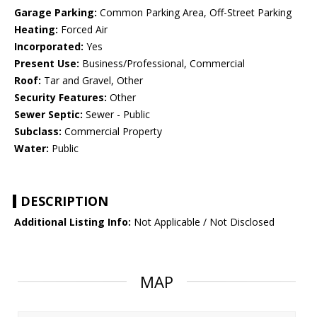
Garage Parking:
Common Parking Area, Off-Street Parking
Heating:
Forced Air
Incorporated:
Yes
Present Use:
Business/Professional, Commercial
Roof:
Tar and Gravel, Other
Security Features:
Other
Sewer Septic:
Sewer - Public
Subclass:
Commercial Property
Water:
Public
DESCRIPTION
Additional Listing Info:
Not Applicable / Not Disclosed
MAP