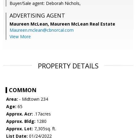
Buyer/Sale agent: Deborah Nichols,
ADVERTISING AGENT
Maureen McLean,
Maureen McLean Real Estate
Maureen.mclean@cbnorcal.com
View More
PROPERTY DETAILS
COMMON
Area:
- Midtown 234
Age:
65
Approx. Acr:
.17acres
Approx. Bldg:
1280
Approx. Lot:
7,305sq. ft.
List Date:
01/24/2022