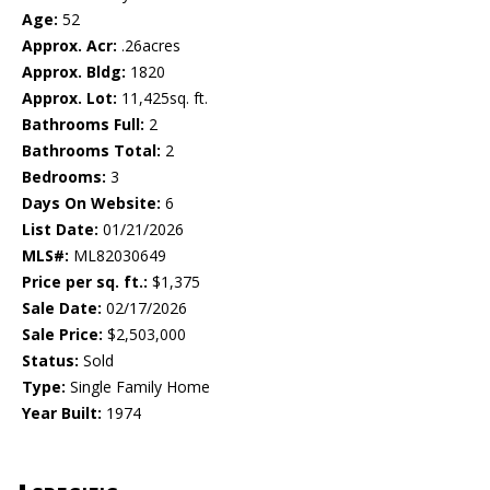
Age:
52
Approx. Acr:
.26acres
Approx. Bldg:
1820
Approx. Lot:
11,425sq. ft.
Bathrooms Full:
2
Bathrooms Total:
2
Bedrooms:
3
Days On Website:
6
List Date:
01/21/2026
MLS#:
ML82030649
Price per sq. ft.:
$1,375
Sale Date:
02/17/2026
Sale Price:
$2,503,000
Status:
Sold
Type:
Single Family Home
Year Built:
1974