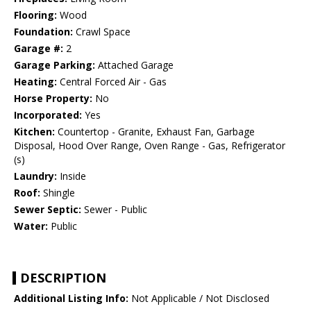
Flooring:
Wood
Foundation:
Crawl Space
Garage #:
2
Garage Parking:
Attached Garage
Heating:
Central Forced Air - Gas
Horse Property:
No
Incorporated:
Yes
Kitchen:
Countertop - Granite, Exhaust Fan, Garbage
Disposal, Hood Over Range, Oven Range - Gas, Refrigerator
(s)
Laundry:
Inside
Roof:
Shingle
Sewer Septic:
Sewer - Public
Water:
Public
DESCRIPTION
Additional Listing Info:
Not Applicable / Not Disclosed