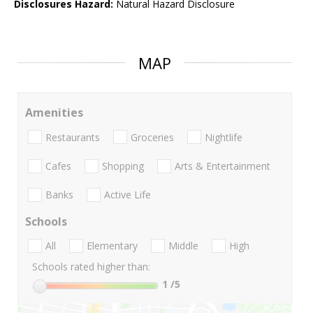
Disclosures Hazard:
Natural Hazard Disclosure
MAP
Amenities
Restaurants
Groceries
Nightlife
Cafes
Shopping
Arts & Entertainment
Banks
Active Life
Schools
All
Elementary
Middle
High
Schools rated higher than:
1
/5