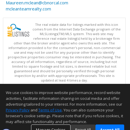
Maureen.mclean@cbnorcal.com
mcleanteamrealty.com
The real estate data for listings marked with this icon
comes from the Internet Data Exchange program of the
MLSListings(TM) MLS system. This web site may
reference real estate listing(s) held by a brokerage firm
other than the broker and/or agent who owns this web site. The
information provided is for the consumer's personal, non-commercial
use and may not be used for any purpose other than to identify
prospective properties consumer may be interested in purchasing. The
accuracy of all information, regardless of source, including but not
limited to square footage and lot sizes, is deemed reliable but not
guaranteed and should be personally verified through personal
inspection by and/or with appropriate professionals. This site is
updated at least 4 times a day.
Copyright © MLSListings Inc. 2026. All rights reserved
We use cookies to improve website performance, record website
This content last updated on 08/08/2026 11:51 AM.
activities, facilitate information sharing on social media and offer
Information deemed reliable but not guaranteed to be accurate.
advertising tailored to your interest. For more information, see our
Privacy Policy
and
Terms of Use
. You can also customize your
browser’s cookie settings. Please note that if you refuse cookies, it
may affect site functionality and performance.
Manage Cookies
Reject All
Accept All