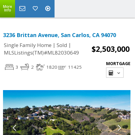
More
Info
3236 Brittan Avenue, San Carlos, CA 94070
|
|
Single Family Home
Sold
$2,503,000
MLSListings(TM)#ML82030649
MORTGAGE
3
2
1820
11425