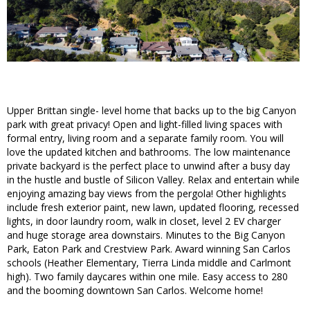
Upper Brittan single- level home that backs up to the big Canyon
park with great privacy! Open and light-filled living spaces with
formal entry, living room and a separate family room. You will
love the updated kitchen and bathrooms. The low maintenance
private backyard is the perfect place to unwind after a busy day
in the hustle and bustle of Silicon Valley. Relax and entertain while
enjoying amazing bay views from the pergola! Other highlights
include fresh exterior paint, new lawn, updated flooring, recessed
lights, in door laundry room, walk in closet, level 2 EV charger
and huge storage area downstairs. Minutes to the Big Canyon
Park, Eaton Park and Crestview Park. Award winning San Carlos
schools (Heather Elementary, Tierra Linda middle and Carlmont
high). Two family daycares within one mile. Easy access to 280
and the booming downtown San Carlos. Welcome home!