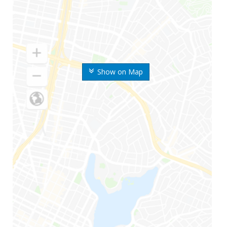
Show on Map