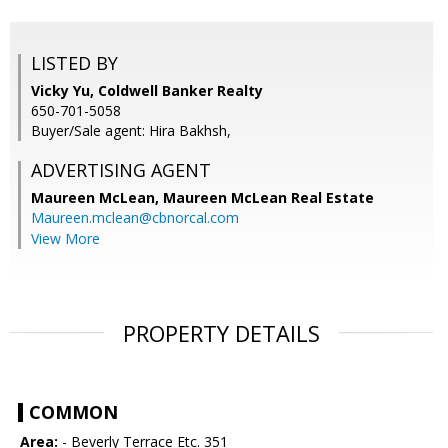
LISTED BY
Vicky Yu, Coldwell Banker Realty
650-701-5058
Buyer/Sale agent: Hira Bakhsh,
ADVERTISING AGENT
Maureen McLean,
Maureen McLean Real Estate
Maureen.mclean@cbnorcal.com
View More
PROPERTY DETAILS
COMMON
Area:
- Beverly Terrace Etc. 351