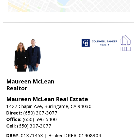
Maureen McLean
Realtor
Maureen McLean Real Estate
1427 Chapin Ave, Burlingame, CA 94030
Direct:
(650) 307-3077
Office:
(650) 596-5400
Cell:
(650) 307-3077
DRE#:
01371453 | Broker DRE#: 01908304