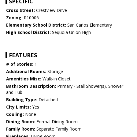
SPECIFIC
Cross Street:
Crestview Drive
Zoning:
R10006
Elementary School District:
San Carlos Elementary
High School District:
Sequoia Union High
FEATURES
# of Stories:
1
Additional Rooms:
Storage
Amenities Misc:
Walk-in Closet
Bathroom Description:
Primary - Stall Shower(s), Shower
and Tub
Building Type:
Detached
City Limits:
Yes
Cooling:
None
Dining Room:
Formal Dining Room
Family Room:
Separate Family Room
Fireplaces:
Living Room