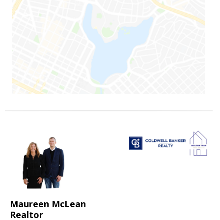
Maureen McLean
Realtor