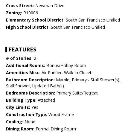
Cross Street:
Newman Drive
Zoning:
R10006
Elementary School District:
South San Francisco Unified
High School District:
South San Francisco Unified
FEATURES
# of Stories:
2
Additional Rooms:
Bonus/Hobby Room
Amenities Misc:
Air Purifier, Walk-in Closet
Bathroom Description:
Marble, Primary - Stall Shower(s),
Stall Shower, Updated Bath(s)
Bedrooms Description:
Primary Suite/Retreat
Building Type:
Attached
City Limits:
Yes
Construction Type:
Wood Frame
Cooling:
None
Dining Room:
Formal Dining Room