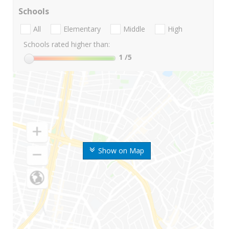
Schools
All
Elementary
Middle
High
Schools rated higher than:
1
/5
Show on Map