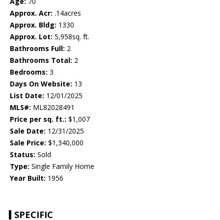
Age:
70
Approx. Acr:
.14acres
Approx. Bldg:
1330
Approx. Lot:
5,958sq. ft.
Bathrooms Full:
2
Bathrooms Total:
2
Bedrooms:
3
Days On Website:
13
List Date:
12/01/2025
MLS#:
ML82028491
Price per sq. ft.:
$1,007
Sale Date:
12/31/2025
Sale Price:
$1,340,000
Status:
Sold
Type:
Single Family Home
Year Built:
1956
SPECIFIC