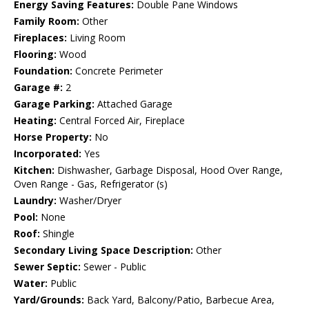
Energy Saving Features:
Double Pane Windows
Family Room:
Other
Fireplaces:
Living Room
Flooring:
Wood
Foundation:
Concrete Perimeter
Garage #:
2
Garage Parking:
Attached Garage
Heating:
Central Forced Air, Fireplace
Horse Property:
No
Incorporated:
Yes
Kitchen:
Dishwasher, Garbage Disposal, Hood Over Range,
Oven Range - Gas, Refrigerator (s)
Laundry:
Washer/Dryer
Pool:
None
Roof:
Shingle
Secondary Living Space Description:
Other
Sewer Septic:
Sewer - Public
Water:
Public
Yard/Grounds:
Back Yard, Balcony/Patio, Barbecue Area,