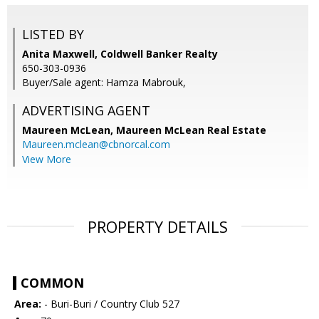
LISTED BY
Anita Maxwell, Coldwell Banker Realty
650-303-0936
Buyer/Sale agent: Hamza Mabrouk,
ADVERTISING AGENT
Maureen McLean,
Maureen McLean Real Estate
Maureen.mclean@cbnorcal.com
View More
PROPERTY DETAILS
COMMON
Area:
- Buri-Buri / Country Club 527