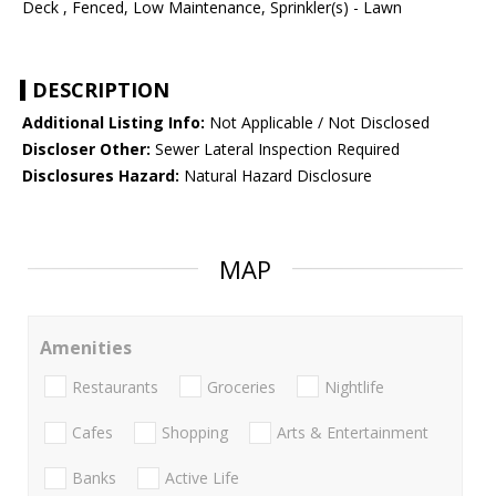
Deck , Fenced, Low Maintenance, Sprinkler(s) - Lawn
DESCRIPTION
Additional Listing Info:
Not Applicable / Not Disclosed
Discloser Other:
Sewer Lateral Inspection Required
Disclosures Hazard:
Natural Hazard Disclosure
MAP
Amenities
Restaurants
Groceries
Nightlife
Cafes
Shopping
Arts & Entertainment
Banks
Active Life