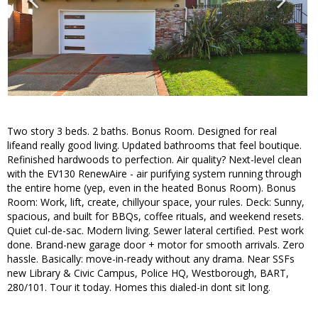
Two story 3 beds. 2 baths. Bonus Room. Designed for real
lifeand really good living. Updated bathrooms that feel boutique.
Refinished hardwoods to perfection. Air quality? Next-level clean
with the EV130 RenewAire - air purifying system running through
the entire home (yep, even in the heated Bonus Room). Bonus
Room: Work, lift, create, chillyour space, your rules. Deck: Sunny,
spacious, and built for BBQs, coffee rituals, and weekend resets.
Quiet cul-de-sac. Modern living. Sewer lateral certified. Pest work
done. Brand-new garage door + motor for smooth arrivals. Zero
hassle. Basically: move-in-ready without any drama. Near SSFs
new Library & Civic Campus, Police HQ, Westborough, BART,
280/101. Tour it today. Homes this dialed-in dont sit long.