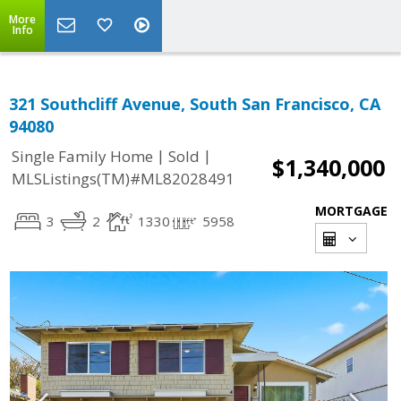
More
Info
321 Southcliff Avenue, South San Francisco, CA
94080
|
|
Single Family Home
Sold
$1,340,000
MLSListings(TM)#ML82028491
MORTGAGE
3
2
1330
5958