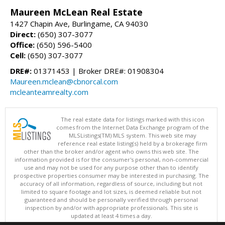
Maureen McLean Real Estate
1427 Chapin Ave, Burlingame, CA 94030
Direct:
(650) 307-3077
Office:
(650) 596-5400
Cell:
(650) 307-3077
DRE#:
01371453 | Broker DRE#: 01908304
Maureen.mclean@cbnorcal.com
mcleanteamrealty.com
The real estate data for listings marked with this icon
comes from the Internet Data Exchange program of the
MLSListings(TM) MLS system. This web site may
reference real estate listing(s) held by a brokerage firm
other than the broker and/or agent who owns this web site. The
information provided is for the consumer's personal, non-commercial
use and may not be used for any purpose other than to identify
prospective properties consumer may be interested in purchasing. The
accuracy of all information, regardless of source, including but not
limited to square footage and lot sizes, is deemed reliable but not
guaranteed and should be personally verified through personal
inspection by and/or with appropriate professionals. This site is
updated at least 4 times a day.
Copyright © MLSListings Inc. 2026. All rights reserved