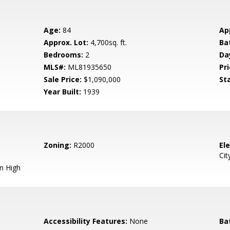
Age:
84
Ap
Approx. Lot:
4,700sq. ft.
Ba
Bedrooms:
2
Da
MLS#:
ML81935650
Pri
Sale Price:
$1,090,000
St
Year Built:
1939
Zoning:
R2000
El
Cit
n High
Accessibility Features:
None
Ba