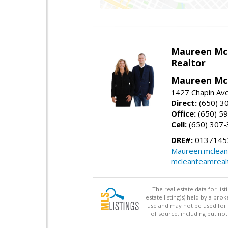
Maureen Mc
Realtor
Maureen McL
1427 Chapin Ave
Direct:
(650) 3
Office:
(650) 5
Cell:
(650) 307
DRE#:
01371453
Maureen.mclean
mcleanteamreal
The real estate data for li
estate listing(s) held by a b
use and may not be used for 
of source, including but no