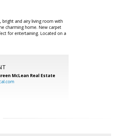
bright and airy living room with
r the charming home. New carpet
ect for entertaining. Located on a
NT
reen McLean Real Estate
cal.com