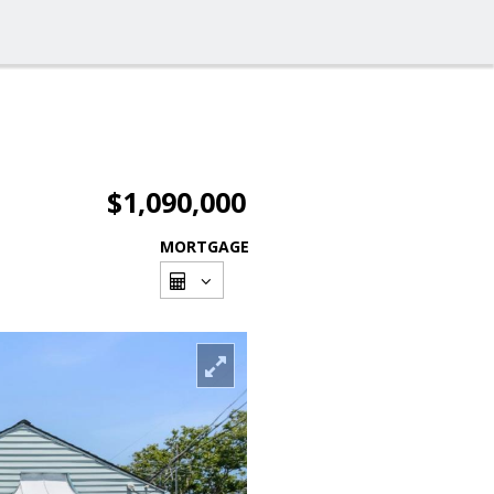
$1,090,000
MORTGAGE