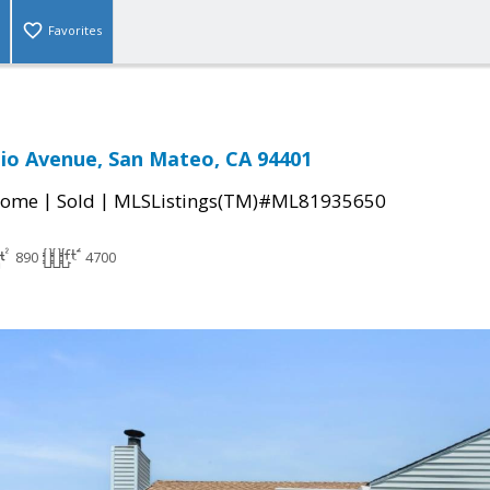
Favorites
io Avenue, San Mateo, CA 94401
|
|
Home
Sold
MLSListings(TM)#ML81935650
890
4700