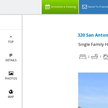
Schedule a Viewing
Send To Friend
320 San Anton
TOP
Single Family 
2
1
DETAILS
PHOTOS
MAP