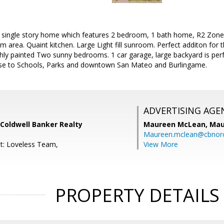
 single story home which features 2 bedroom, 1 bath home, R2 Zone, 
m area. Quaint kitchen. Large Light fill sunroom. Perfect additon fo
ly painted Two sunny bedrooms. 1 car garage, large backyard is perf
Close to Schools, Parks and downtown San Mateo and Burlingame.
ADVERTISING AGE
Coldwell Banker Realty
Maureen McLean,
Mau
Maureen.mclean@cbnor
t: Loveless Team,
View More
PROPERTY DETAILS