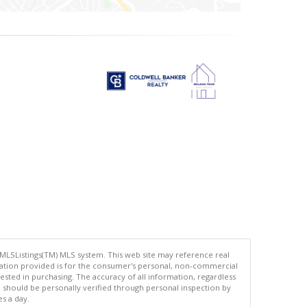
 MLSListings(TM) MLS system. This web site may reference real
rmation provided is for the consumer's personal, non-commercial
ted in purchasing. The accuracy of all information, regardless
d should be personally verified through personal inspection by
es a day.