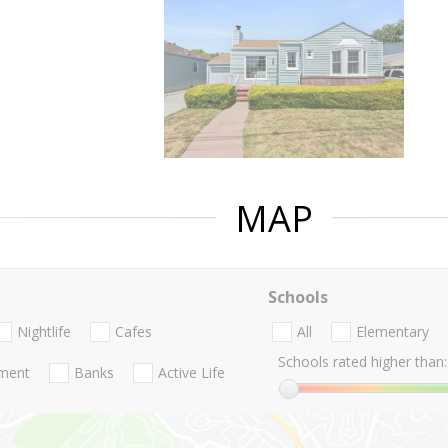
MAP
Schools
Nightlife
Cafes
All
Elementary
Schools rated higher than:
nment
Banks
Active Life