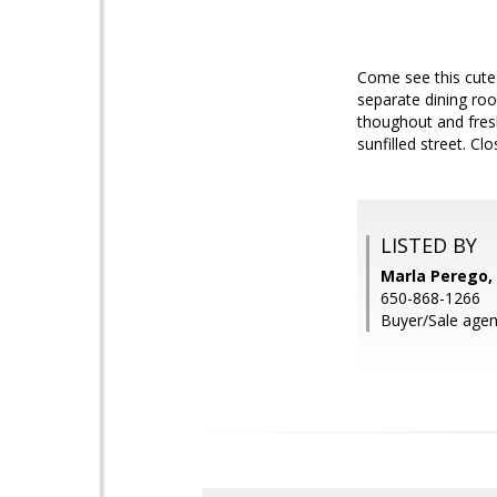
Come see this cute
separate dining roo
thoughout and fresh
sunfilled street. 
LISTED BY
Marla Perego, 
650-868-1266
Buyer/Sale agen