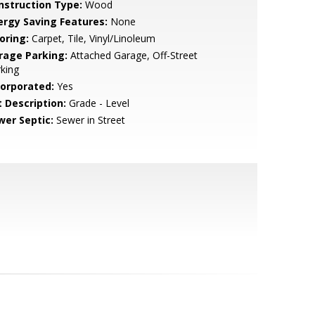
nstruction Type:
Wood
ergy Saving Features:
None
oring:
Carpet, Tile, Vinyl/Linoleum
rage Parking:
Attached Garage, Off-Street
king
corporated:
Yes
t Description:
Grade - Level
wer Septic:
Sewer in Street