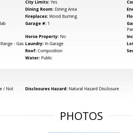
City Limits:
Yes
Co
Dining Room:
Dining Area
En
Fireplaces:
Wood Burning
Flo
lab
Garage #:
1
Ga
Par
Horse Property:
No
In
 Range - Gas
Laundry:
In Garage
Lo
Roof:
Composition
Se
Water:
Public
e / Not
Disclosures Hazard:
Natural Hazard Disclosure
PHOTOS