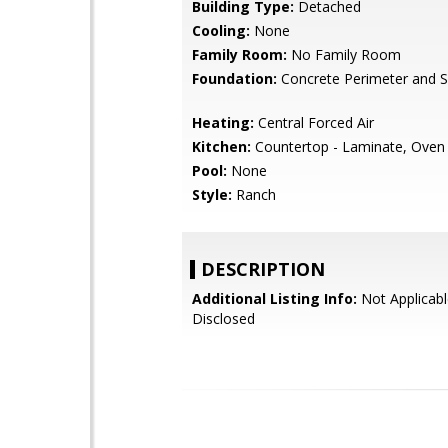
Building Type:
Detached
Cooling:
None
Family Room:
No Family Room
Foundation:
Concrete Perimeter and S
Heating:
Central Forced Air
Kitchen:
Countertop - Laminate, Oven
Pool:
None
Style:
Ranch
DESCRIPTION
Additional Listing Info:
Not Applicabl
Disclosed