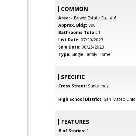
COMMON
Area:
- Bowie Estate Etc. 416
Approx. Bldg:
890
Bathrooms Total:
1
List Date:
07/20/2023
Sale Date:
08/25/2023
Type:
Single Family Home
SPECIFIC
Cross Street:
Santa Inez
High School District:
San Mateo Unio
FEATURES
# of Stories:
1