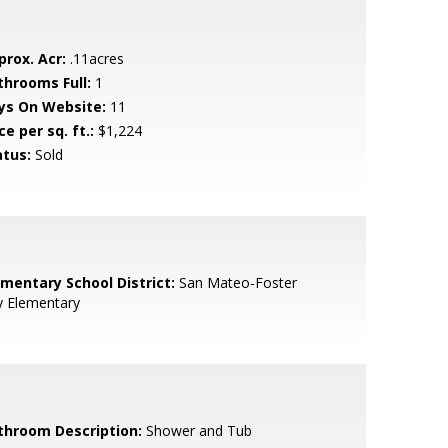
prox. Acr:
.11acres
throoms Full:
1
ys On Website:
11
ce per sq. ft.:
$1,224
atus:
Sold
ementary School District:
San Mateo-Foster
y Elementary
throom Description:
Shower and Tub