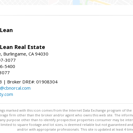
Lean
ean Real Estate
, Burlingame, CA 94030
07-3077
96-5400
-3077
 | Broker DRE#: 01908304
@cbnorcal.com
ty.com
stings marked with this icon comes from the Internet Data Exchange program of the
rokerage firm other than the broker and/or agent who owns this web site. The info
any purpose other than to identify prospective properties consumer may be interes
t limited to square footage and lot sizes, is deemed reliable but not guaranteed an
and/or with appropriate professionals. This site is updated at least 4 tim