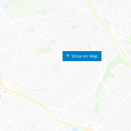
Show on Map