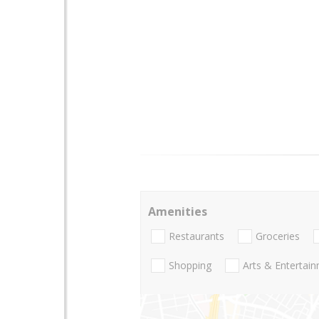
Amenities
Restaurants
Groceries
Shopping
Arts & Entertai