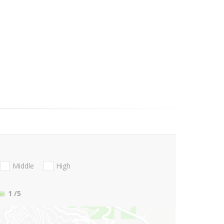
Middle
High
1
/5