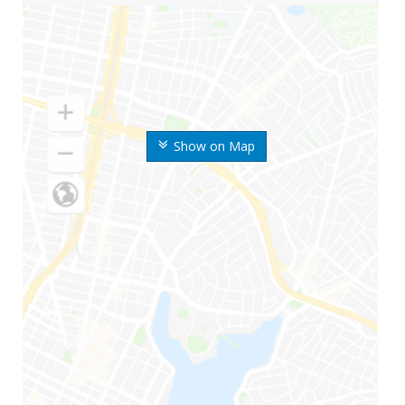
Show on Map