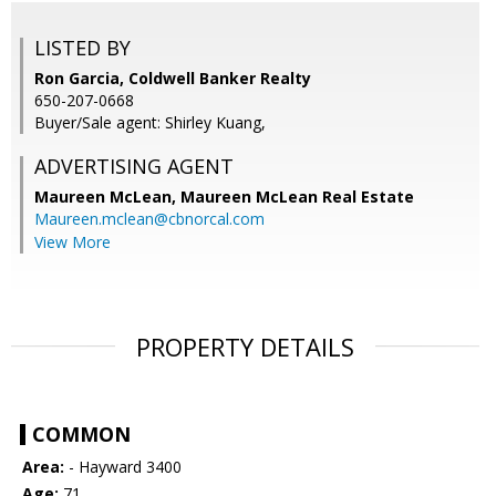
LISTED BY
Ron Garcia, Coldwell Banker Realty
650-207-0668
Buyer/Sale agent: Shirley Kuang,
ADVERTISING AGENT
Maureen McLean,
Maureen McLean Real Estate
Maureen.mclean@cbnorcal.com
View More
PROPERTY DETAILS
COMMON
Area:
- Hayward 3400
Age:
71