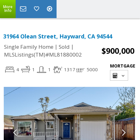
More
Info
31964 Olean Street, Hayward, CA 94544
|
|
Single Family Home
Sold
$900,000
MLSListings(TM)#ML81880002
MORTGAGE
4
1
1
1317
5000