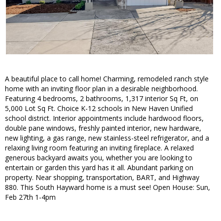
A beautiful place to call home! Charming, remodeled ranch style
home with an inviting floor plan in a desirable neighborhood.
Featuring 4 bedrooms, 2 bathrooms, 1,317 interior Sq Ft, on
5,000 Lot Sq Ft. Choice K-12 schools in New Haven Unified
school district. Interior appointments include hardwood floors,
double pane windows, freshly painted interior, new hardware,
new lighting, a gas range, new stainless-steel refrigerator, and a
relaxing living room featuring an inviting fireplace. A relaxed
generous backyard awaits you, whether you are looking to
entertain or garden this yard has it all. Abundant parking on
property. Near shopping, transportation, BART, and Highway
880. This South Hayward home is a must see! Open House: Sun,
Feb 27th 1-4pm