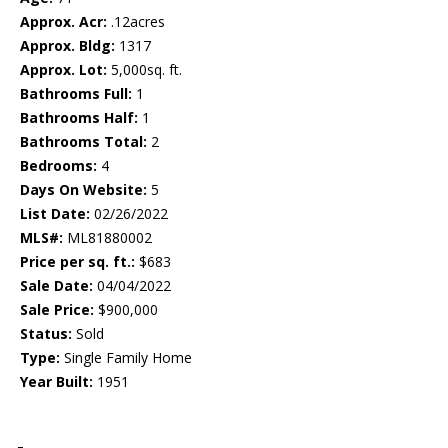
Approx. Acr:
.12acres
Approx. Bldg:
1317
Approx. Lot:
5,000sq. ft.
Bathrooms Full:
1
Bathrooms Half:
1
Bathrooms Total:
2
Bedrooms:
4
Days On Website:
5
List Date:
02/26/2022
MLS#:
ML81880002
Price per sq. ft.:
$683
Sale Date:
04/04/2022
Sale Price:
$900,000
Status:
Sold
Type:
Single Family Home
Year Built:
1951