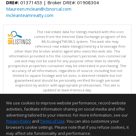
DRE#:
01371453 | Broker DRE#: 01908304
Maureen.mclean@cbnorcal.com
mcleanteamrealty.com
The real estate data for listings marked with this icon
comes from the Internet Data Exchange program of the
MLSListings(TM) MLS system. This web site may
reference real estate listing(s) held by a brokerage firm
other than the broker and/or agent who owns this web site. The
information provided is for the consumer's personal, non-commercial
use and may not be used for any purpose other than to identify
prospective properties consumer may be interested in purchasing. The
accuracy of all information, regardless of source, including but not
limited to square footage and lot sizes, is deemed reliable but not
guaranteed and should be personally verified through personal
inspection by and/or with appropriate professionals. This site is
updated at least 4 times a day.
Copyright © MLSListings Inc. 2026. All rights reserved
We use cookies to improve website performance, record website
This content last updated on 08/08/2026 07:37 AM.
activities, facilitate information sharing on social media and offer
Information deemed reliable but not guaranteed to be accurate.
advertising tailored to your interest. For more information, see our
Privacy Policy
and
Terms of Use
. You can also customize your
browser’s cookie settings. Please note that if you refuse cookies, it
may affect site functionality and performance.