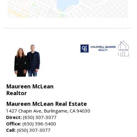
Maureen McLean
Realtor
Maureen McLean Real Estate
1427 Chapin Ave, Burlingame, CA 94030
Direct:
(650) 307-3077
Office:
(650) 596-5400
Cell:
(650) 307-3077