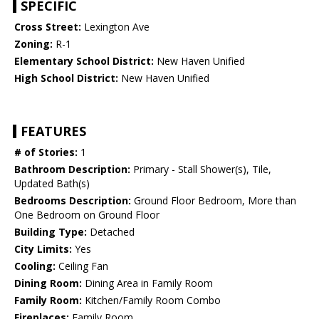
SPECIFIC
Cross Street:
Lexington Ave
Zoning:
R-1
Elementary School District:
New Haven Unified
High School District:
New Haven Unified
FEATURES
# of Stories:
1
Bathroom Description:
Primary - Stall Shower(s), Tile,
Updated Bath(s)
Bedrooms Description:
Ground Floor Bedroom, More than
One Bedroom on Ground Floor
Building Type:
Detached
City Limits:
Yes
Cooling:
Ceiling Fan
Dining Room:
Dining Area in Family Room
Family Room:
Kitchen/Family Room Combo
Fireplaces:
Family Room