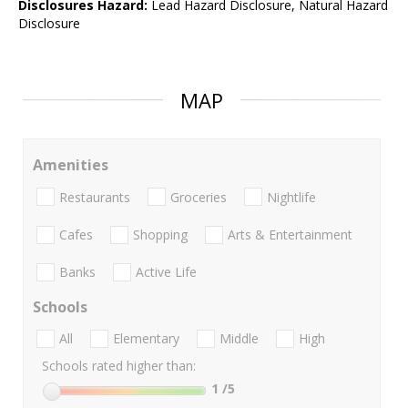
Disclosures Hazard:
Lead Hazard Disclosure, Natural Hazard
Disclosure
MAP
Amenities
Restaurants
Groceries
Nightlife
Cafes
Shopping
Arts & Entertainment
Banks
Active Life
Schools
All
Elementary
Middle
High
Schools rated higher than:
1
/5