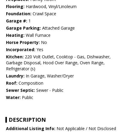
Flooring:
Hardwood, Vinyl/Linoleum
Foundation:
Crawl Space
Garage #:
1
Garage Parking:
Attached Garage
Heating:
Wall Furnace
Horse Property:
No
Incorporated:
Yes
Kitchen:
220 Volt Outlet, Cooktop - Gas, Dishwasher,
Garbage Disposal, Hood Over Range, Oven Range,
Refrigerator (s)
Laundry:
In Garage, Washer/Dryer
Roof:
Composition
Sewer Septic:
Sewer - Public
Water:
Public
DESCRIPTION
Additional Listing Info:
Not Applicable / Not Disclosed