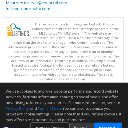
Maureen.mclean@cbnorcal.com
mcleanteamrealty.com
The real estate data for listings marked with this icon
comes from the Internet Data Exchange program of the
MLSListings(TM) MLS system. This web site may
reference real estate listing(s) held by a brokerage firm
other than the broker and/or agent who owns this web site. The
information provided is for the consumer's personal, non-commercial
use and may not be used for any purpose other than to identify
prospective properties consumer may be interested in purchasing. The
accuracy of all information, regardless of source, including but not
limited to square footage and lot sizes, is deemed reliable but not
guaranteed and should be personally verified through personal
inspection by and/or with appropriate professionals. This site is
updated at least 4 times a day.
Copyright © MLSListings Inc. 2026. All rights reserved
We use cookies to improve website performance, record website
This content last updated on 08/07/2026 09:07 PM.
activities, facilitate information sharing on social media and offer
Information deemed reliable but not guaranteed to be accurate.
advertising tailored to your interest. For more information, see our
Privacy Policy
and
Terms of Use
. You can also customize your
browser’s cookie settings. Please note that if you refuse cookies, it
may affect site functionality and performance.
Manage Cookies
Reject All
Accept All