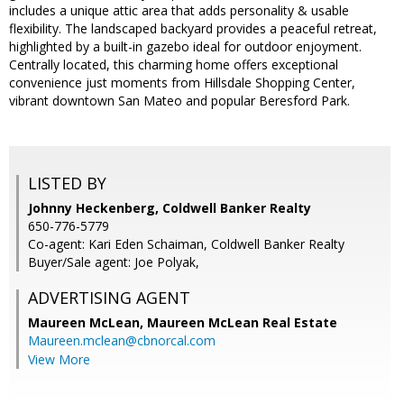
includes a unique attic area that adds personality & usable
flexibility. The landscaped backyard provides a peaceful retreat,
highlighted by a built-in gazebo ideal for outdoor enjoyment.
Centrally located, this charming home offers exceptional
convenience just moments from Hillsdale Shopping Center,
vibrant downtown San Mateo and popular Beresford Park.
LISTED BY
Johnny Heckenberg, Coldwell Banker Realty
650-776-5779
Co-agent: Kari Eden Schaiman, Coldwell Banker Realty
Buyer/Sale agent: Joe Polyak,
ADVERTISING AGENT
Maureen McLean,
Maureen McLean Real Estate
Maureen.mclean@cbnorcal.com
View More