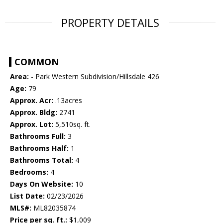
PROPERTY DETAILS
COMMON
Area:
- Park Western Subdivision/Hillsdale 426
Age:
79
Approx. Acr:
.13acres
Approx. Bldg:
2741
Approx. Lot:
5,510sq. ft.
Bathrooms Full:
3
Bathrooms Half:
1
Bathrooms Total:
4
Bedrooms:
4
Days On Website:
10
List Date:
02/23/2026
MLS#:
ML82035874
Price per sq. ft.:
$1,009