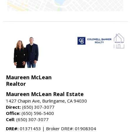
Maureen McLean
Realtor
Maureen McLean Real Estate
1427 Chapin Ave, Burlingame, CA 94030
Direct:
(650) 307-3077
Office:
(650) 596-5400
Cell:
(650) 307-3077
DRE#:
01371453 | Broker DRE#: 01908304