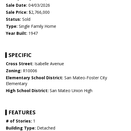
Sale Date:
04/03/2026
Sale Price:
$2,766,000
Status:
Sold
Type:
Single Family Home
Year Built:
1947
SPECIFIC
Cross Street:
Isabelle Avenue
Zoning:
R10006
Elementary School District:
San Mateo-Foster City
Elementary
High School District:
San Mateo Union High
FEATURES
# of Stories:
1
Building Type:
Detached