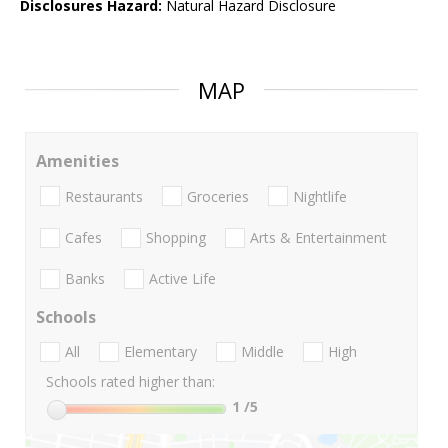
Disclosures Hazard:
Natural Hazard Disclosure
MAP
Amenities
Restaurants
Groceries
Nightlife
Cafes
Shopping
Arts & Entertainment
Banks
Active Life
Schools
All
Elementary
Middle
High
Schools rated higher than:
1
/5