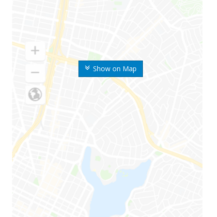
Show on Map