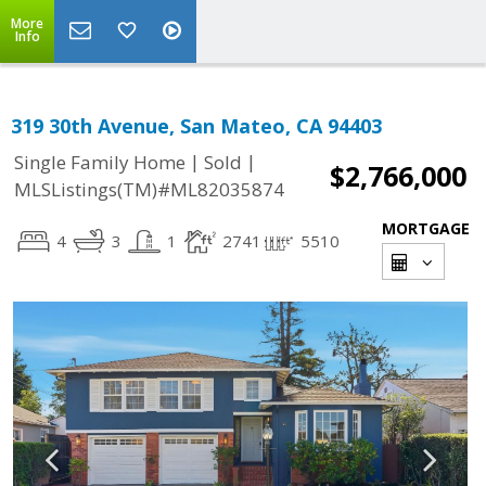
More
Info
319 30th Avenue, San Mateo, CA 94403
|
|
Single Family Home
Sold
$2,766,000
MLSListings(TM)#ML82035874
MORTGAGE
4
3
1
2741
5510