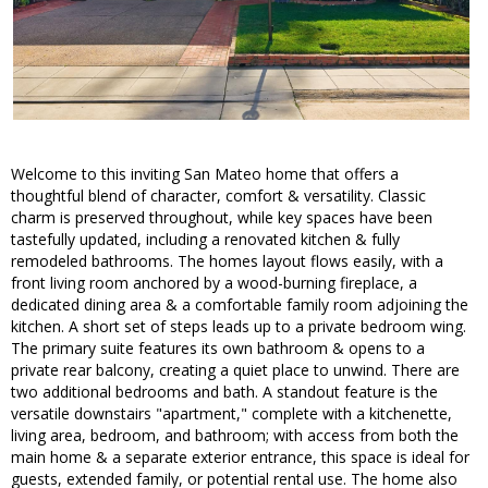
Welcome to this inviting San Mateo home that offers a
thoughtful blend of character, comfort & versatility. Classic
charm is preserved throughout, while key spaces have been
tastefully updated, including a renovated kitchen & fully
remodeled bathrooms. The homes layout flows easily, with a
front living room anchored by a wood-burning fireplace, a
dedicated dining area & a comfortable family room adjoining the
kitchen. A short set of steps leads up to a private bedroom wing.
The primary suite features its own bathroom & opens to a
private rear balcony, creating a quiet place to unwind. There are
two additional bedrooms and bath. A standout feature is the
versatile downstairs "apartment," complete with a kitchenette,
living area, bedroom, and bathroom; with access from both the
main home & a separate exterior entrance, this space is ideal for
guests, extended family, or potential rental use. The home also