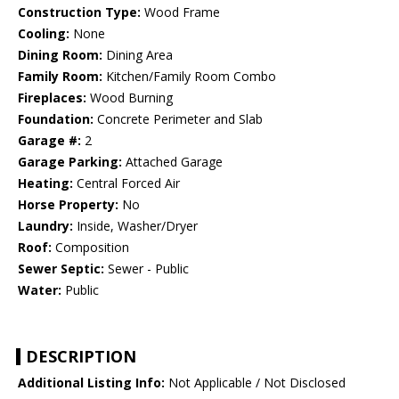
Construction Type:
Wood Frame
Cooling:
None
Dining Room:
Dining Area
Family Room:
Kitchen/Family Room Combo
Fireplaces:
Wood Burning
Foundation:
Concrete Perimeter and Slab
Garage #:
2
Garage Parking:
Attached Garage
Heating:
Central Forced Air
Horse Property:
No
Laundry:
Inside, Washer/Dryer
Roof:
Composition
Sewer Septic:
Sewer - Public
Water:
Public
DESCRIPTION
Additional Listing Info:
Not Applicable / Not Disclosed