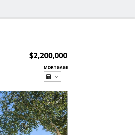
$2,200,000
MORTGAGE