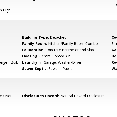
Cit
n High
Building Type:
Detached
Co
Family Room:
Kitchen/Family Room Combo
Fir
Foundation:
Concrete Perimeter and Slab
Ga
Heating:
Central Forced Air
Ho
nge - Built-
Laundry:
In Garage, Washer/Dryer
Ro
Sewer Septic:
Sewer - Public
Wa
e / Not
Disclosures Hazard:
Natural Hazard Disclosure