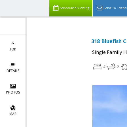
Schedule a Viewing
Send To Friend
318 Bluefish C
TOP
Single Family 
4
2
DETAILS
PHOTOS
MAP