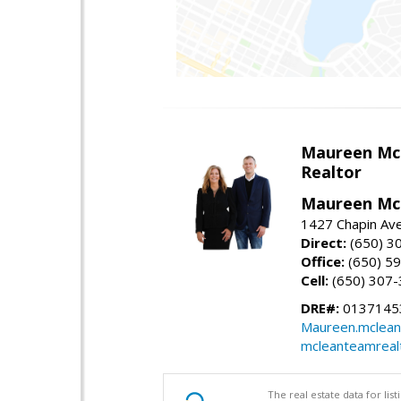
Maureen Mc
Realtor
Maureen McL
1427 Chapin Ave
Direct:
(650) 3
Office:
(650) 5
Cell:
(650) 307
DRE#:
01371453
Maureen.mclean
mcleanteamreal
The real estate data for li