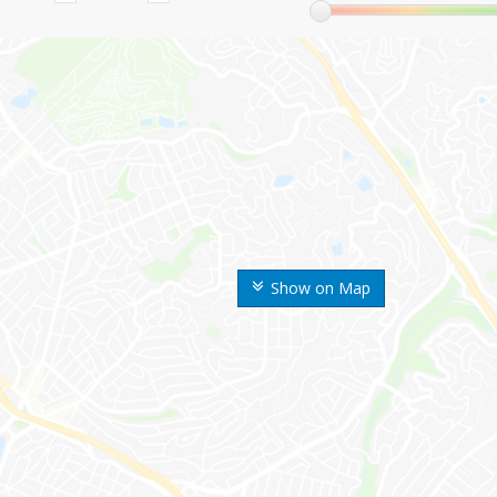
Show on Map