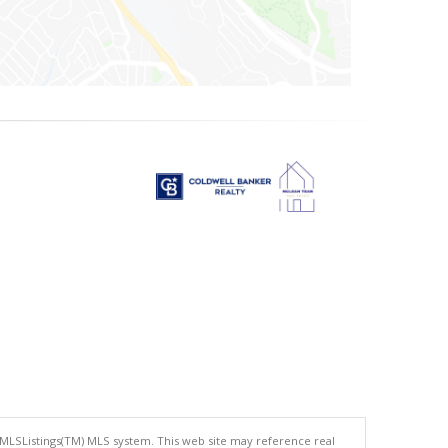
 MLSListings(TM) MLS system. This web site may reference real