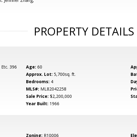
: Jennifer Zhang,
PROPERTY DETAILS
 Etc. 396
Age:
60
Ap
Approx. Lot:
5,700sq. ft.
Ba
Bedrooms:
4
Da
MLS#:
ML82042258
Pri
Sale Price:
$2,200,000
St
Year Built:
1966
Zoning:
R10006
El