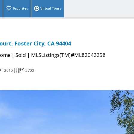
Favorites
Virtual Tours
ourt, Foster City, CA 94404
|
|
Home
Sold
MLSListings(TM)#ML82042258
2010
5700