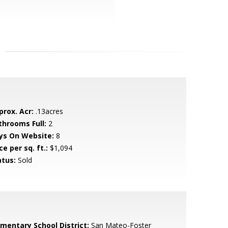
prox. Acr:
.13acres
throoms Full:
2
ys On Website:
8
ce per sq. ft.:
$1,094
atus:
Sold
ementary School District:
San Mateo-Foster