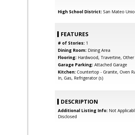
High School District:
San Mateo Unio
FEATURES
# of Stories:
1
Dining Room:
Dining Area
Flooring:
Hardwood, Travertine, Other
Garage Parking:
Attached Garage
Kitchen:
Countertop - Granite, Oven Ra
In, Gas, Refrigerator (s)
DESCRIPTION
Additional Listing Info:
Not Applicabl
Disclosed