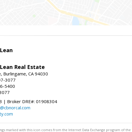
Lean
ean Real Estate
, Burlingame, CA 94030
07-3077
96-5400
-3077
 | Broker DRE#: 01908304
@cbnorcal.com
ty.com
stings marked with this icon comes from the Internet Data Exchange program of the