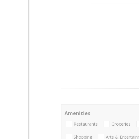
Amenities
Restaurants
Groceries
Shopping
Arts & Entertai