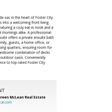
de-sac in the heart of Foster City.
 into a welcoming front living
eaturing a cozy eat-in nook and a
 mornings alike. A professional-
uite offers a private ensuite bath
mily, guests, a home office, or
ping quarters, ensuring room for
a handsome combination of decks
e outdoor oasis. Conveniently
nce to top-rated Foster City
NT
reen McLean Real Estate
cal.com