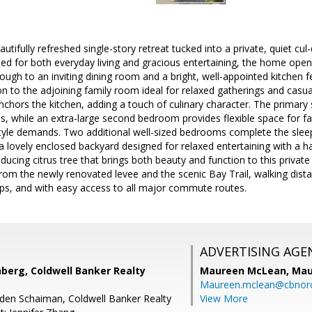
tifully refreshed single-story retreat tucked into a private, quiet cul-
ed for both everyday living and gracious entertaining, the home opens
ugh to an inviting dining room and a bright, well-appointed kitchen f
 to the adjoining family room ideal for relaxed gatherings and casual
chors the kitchen, adding a touch of culinary character. The primary s
, while an extra-large second bedroom provides flexible space for fa
style demands. Two additional well-sized bedrooms complete the slee
o a lovely enclosed backyard designed for relaxed entertaining with 
ducing citrus tree that brings both beauty and function to this privat
from the newly renovated levee and the scenic Bay Trail, walking dista
ops, and with easy access to all major commute routes.
ADVERTISING AGE
berg, Coldwell Banker Realty
Maureen McLean,
Mau
Maureen.mclean@cbnor
Eden Schaiman, Coldwell Banker Realty
View More