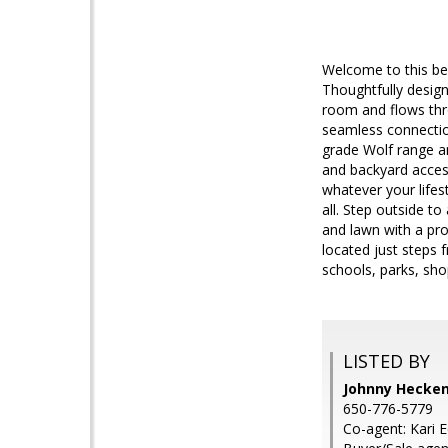
Welcome to this beau
Thoughtfully design
room and flows thro
seamless connection
grade Wolf range an
and backyard access
whatever your life
all. Step outside t
and lawn with a pro
located just steps 
schools, parks, sh
LISTED BY
Johnny Hecken
650-776-5779
Co-agent: Kari 