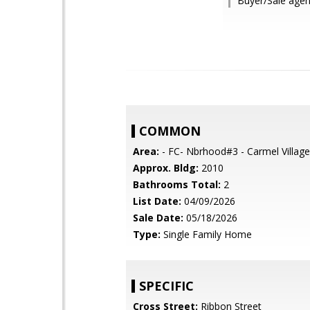
Buyer/Sale agent
COMMON
Area:
- FC- Nbrhood#3 - Carmel Village
Approx. Bldg:
2010
Bathrooms Total:
2
List Date:
04/09/2026
Sale Date:
05/18/2026
Type:
Single Family Home
SPECIFIC
Cross Street:
Ribbon Street