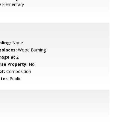
y Elementary
oling:
None
eplaces:
Wood Burning
rage #:
2
rse Property:
No
of:
Composition
ter:
Public