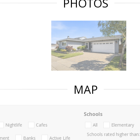
PHOTOS
MAP
Schools
Nightlife
Cafes
All
Elementary
Schools rated higher than:
nment
Banks
Active Life