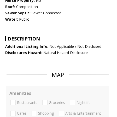
Horse Property:
No
Roof:
Composition
Sewer Septic:
Sewer Connected
Water:
Public
DESCRIPTION
Additional Listing Info:
Not Applicable / Not Disclosed
Disclosures Hazard:
Natural Hazard Disclosure
MAP
Amenities
Restaurants
Groceries
Nightlife
Cafes
Shopping
Arts & Entertainment