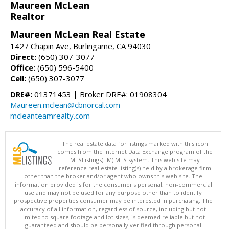
Maureen McLean
Realtor
Maureen McLean Real Estate
1427 Chapin Ave, Burlingame, CA 94030
Direct:
(650) 307-3077
Office:
(650) 596-5400
Cell:
(650) 307-3077
DRE#:
01371453 | Broker DRE#: 01908304
Maureen.mclean@cbnorcal.com
mcleanteamrealty.com
The real estate data for listings marked with this icon
comes from the Internet Data Exchange program of the
MLSListings(TM) MLS system. This web site may
reference real estate listing(s) held by a brokerage firm
other than the broker and/or agent who owns this web site. The
information provided is for the consumer's personal, non-commercial
use and may not be used for any purpose other than to identify
prospective properties consumer may be interested in purchasing. The
accuracy of all information, regardless of source, including but not
limited to square footage and lot sizes, is deemed reliable but not
guaranteed and should be personally verified through personal