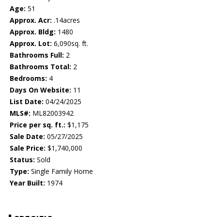
Age:
51
Approx. Acr:
.14acres
Approx. Bldg:
1480
Approx. Lot:
6,090sq. ft.
Bathrooms Full:
2
Bathrooms Total:
2
Bedrooms:
4
Days On Website:
11
List Date:
04/24/2025
MLS#:
ML82003942
Price per sq. ft.:
$1,175
Sale Date:
05/27/2025
Sale Price:
$1,740,000
Status:
Sold
Type:
Single Family Home
Year Built:
1974