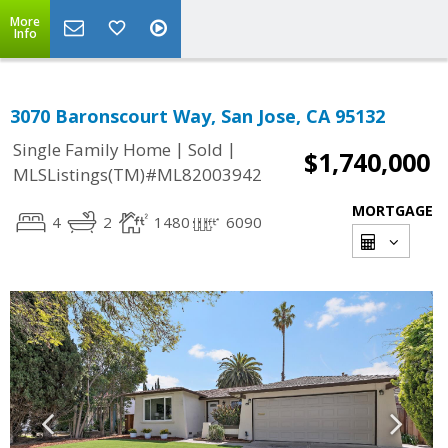
More
Info
3070 Baronscourt Way, San Jose, CA 95132
|
|
Single Family Home
Sold
$1,740,000
MLSListings(TM)#ML82003942
MORTGAGE
4
2
1480
6090