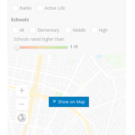
Banks
Active Life
Schools
All
Elementary
Middle
High
Schools rated higher than:
1
/5
Show on Map