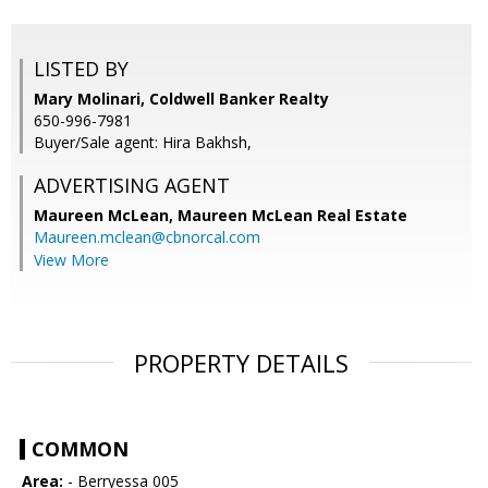
LISTED BY
Mary Molinari, Coldwell Banker Realty
650-996-7981
Buyer/Sale agent: Hira Bakhsh,
ADVERTISING AGENT
Maureen McLean,
Maureen McLean Real Estate
Maureen.mclean@cbnorcal.com
View More
PROPERTY DETAILS
COMMON
Area:
- Berryessa 005