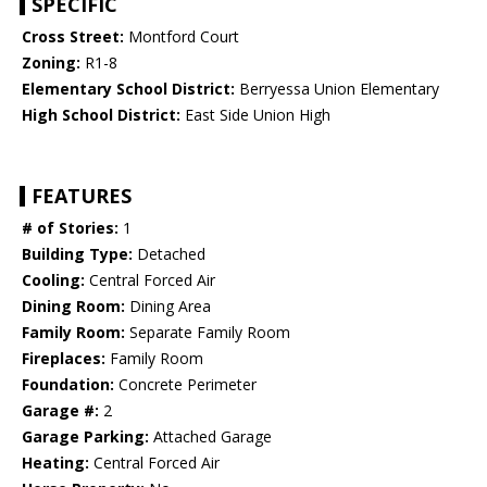
SPECIFIC
Cross Street:
Montford Court
Zoning:
R1-8
Elementary School District:
Berryessa Union Elementary
High School District:
East Side Union High
FEATURES
# of Stories:
1
Building Type:
Detached
Cooling:
Central Forced Air
Dining Room:
Dining Area
Family Room:
Separate Family Room
Fireplaces:
Family Room
Foundation:
Concrete Perimeter
Garage #:
2
Garage Parking:
Attached Garage
Heating:
Central Forced Air