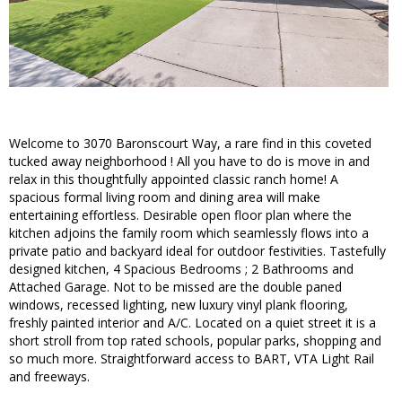
Welcome to 3070 Baronscourt Way, a rare find in this coveted
tucked away neighborhood ! All you have to do is move in and
relax in this thoughtfully appointed classic ranch home! A
spacious formal living room and dining area will make
entertaining effortless. Desirable open floor plan where the
kitchen adjoins the family room which seamlessly flows into a
private patio and backyard ideal for outdoor festivities. Tastefully
designed kitchen, 4 Spacious Bedrooms ; 2 Bathrooms and
Attached Garage. Not to be missed are the double paned
windows, recessed lighting, new luxury vinyl plank flooring,
freshly painted interior and A/C. Located on a quiet street it is a
short stroll from top rated schools, popular parks, shopping and
so much more. Straightforward access to BART, VTA Light Rail
and freeways.