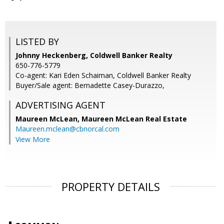
LISTED BY
Johnny Heckenberg, Coldwell Banker Realty
650-776-5779
Co-agent: Kari Eden Schaiman, Coldwell Banker Realty
Buyer/Sale agent: Bernadette Casey-Durazzo,
ADVERTISING AGENT
Maureen McLean,
Maureen McLean Real Estate
Maureen.mclean@cbnorcal.com
View More
PROPERTY DETAILS