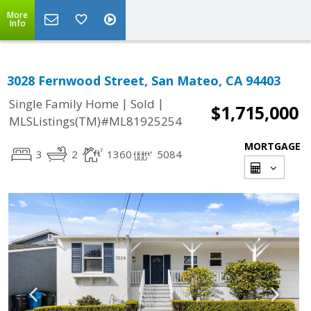
More
Info
3028 Fernwood Street, San Mateo, CA 94403
|
|
Single Family Home
Sold
$1,715,000
MLSListings(TM)#ML81925254
MORTGAGE
3
2
1360
5084