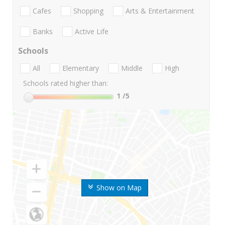
Cafes
Shopping
Arts & Entertainment
Banks
Active Life
Schools
All
Elementary
Middle
High
Schools rated higher than:
1
/5
Show on Map