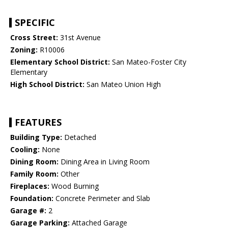
SPECIFIC
Cross Street:
31st Avenue
Zoning:
R10006
Elementary School District:
San Mateo-Foster City
Elementary
High School District:
San Mateo Union High
FEATURES
Building Type:
Detached
Cooling:
None
Dining Room:
Dining Area in Living Room
Family Room:
Other
Fireplaces:
Wood Burning
Foundation:
Concrete Perimeter and Slab
Garage #:
2
Garage Parking:
Attached Garage