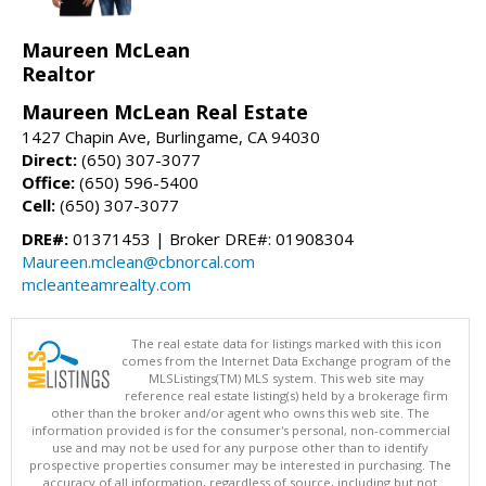
Maureen McLean
Realtor
Maureen McLean Real Estate
1427 Chapin Ave, Burlingame, CA 94030
Direct:
(650) 307-3077
Office:
(650) 596-5400
Cell:
(650) 307-3077
DRE#:
01371453 | Broker DRE#: 01908304
Maureen.mclean@cbnorcal.com
mcleanteamrealty.com
The real estate data for listings marked with this icon
comes from the Internet Data Exchange program of the
MLSListings(TM) MLS system. This web site may
reference real estate listing(s) held by a brokerage firm
other than the broker and/or agent who owns this web site. The
information provided is for the consumer's personal, non-commercial
use and may not be used for any purpose other than to identify
prospective properties consumer may be interested in purchasing. The
accuracy of all information, regardless of source, including but not