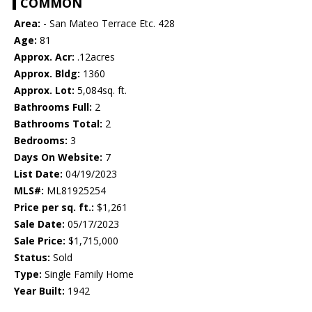
COMMON
Area:
- San Mateo Terrace Etc. 428
Age:
81
Approx. Acr:
.12acres
Approx. Bldg:
1360
Approx. Lot:
5,084sq. ft.
Bathrooms Full:
2
Bathrooms Total:
2
Bedrooms:
3
Days On Website:
7
List Date:
04/19/2023
MLS#:
ML81925254
Price per sq. ft.:
$1,261
Sale Date:
05/17/2023
Sale Price:
$1,715,000
Status:
Sold
Type:
Single Family Home
Year Built:
1942