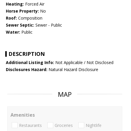
Heating:
Forced Air
Horse Property:
No
Roof:
Composition
Sewer Septic:
Sewer - Public
Water:
Public
DESCRIPTION
Additional Listing Info:
Not Applicable / Not Disclosed
Disclosures Hazard:
Natural Hazard Disclosure
MAP
Amenities
Restaurants
Groceries
Nightlife