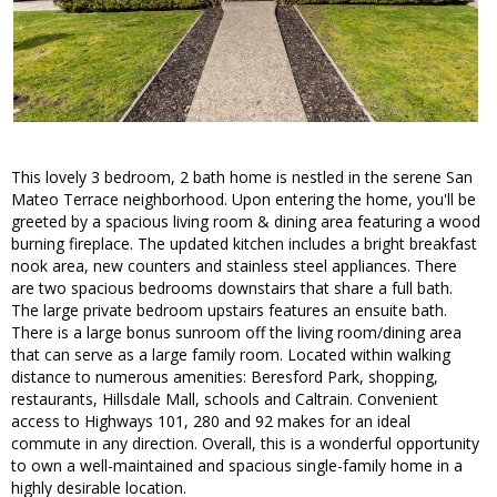
This lovely 3 bedroom, 2 bath home is nestled in the serene San
Mateo Terrace neighborhood. Upon entering the home, you'll be
greeted by a spacious living room & dining area featuring a wood
burning fireplace. The updated kitchen includes a bright breakfast
nook area, new counters and stainless steel appliances. There
are two spacious bedrooms downstairs that share a full bath.
The large private bedroom upstairs features an ensuite bath.
There is a large bonus sunroom off the living room/dining area
that can serve as a large family room. Located within walking
distance to numerous amenities: Beresford Park, shopping,
restaurants, Hillsdale Mall, schools and Caltrain. Convenient
access to Highways 101, 280 and 92 makes for an ideal
commute in any direction. Overall, this is a wonderful opportunity
to own a well-maintained and spacious single-family home in a
highly desirable location.