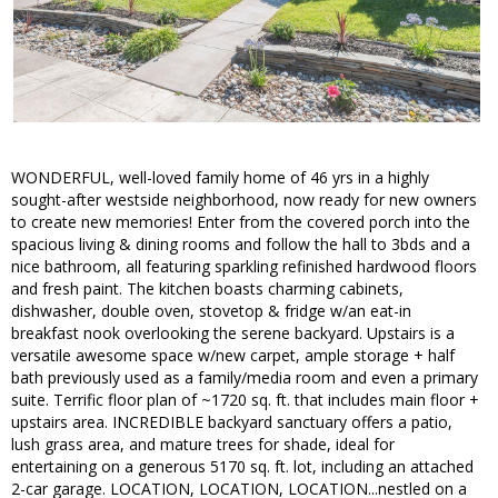
WONDERFUL, well-loved family home of 46 yrs in a highly
sought-after westside neighborhood, now ready for new owners
to create new memories! Enter from the covered porch into the
spacious living & dining rooms and follow the hall to 3bds and a
nice bathroom, all featuring sparkling refinished hardwood floors
and fresh paint. The kitchen boasts charming cabinets,
dishwasher, double oven, stovetop & fridge w/an eat-in
breakfast nook overlooking the serene backyard. Upstairs is a
versatile awesome space w/new carpet, ample storage + half
bath previously used as a family/media room and even a primary
suite. Terrific floor plan of ~1720 sq. ft. that includes main floor +
upstairs area. INCREDIBLE backyard sanctuary offers a patio,
lush grass area, and mature trees for shade, ideal for
entertaining on a generous 5170 sq. ft. lot, including an attached
2-car garage. LOCATION, LOCATION, LOCATION...nestled on a