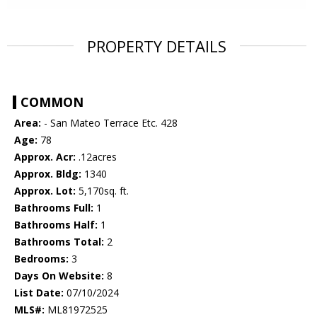
PROPERTY DETAILS
COMMON
Area:
- San Mateo Terrace Etc. 428
Age:
78
Approx. Acr:
.12acres
Approx. Bldg:
1340
Approx. Lot:
5,170sq. ft.
Bathrooms Full:
1
Bathrooms Half:
1
Bathrooms Total:
2
Bedrooms:
3
Days On Website:
8
List Date:
07/10/2024
MLS#:
ML81972525