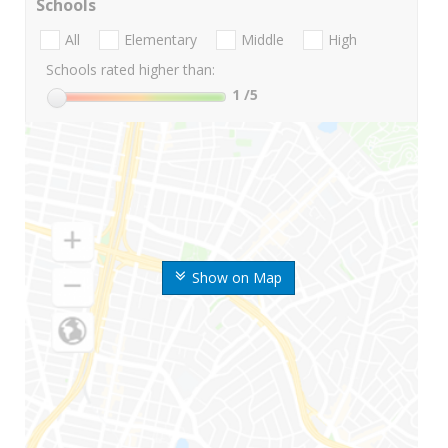
Schools
All
Elementary
Middle
High
Schools rated higher than:
1
/5
Show on Map