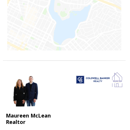
Maureen McLean
Realtor