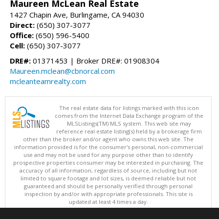
Maureen McLean Real Estate
1427 Chapin Ave, Burlingame, CA 94030
Direct:
(650) 307-3077
Office:
(650) 596-5400
Cell:
(650) 307-3077
DRE#:
01371453 | Broker DRE#: 01908304
Maureen.mclean@cbnorcal.com
mcleanteamrealty.com
The real estate data for listings marked with this icon
comes from the Internet Data Exchange program of the
MLSListings(TM) MLS system. This web site may
reference real estate listing(s) held by a brokerage firm
other than the broker and/or agent who owns this web site. The
information provided is for the consumer's personal, non-commercial
use and may not be used for any purpose other than to identify
prospective properties consumer may be interested in purchasing. The
accuracy of all information, regardless of source, including but not
limited to square footage and lot sizes, is deemed reliable but not
guaranteed and should be personally verified through personal
inspection by and/or with appropriate professionals. This site is
updated at least 4 times a day.
Copyright © MLSListings Inc. 2026. All rights reserved