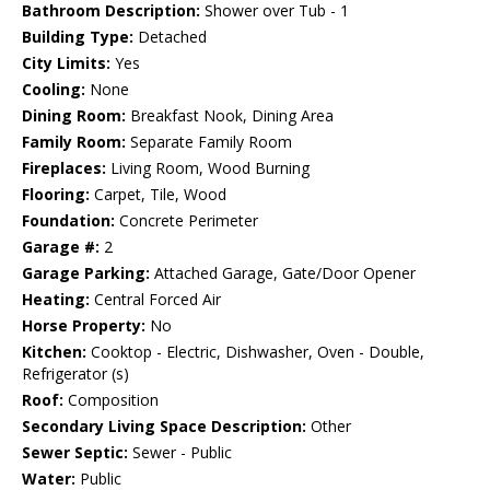
Bathroom Description:
Shower over Tub - 1
Building Type:
Detached
City Limits:
Yes
Cooling:
None
Dining Room:
Breakfast Nook, Dining Area
Family Room:
Separate Family Room
Fireplaces:
Living Room, Wood Burning
Flooring:
Carpet, Tile, Wood
Foundation:
Concrete Perimeter
Garage #:
2
Garage Parking:
Attached Garage, Gate/Door Opener
Heating:
Central Forced Air
Horse Property:
No
Kitchen:
Cooktop - Electric, Dishwasher, Oven - Double,
Refrigerator (s)
Roof:
Composition
Secondary Living Space Description:
Other
Sewer Septic:
Sewer - Public
Water:
Public