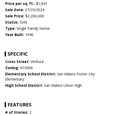
Price per sq. ft.:
$1,641
Sale Date:
07/25/2024
Sale Price:
$2,200,000
Status:
Sold
Type:
Single Family Home
Year Built:
1946
SPECIFIC
Cross Street:
Ventura
Zoning:
R10006
Elementary School District:
San Mateo-Foster City
Elementary
High School District:
San Mateo Union High
FEATURES
# of Stories:
2