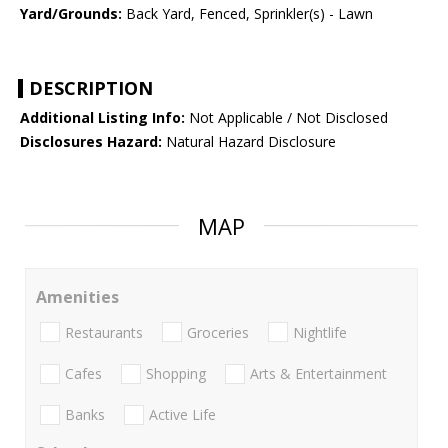
Yard/Grounds:
Back Yard, Fenced, Sprinkler(s) - Lawn
DESCRIPTION
Additional Listing Info:
Not Applicable / Not Disclosed
Disclosures Hazard:
Natural Hazard Disclosure
MAP
Amenities
Restaurants
Groceries
Nightlife
Cafes
Shopping
Arts & Entertainment
Banks
Active Life