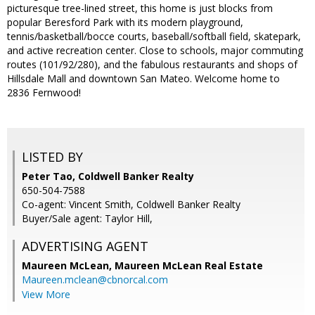
picturesque tree-lined street, this home is just blocks from
popular Beresford Park with its modern playground,
tennis/basketball/bocce courts, baseball/softball field, skatepark,
and active recreation center. Close to schools, major commuting
routes (101/92/280), and the fabulous restaurants and shops of
Hillsdale Mall and downtown San Mateo. Welcome home to
2836 Fernwood!
LISTED BY
Peter Tao, Coldwell Banker Realty
650-504-7588
Co-agent: Vincent Smith, Coldwell Banker Realty
Buyer/Sale agent: Taylor Hill,
ADVERTISING AGENT
Maureen McLean,
Maureen McLean Real Estate
Maureen.mclean@cbnorcal.com
View More