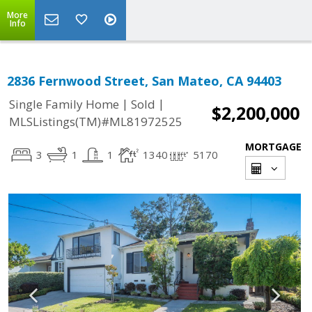
More
Info
2836 Fernwood Street, San Mateo, CA 94403
|
|
Single Family Home
Sold
$2,200,000
MLSListings(TM)#ML81972525
MORTGAGE
3
1
1
1340
5170