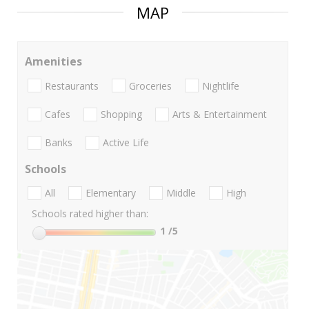
MAP
Amenities
Restaurants
Groceries
Nightlife
Cafes
Shopping
Arts & Entertainment
Banks
Active Life
Schools
All
Elementary
Middle
High
Schools rated higher than:
1
/5