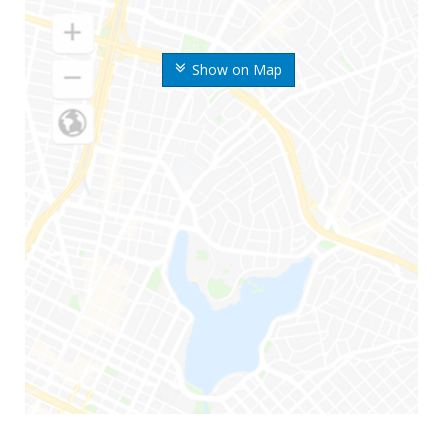
Show on Map