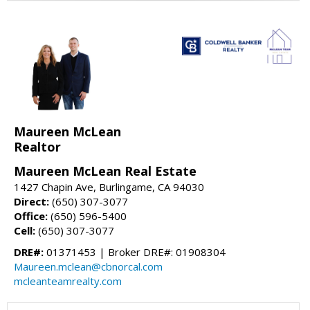
Maureen McLean
Realtor
Maureen McLean Real Estate
1427 Chapin Ave, Burlingame, CA 94030
Direct:
(650) 307-3077
Office:
(650) 596-5400
Cell:
(650) 307-3077
DRE#:
01371453 | Broker DRE#: 01908304
Maureen.mclean@cbnorcal.com
mcleanteamrealty.com