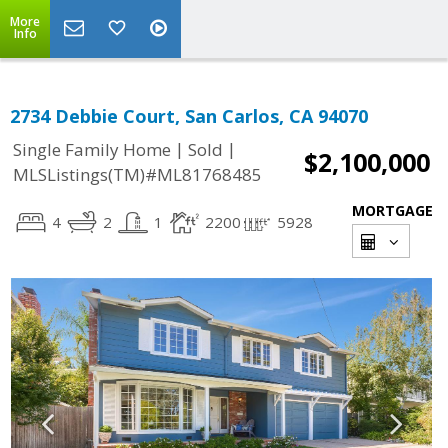
More
Info
2734 Debbie Court, San Carlos, CA 94070
|
|
Single Family Home
Sold
$2,100,000
MLSListings(TM)#ML81768485
MORTGAGE
4
2
1
2200
5928