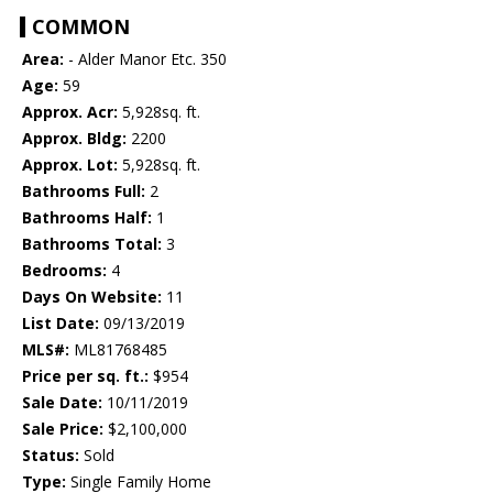
COMMON
Area:
- Alder Manor Etc. 350
Age:
59
Approx. Acr:
5,928sq. ft.
Approx. Bldg:
2200
Approx. Lot:
5,928sq. ft.
Bathrooms Full:
2
Bathrooms Half:
1
Bathrooms Total:
3
Bedrooms:
4
Days On Website:
11
List Date:
09/13/2019
MLS#:
ML81768485
Price per sq. ft.:
$954
Sale Date:
10/11/2019
Sale Price:
$2,100,000
Status:
Sold
Type:
Single Family Home