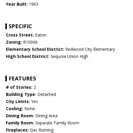
Year Built:
1963
SPECIFIC
Cross Street:
Eaton
Zoning:
R10006
Elementary School District:
Redwood City Elementary
High School District:
Sequoia Union High
FEATURES
# of Stories:
2
Building Type:
Detached
City Limits:
Yes
Cooling:
None
Dining Room:
Dining Area
Family Room:
Separate Family Room
Fireplaces:
Gas Burning