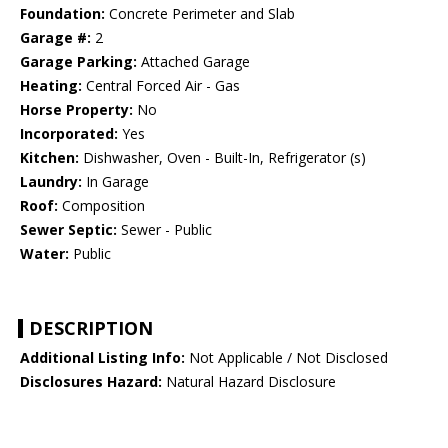
Foundation:
Concrete Perimeter and Slab
Garage #:
2
Garage Parking:
Attached Garage
Heating:
Central Forced Air - Gas
Horse Property:
No
Incorporated:
Yes
Kitchen:
Dishwasher, Oven - Built-In, Refrigerator (s)
Laundry:
In Garage
Roof:
Composition
Sewer Septic:
Sewer - Public
Water:
Public
DESCRIPTION
Additional Listing Info:
Not Applicable / Not Disclosed
Disclosures Hazard:
Natural Hazard Disclosure