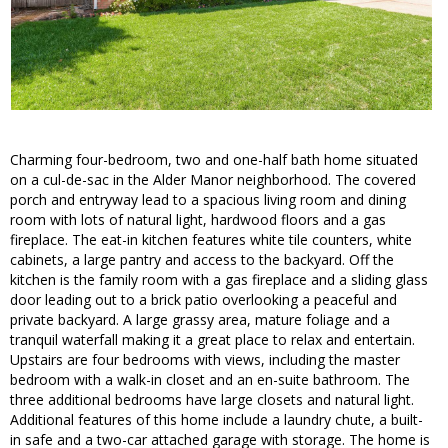
Charming four-bedroom, two and one-half bath home situated
on a cul-de-sac in the Alder Manor neighborhood. The covered
porch and entryway lead to a spacious living room and dining
room with lots of natural light, hardwood floors and a gas
fireplace. The eat-in kitchen features white tile counters, white
cabinets, a large pantry and access to the backyard. Off the
kitchen is the family room with a gas fireplace and a sliding glass
door leading out to a brick patio overlooking a peaceful and
private backyard. A large grassy area, mature foliage and a
tranquil waterfall making it a great place to relax and entertain.
Upstairs are four bedrooms with views, including the master
bedroom with a walk-in closet and an en-suite bathroom. The
three additional bedrooms have large closets and natural light.
Additional features of this home include a laundry chute, a built-
in safe and a two-car attached garage with storage. The home is