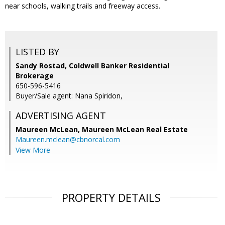
near schools, walking trails and freeway access.
LISTED BY
Sandy Rostad, Coldwell Banker Residential
Brokerage
650-596-5416
Buyer/Sale agent: Nana Spiridon,
ADVERTISING AGENT
Maureen McLean,
Maureen McLean Real Estate
Maureen.mclean@cbnorcal.com
View More
PROPERTY DETAILS