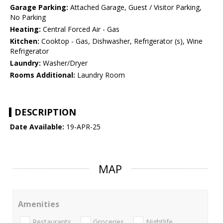
Garage Parking:
Attached Garage, Guest / Visitor Parking,
No Parking
Heating:
Central Forced Air - Gas
Kitchen:
Cooktop - Gas, Dishwasher, Refrigerator (s), Wine
Refrigerator
Laundry:
Washer/Dryer
Rooms Additional:
Laundry Room
DESCRIPTION
Date Available:
19-APR-25
MAP
Amenities
Restaurants
Groceries
Nightlife