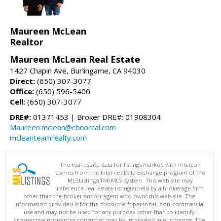
Maureen McLean
Realtor
Maureen McLean Real Estate
1427 Chapin Ave, Burlingame, CA 94030
Direct:
(650) 307-3077
Office:
(650) 596-5400
Cell:
(650) 307-3077
DRE#:
01371453 | Broker DRE#: 01908304
Maureen.mclean@cbnorcal.com
mcleanteamrealty.com
The real estate data for listings marked with this icon
comes from the Internet Data Exchange program of the
MLSListings(TM) MLS system. This web site may
reference real estate listing(s) held by a brokerage firm
other than the broker and/or agent who owns this web site. The
information provided is for the consumer's personal, non-commercial
use and may not be used for any purpose other than to identify
prospective properties consumer may be interested in purchasing. The