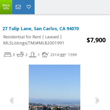
More
Info
27 Tulip Lane, San Carlos, CA 94070
|
|
Residential for Rent
Leased
$7,900
MLSListings(TM)#ML82001991
3
2
1
2310
1599