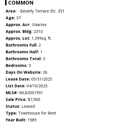
COMMON
Area:
- Beverly Terrace Etc. 351
Age:
37
Approx. Acr:
.04acres
Approx. Bldg:
2310
Approx. Lot:
1,599sq. ft.
Bathrooms Full:
2
Bathrooms Half:
1
Bathrooms Total:
3
Bedrooms:
3
Days On Website:
26
Lease Date:
05/31/2025
List Date:
04/10/2025
MLS#:
ML82001991
Sale Price:
$7,900
Status:
Leased
Type:
Townhouse for Rent
Year Built:
1989