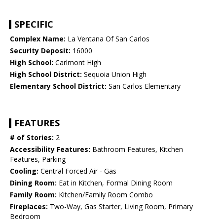
SPECIFIC
Complex Name:
La Ventana Of San Carlos
Security Deposit:
16000
High School:
Carlmont High
High School District:
Sequoia Union High
Elementary School District:
San Carlos Elementary
FEATURES
# of Stories:
2
Accessibility Features:
Bathroom Features, Kitchen
Features, Parking
Cooling:
Central Forced Air - Gas
Dining Room:
Eat in Kitchen, Formal Dining Room
Family Room:
Kitchen/Family Room Combo
Fireplaces:
Two-Way, Gas Starter, Living Room, Primary
Bedroom