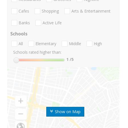
Cafes
Shopping
Arts & Entertainment
Banks
Active Life
Schools
All
Elementary
Middle
High
Schools rated higher than:
1
/5
Show on Map