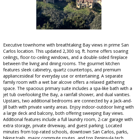
Executive townhome with breathtaking Bay views in prime San
Carlos location. This updated 2,300 sq. ft. home offers soaring
ceilings, floor-to-ceiling windows, and a double-sided fireplace
between the living and dining rooms. The gourmet kitchen
features sleek cabinetry, quartz countertops, and premium
appliancesideal for everyday use or entertaining. A separate
family room with a wet bar alcove offers a relaxed gathering
space. The spacious primary suite includes a spa-like bath with a
jet tub overlooking the Bay, a rainfall shower, and dual vanities.
Upstairs, two additional bedrooms are connected by a Jack-and-
Jill bath with private vanity areas. Enjoy indoor-outdoor living with
a large deck and balcony, both offering sweeping Bay views.
Additional features include a full laundry room, 2-car garage with
extra storage, private driveway, and guest parking. Located
minutes from top-rated schools, downtown San Carlos, parks,
hiking trails, major commute routes, and top Peninsula tech