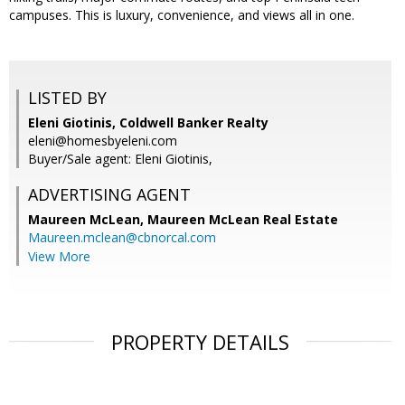
campuses. This is luxury, convenience, and views all in one.
LISTED BY
Eleni Giotinis, Coldwell Banker Realty
eleni@homesbyeleni.com
Buyer/Sale agent: Eleni Giotinis,
ADVERTISING AGENT
Maureen McLean,
Maureen McLean Real Estate
Maureen.mclean@cbnorcal.com
View More
PROPERTY DETAILS