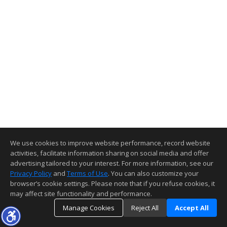
We use cookies to improve website performance, record website
activities, facilitate information sharing on social media and offer
advertising tailored to your interest. For more information, see our
Privacy Policy
and
Terms of Use
. You can also customize your
browser’s cookie settings. Please note that if you refuse cookies, it
may affect site functionality and performance.
Manage Cookies
Reject All
Accept All