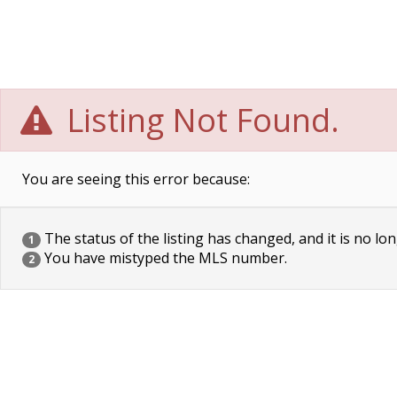
Listing Not Found.
You are seeing this error because:
The status of the listing has changed, and it is no lon
1
You have mistyped the MLS number.
2