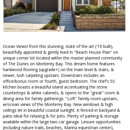
Ocean Views! from this stunning, state of the art ('19 built),
beautifully appointed & gently lived in "Beach House Plan" on
unique corner lot located within the master planned community
of The Dunes on Monterey Bay. This dream home features
hardwood flooring (upgrade+) on the main level & stairs, &
newer, lush carpeting upstairs. Downstairs includes an
office/bonus room or fourth, guest bedroom. The chef's SS
kitchen boasts a beautiful island accentuating the stone
countertops & white cabinets, & opens to the "great" room &
dining area for family gatherings. "Loft" family room upstairs,
w/ocean views of the Monterey Bay. New windows & high
ceilings let in beautiful coastal sunlight. A fenced-in backyard &
patio ideal for relaxing & for pets. Plenty of parking & storage
available within the large two-car garage. Leisure opportunities
(including nature trails, beaches, Marina equestrian center),