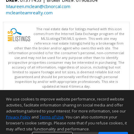
Maureen.mclean@cbnorcal.com
mcleanteamrealty.com
The real estate data for listings marked with this icon
comes from the Internet Data Exchange program of the
MLSListings(TM) MLS system. This web site may
reference real estate listing(s) held by a brokerage firm
other than the broker and/or agent who owns this web site. The
information provided is for the consumer's personal, non-commercial
use and may not be used for any purpose other than to identify
prospective properties consumer may be interested in purchasing. The
accuracy of all information, regardless of source, including but not
limited to square footage and lot sizes, is deemed reliable but not
guaranteed and should be personally verified through personal
inspection by and/or with appropriate professionals. This site is
updated at least 4 times a day.
Copyright © MLSListings Inc. 2026. All rights reserved
We use cookies to improve website performance, record website
This content last updated on 08/06/2026 11:52 PM.
activities, facilitate information sharing on social media and offer
Information deemed reliable but not guaranteed to be accurate.
advertising tailored to your interest. For more information, see our
Privacy Policy
and
Terms of Use
. You can also customize your
browser’s cookie settings. Please note that if you refuse cookies, it
may affect site functionality and performance.