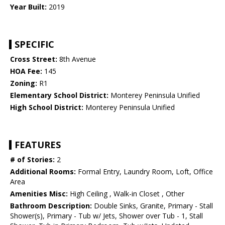
Year Built:
2019
SPECIFIC
Cross Street:
8th Avenue
HOA Fee:
145
Zoning:
R1
Elementary School District:
Monterey Peninsula Unified
High School District:
Monterey Peninsula Unified
FEATURES
# of Stories:
2
Additional Rooms:
Formal Entry, Laundry Room, Loft, Office
Area
Amenities Misc:
High Ceiling , Walk-in Closet , Other
Bathroom Description:
Double Sinks, Granite, Primary - Stall
Shower(s), Primary - Tub w/ Jets, Shower over Tub - 1, Stall