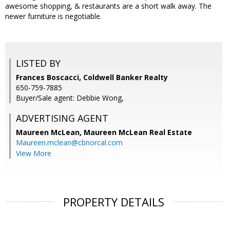
awesome shopping, & restaurants are a short walk away. The
newer furniture is negotiable.
LISTED BY
Frances Boscacci, Coldwell Banker Realty
650-759-7885
Buyer/Sale agent: Debbie Wong,
ADVERTISING AGENT
Maureen McLean,
Maureen McLean Real Estate
Maureen.mclean@cbnorcal.com
View More
PROPERTY DETAILS