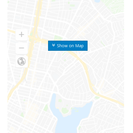
Show on Map