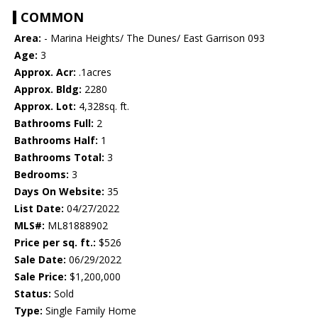
COMMON
Area:
- Marina Heights/ The Dunes/ East Garrison 093
Age:
3
Approx. Acr:
.1acres
Approx. Bldg:
2280
Approx. Lot:
4,328sq. ft.
Bathrooms Full:
2
Bathrooms Half:
1
Bathrooms Total:
3
Bedrooms:
3
Days On Website:
35
List Date:
04/27/2022
MLS#:
ML81888902
Price per sq. ft.:
$526
Sale Date:
06/29/2022
Sale Price:
$1,200,000
Status:
Sold
Type:
Single Family Home