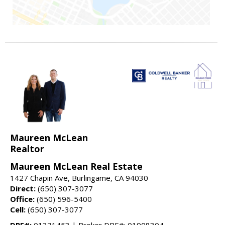
Maureen McLean
Realtor
Maureen McLean Real Estate
1427 Chapin Ave, Burlingame, CA 94030
Direct:
(650) 307-3077
Office:
(650) 596-5400
Cell:
(650) 307-3077
DRE#:
01371453 | Broker DRE#: 01908304