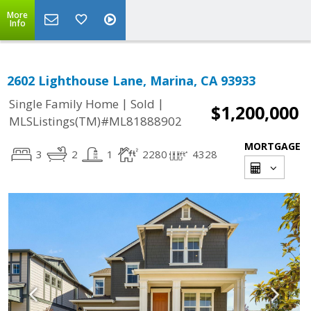
More
Info
2602 Lighthouse Lane, Marina, CA 93933
|
|
Single Family Home
Sold
$1,200,000
MLSListings(TM)#ML81888902
MORTGAGE
3
2
1
2280
4328