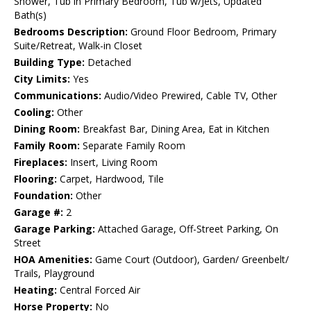
Shower, Tub in Primary Bedroom, Tub w/Jets, Updated
Bath(s)
Bedrooms Description:
Ground Floor Bedroom, Primary
Suite/Retreat, Walk-in Closet
Building Type:
Detached
City Limits:
Yes
Communications:
Audio/Video Prewired, Cable TV, Other
Cooling:
Other
Dining Room:
Breakfast Bar, Dining Area, Eat in Kitchen
Family Room:
Separate Family Room
Fireplaces:
Insert, Living Room
Flooring:
Carpet, Hardwood, Tile
Foundation:
Other
Garage #:
2
Garage Parking:
Attached Garage, Off-Street Parking, On
Street
HOA Amenities:
Game Court (Outdoor), Garden/ Greenbelt/
Trails, Playground
Heating:
Central Forced Air
Horse Property:
No