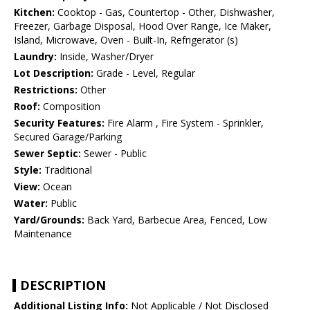
Kitchen:
Cooktop - Gas, Countertop - Other, Dishwasher,
Freezer, Garbage Disposal, Hood Over Range, Ice Maker,
Island, Microwave, Oven - Built-In, Refrigerator (s)
Laundry:
Inside, Washer/Dryer
Lot Description:
Grade - Level, Regular
Restrictions:
Other
Roof:
Composition
Security Features:
Fire Alarm , Fire System - Sprinkler,
Secured Garage/Parking
Sewer Septic:
Sewer - Public
Style:
Traditional
View:
Ocean
Water:
Public
Yard/Grounds:
Back Yard, Barbecue Area, Fenced, Low
Maintenance
DESCRIPTION
Additional Listing Info:
Not Applicable / Not Disclosed