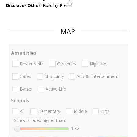
Discloser Other:
Building Permit
MAP
Amenities
Restaurants
Groceries
Nightlife
Cafes
Shopping
Arts & Entertainment
Banks
Active Life
Schools
All
Elementary
Middle
High
Schools rated higher than:
1
/5