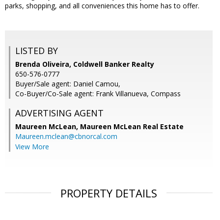
parks, shopping, and all conveniences this home has to offer.
LISTED BY
Brenda Oliveira, Coldwell Banker Realty
650-576-0777
Buyer/Sale agent: Daniel Camou,
Co-Buyer/Co-Sale agent: Frank Villanueva, Compass
ADVERTISING AGENT
Maureen McLean,
Maureen McLean Real Estate
Maureen.mclean@cbnorcal.com
View More
PROPERTY DETAILS