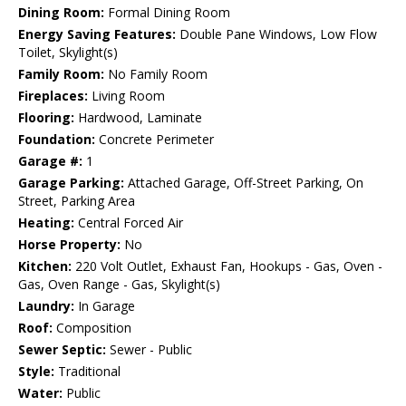
Dining Room:
Formal Dining Room
Energy Saving Features:
Double Pane Windows, Low Flow
Toilet, Skylight(s)
Family Room:
No Family Room
Fireplaces:
Living Room
Flooring:
Hardwood, Laminate
Foundation:
Concrete Perimeter
Garage #:
1
Garage Parking:
Attached Garage, Off-Street Parking, On
Street, Parking Area
Heating:
Central Forced Air
Horse Property:
No
Kitchen:
220 Volt Outlet, Exhaust Fan, Hookups - Gas, Oven -
Gas, Oven Range - Gas, Skylight(s)
Laundry:
In Garage
Roof:
Composition
Sewer Septic:
Sewer - Public
Style:
Traditional
Water:
Public