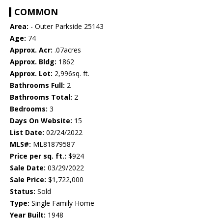
COMMON
Area:
- Outer Parkside 25143
Age:
74
Approx. Acr:
.07acres
Approx. Bldg:
1862
Approx. Lot:
2,996sq. ft.
Bathrooms Full:
2
Bathrooms Total:
2
Bedrooms:
3
Days On Website:
15
List Date:
02/24/2022
MLS#:
ML81879587
Price per sq. ft.:
$924
Sale Date:
03/29/2022
Sale Price:
$1,722,000
Status:
Sold
Type:
Single Family Home
Year Built:
1948