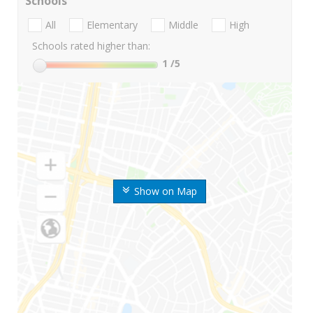
Schools
All
Elementary
Middle
High
Schools rated higher than:
1
/5
Show on Map