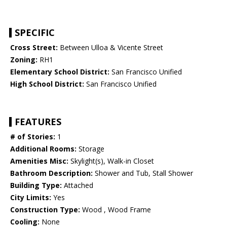
SPECIFIC
Cross Street:
Between Ulloa & Vicente Street
Zoning:
RH1
Elementary School District:
San Francisco Unified
High School District:
San Francisco Unified
FEATURES
# of Stories:
1
Additional Rooms:
Storage
Amenities Misc:
Skylight(s), Walk-in Closet
Bathroom Description:
Shower and Tub, Stall Shower
Building Type:
Attached
City Limits:
Yes
Construction Type:
Wood , Wood Frame
Cooling:
None