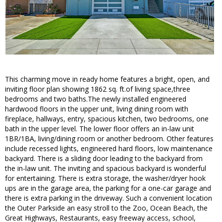
This charming move in ready home features a bright, open, and
inviting floor plan showing 1862 sq. ft.of living space,three
bedrooms and two baths.The newly installed engineered
hardwood floors in the upper unit, living dining room with
fireplace, hallways, entry, spacious kitchen, two bedrooms, one
bath in the upper level. The lower floor offers an in-law unit
1BR/1BA, living/dining room or another bedroom. Other features
include recessed lights, engineered hard floors, low maintenance
backyard. There is a sliding door leading to the backyard from
the in-law unit. The inviting and spacious backyard is wonderful
for entertaining. There is extra storage, the washer/dryer hook
ups are in the garage area, the parking for a one-car garage and
there is extra parking in the driveway. Such a convenient location
the Outer Parkside an easy stroll to the Zoo, Ocean Beach, the
Great Highways, Restaurants, easy freeway access, school,