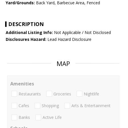
Yard/Grounds:
Back Yard, Barbecue Area, Fenced
DESCRIPTION
Additional Listing Info:
Not Applicable / Not Disclosed
Disclosures Hazard:
Lead Hazard Disclosure
MAP
Amenities
Restaurants
Groceries
Nightlife
Cafes
Shopping
Arts & Entertainment
Banks
Active Life