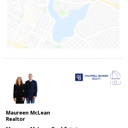
Maureen McLean
Realtor