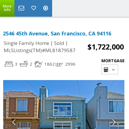
More
Info
2546 45th Avenue, San Francisco, CA 94116
|
|
Single Family Home
Sold
$1,722,000
MLSListings(TM)#ML81879587
MORTGAGE
3
2
1862
2996