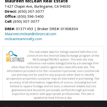
Maureen McLean Real Estate
1427 Chapin Ave, Burlingame, CA 94030
Direct:
(650) 307-3077
Office:
(650) 596-5400
Cell:
(650) 307-3077
DRE#:
01371453 | Broker DRE#: 01908304
Maureen.mclean@cbnorcal.com
mcleanteamrealty.com
The real estate data for listings marked with this icon
comes from the Internet Data Exchange program of the
MLSListings(TM) MLS system. This web site may
reference real estate listing(s) held by a brokerage firm
other than the broker and/or agent who owns this web site. The
information provided is for the consumer's personal, non-commercial
use and may not be used for any purpose other than to identify
prospective properties consumer may be interested in purchasing. The
accuracy of all information, regardless of source, including but not
limited to square footage and lot sizes, is deemed reliable but not
guaranteed and should be personally verified through personal
inspection by and/or with appropriate professionals. This site is
updated at least 4 times a day.
Copyright © MLSListings Inc. 2026. All rights reserved