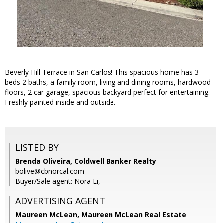
Beverly Hill Terrace in San Carlos! This spacious home has 3
beds 2 baths, a family room, living and dining rooms, hardwood
floors, 2 car garage, spacious backyard perfect for entertaining.
Freshly painted inside and outside.
LISTED BY
Brenda Oliveira, Coldwell Banker Realty
bolive@cbnorcal.com
Buyer/Sale agent: Nora Li,
ADVERTISING AGENT
Maureen McLean,
Maureen McLean Real Estate