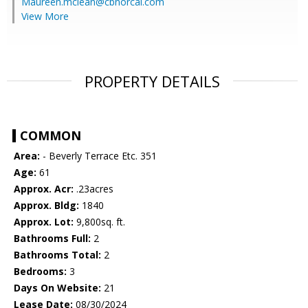
Maureen.mclean@cbnorcal.com
View More
PROPERTY DETAILS
COMMON
Area:
- Beverly Terrace Etc. 351
Age:
61
Approx. Acr:
.23acres
Approx. Bldg:
1840
Approx. Lot:
9,800sq. ft.
Bathrooms Full:
2
Bathrooms Total:
2
Bedrooms:
3
Days On Website:
21
Lease Date:
08/30/2024