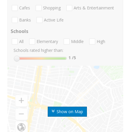
Cafes
Shopping
Arts & Entertainment
Banks
Active Life
Schools
All
Elementary
Middle
High
Schools rated higher than:
1
/5
Show on Map