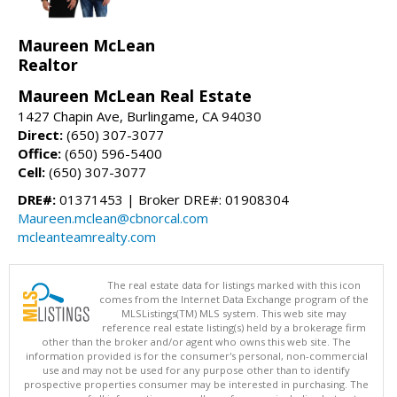
Maureen McLean
Realtor
Maureen McLean Real Estate
1427 Chapin Ave, Burlingame, CA 94030
Direct:
(650) 307-3077
Office:
(650) 596-5400
Cell:
(650) 307-3077
DRE#:
01371453 | Broker DRE#: 01908304
Maureen.mclean@cbnorcal.com
mcleanteamrealty.com
The real estate data for listings marked with this icon
comes from the Internet Data Exchange program of the
MLSListings(TM) MLS system. This web site may
reference real estate listing(s) held by a brokerage firm
other than the broker and/or agent who owns this web site. The
information provided is for the consumer's personal, non-commercial
use and may not be used for any purpose other than to identify
prospective properties consumer may be interested in purchasing. The