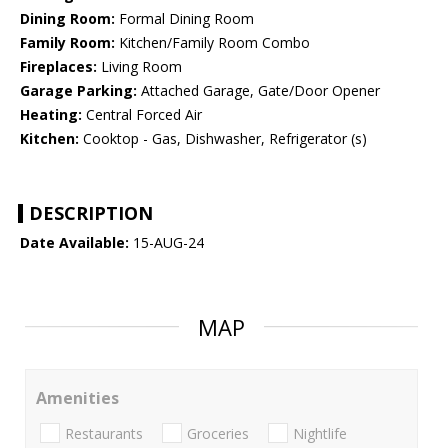
Dining Room:
Formal Dining Room
Family Room:
Kitchen/Family Room Combo
Fireplaces:
Living Room
Garage Parking:
Attached Garage, Gate/Door Opener
Heating:
Central Forced Air
Kitchen:
Cooktop - Gas, Dishwasher, Refrigerator (s)
DESCRIPTION
Date Available:
15-AUG-24
MAP
Amenities
Restaurants
Groceries
Nightlife