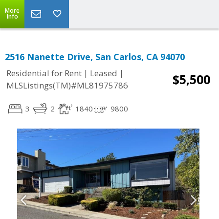
More
Info
2516 Nanette Drive, San Carlos, CA 94070
|
|
Residential for Rent
Leased
$5,500
MLSListings(TM)#ML81975786
3
2
1840
9800