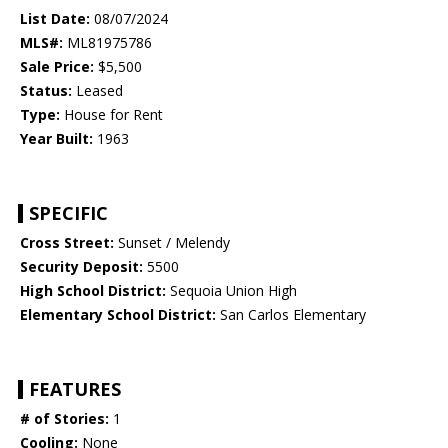
List Date:
08/07/2024
MLS#:
ML81975786
Sale Price:
$5,500
Status:
Leased
Type:
House for Rent
Year Built:
1963
SPECIFIC
Cross Street:
Sunset / Melendy
Security Deposit:
5500
High School District:
Sequoia Union High
Elementary School District:
San Carlos Elementary
FEATURES
# of Stories:
1
Cooling:
None