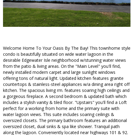
Welcome Home To Your Oasis By The Bay! This townhome style
condo is beautifully situated on wide water lagoon in the
desirable Edgewater Isle neighborhood w/stunning water views
from the patio & living areas. On the "Main Level" you'll find,
newly installed modern carpet and large sunlight windows
offering tons of natural light. Updated kitchen features granite
countertops & stainless-steel appliances w/a dining area right off
kitchen. The spacious living rm. features soaring high ceilings and
a gorgeous fireplace. A second bedroom & updated bath which
includes a stylish vanity & tiled floor. "Upstairs" you'll find a Loft
perfect for a working from home and the primary suite with
water lagoon views. This suite includes soaring ceilings &
oversized closets. The primary bathroom features an additional
oversized closet, dual sinks & spa like shower. Tranquil path
along the lagoon. Conveniently located near highways 101 & 92.