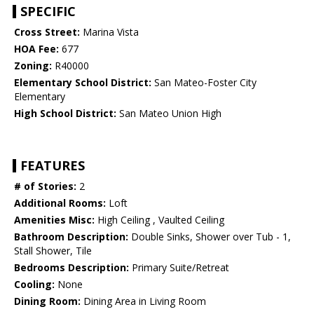
SPECIFIC
Cross Street:
Marina Vista
HOA Fee:
677
Zoning:
R40000
Elementary School District:
San Mateo-Foster City
Elementary
High School District:
San Mateo Union High
FEATURES
# of Stories:
2
Additional Rooms:
Loft
Amenities Misc:
High Ceiling , Vaulted Ceiling
Bathroom Description:
Double Sinks, Shower over Tub - 1,
Stall Shower, Tile
Bedrooms Description:
Primary Suite/Retreat
Cooling:
None
Dining Room:
Dining Area in Living Room