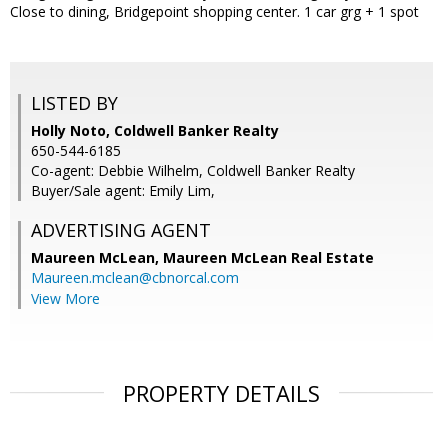
Close to dining, Bridgepoint shopping center. 1 car grg + 1 spot
LISTED BY
Holly Noto, Coldwell Banker Realty
650-544-6185
Co-agent: Debbie Wilhelm, Coldwell Banker Realty
Buyer/Sale agent: Emily Lim,
ADVERTISING AGENT
Maureen McLean,
Maureen McLean Real Estate
Maureen.mclean@cbnorcal.com
View More
PROPERTY DETAILS