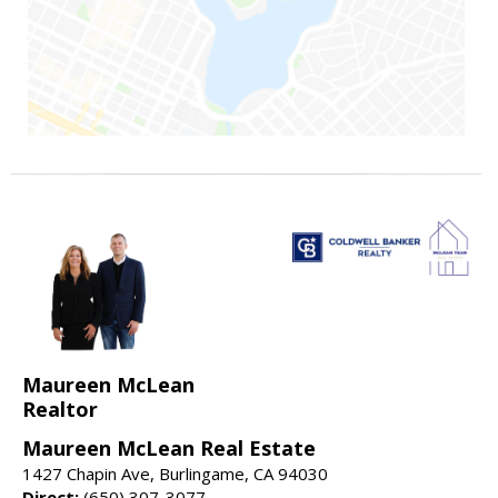
Maureen McLean
Realtor
Maureen McLean Real Estate
1427 Chapin Ave, Burlingame, CA 94030
Direct:
(650) 307-3077