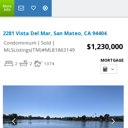
More
Info
2281 Vista Del Mar, San Mateo, CA 94404
|
|
Condominium
Sold
$1,230,000
MLSListings(TM)#ML81863149
MORTGAGE
2
2
1374