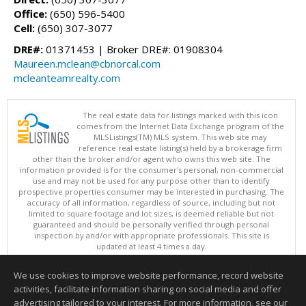
Office:
(650) 596-5400
Cell:
(650) 307-3077
DRE#:
01371453 | Broker DRE#: 01908304
Maureen.mclean@cbnorcal.com
mcleanteamrealty.com
The real estate data for listings marked with this icon
comes from the Internet Data Exchange program of the
MLSListings(TM) MLS system. This web site may
reference real estate listing(s) held by a brokerage firm
other than the broker and/or agent who owns this web site. The
information provided is for the consumer's personal, non-commercial
use and may not be used for any purpose other than to identify
prospective properties consumer may be interested in purchasing. The
accuracy of all information, regardless of source, including but not
limited to square footage and lot sizes, is deemed reliable but not
guaranteed and should be personally verified through personal
inspection by and/or with appropriate professionals. This site is
updated at least 4 times a day.
Copyright © MLSListings Inc. 2026. All rights reserved
We use cookies to improve website performance, record website
This content last updated on 08/08/2026 11:52 PM.
activities, facilitate information sharing on social media and offer
Information deemed reliable but not guaranteed to be accurate.
advertising tailored to your interest. For more information, see our