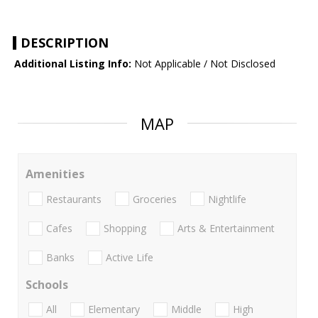
DESCRIPTION
Additional Listing Info:
Not Applicable / Not Disclosed
MAP
Amenities
Restaurants
Groceries
Nightlife
Cafes
Shopping
Arts & Entertainment
Banks
Active Life
Schools
All
Elementary
Middle
High