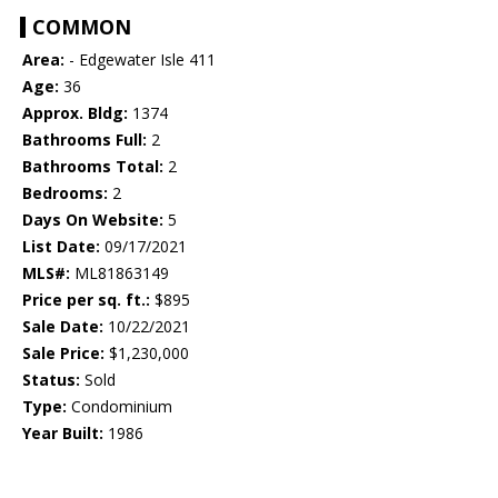
COMMON
Area:
- Edgewater Isle 411
Age:
36
Approx. Bldg:
1374
Bathrooms Full:
2
Bathrooms Total:
2
Bedrooms:
2
Days On Website:
5
List Date:
09/17/2021
MLS#:
ML81863149
Price per sq. ft.:
$895
Sale Date:
10/22/2021
Sale Price:
$1,230,000
Status:
Sold
Type:
Condominium
Year Built:
1986