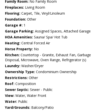
Family Room:
No Family Room
Fireplaces:
Living Room
Flooring:
Carpet, Tile, Vinyl/Linoleum
Foundation:
Other
Garage #:
1
Garage Parking:
Assigned Spaces, Attached Garage
HOA Amenities:
Sauna/ Spa/ Hot Tub
Heating:
Central Forced Air
Horse Property:
No
Kitchen:
Countertop - Granite, Exhaust Fan, Garbage
Disposal, Microwave, Oven Range, Refrigerator (s)
Laundry:
Washer/Dryer
Ownership Type:
Condominium Ownership
Restrictions:
Other
Roof:
Composition
Sewer Septic:
Sewer - Public
View:
Water, Water Front
Water:
Public
Yard/Grounds:
Balcony/Patio