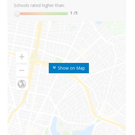
Schools rated higher than:
1
/5
Show on Map