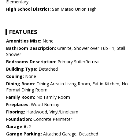
Elementary
High School District:
San Mateo Union High
FEATURES
Amenities Misc:
None
Bathroom Description:
Granite, Shower over Tub - 1, Stall
Shower
Bedrooms Description:
Primary Suite/Retreat
Building Type:
Detached
Cooling:
None
Dining Room:
Dining Area in Living Room, Eat in Kitchen, No
Formal Dining Room
Family Room:
No Family Room
Fireplaces:
Wood Burning
Flooring:
Hardwood, Vinyl/Linoleum
Foundation:
Concrete Perimeter
Garage #:
2
Garage Parking:
Attached Garage, Detached