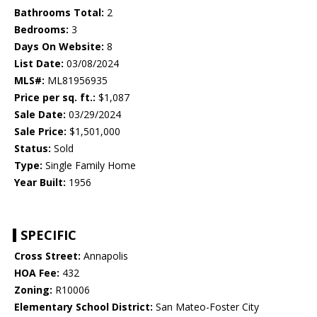
Bathrooms Total:
2
Bedrooms:
3
Days On Website:
8
List Date:
03/08/2024
MLS#:
ML81956935
Price per sq. ft.:
$1,087
Sale Date:
03/29/2024
Sale Price:
$1,501,000
Status:
Sold
Type:
Single Family Home
Year Built:
1956
SPECIFIC
Cross Street:
Annapolis
HOA Fee:
432
Zoning:
R10006
Elementary School District:
San Mateo-Foster City