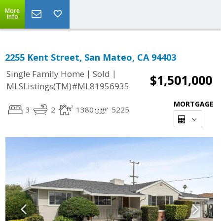
More
Info
2255 Kent Street, San Mateo, CA 94403
|
|
Single Family Home
Sold
$1,501,000
MLSListings(TM)#ML81956935
MORTGAGE
3
2
1380
5225