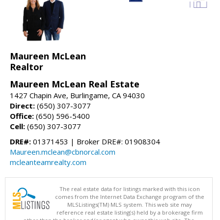
Maureen McLean
Realtor
Maureen McLean Real Estate
1427 Chapin Ave, Burlingame, CA 94030
Direct:
(650) 307-3077
Office:
(650) 596-5400
Cell:
(650) 307-3077
DRE#:
01371453 | Broker DRE#: 01908304
Maureen.mclean@cbnorcal.com
mcleanteamrealty.com
The real estate data for listings marked with this icon
comes from the Internet Data Exchange program of the
MLSListings(TM) MLS system. This web site may
reference real estate listing(s) held by a brokerage firm