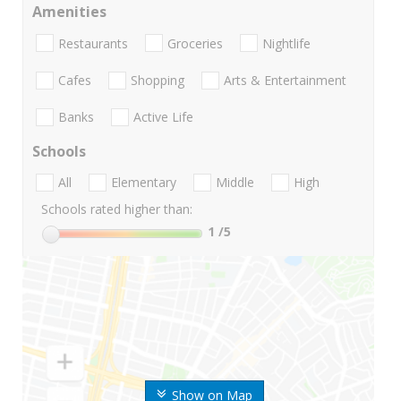
Amenities
Restaurants
Groceries
Nightlife
Cafes
Shopping
Arts & Entertainment
Banks
Active Life
Schools
All
Elementary
Middle
High
Schools rated higher than:
1
/5
Show on Map