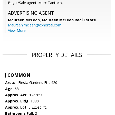
Buyer/Sale agent: Marc Tantoco,
ADVERTISING AGENT
Maureen McLean,
Maureen McLean Real Estate
Maureen.mclean@cbnorcal.com
View More
PROPERTY DETAILS
COMMON
Area:
- Fiesta Gardens Etc. 420
Age:
68
Approx. Acr:
.12acres
Approx. Bldg:
1380
Approx. Lot:
5,225sq. ft.
Bathrooms Full:
2