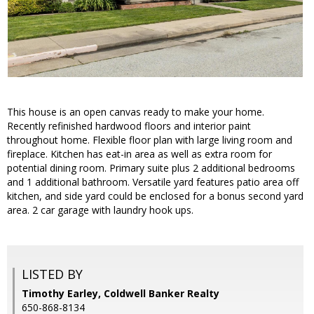
This house is an open canvas ready to make your home.
Recently refinished hardwood floors and interior paint
throughout home. Flexible floor plan with large living room and
fireplace. Kitchen has eat-in area as well as extra room for
potential dining room. Primary suite plus 2 additional bedrooms
and 1 additional bathroom. Versatile yard features patio area off
kitchen, and side yard could be enclosed for a bonus second yard
area. 2 car garage with laundry hook ups.
LISTED BY
Timothy Earley, Coldwell Banker Realty
650-868-8134