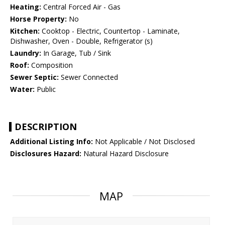
Heating:
Central Forced Air - Gas
Horse Property:
No
Kitchen:
Cooktop - Electric, Countertop - Laminate,
Dishwasher, Oven - Double, Refrigerator (s)
Laundry:
In Garage, Tub / Sink
Roof:
Composition
Sewer Septic:
Sewer Connected
Water:
Public
DESCRIPTION
Additional Listing Info:
Not Applicable / Not Disclosed
Disclosures Hazard:
Natural Hazard Disclosure
MAP