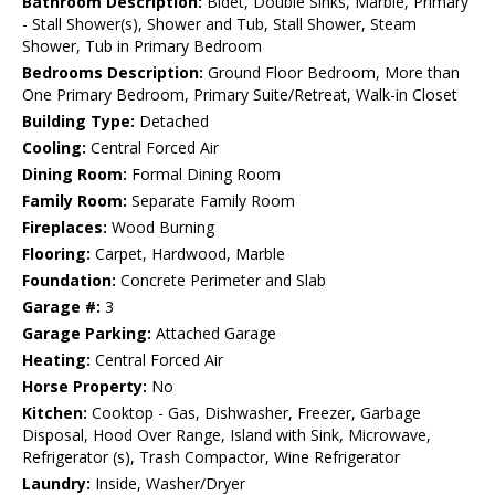
Bathroom Description:
Bidet, Double Sinks, Marble, Primary
- Stall Shower(s), Shower and Tub, Stall Shower, Steam
Shower, Tub in Primary Bedroom
Bedrooms Description:
Ground Floor Bedroom, More than
One Primary Bedroom, Primary Suite/Retreat, Walk-in Closet
Building Type:
Detached
Cooling:
Central Forced Air
Dining Room:
Formal Dining Room
Family Room:
Separate Family Room
Fireplaces:
Wood Burning
Flooring:
Carpet, Hardwood, Marble
Foundation:
Concrete Perimeter and Slab
Garage #:
3
Garage Parking:
Attached Garage
Heating:
Central Forced Air
Horse Property:
No
Kitchen:
Cooktop - Gas, Dishwasher, Freezer, Garbage
Disposal, Hood Over Range, Island with Sink, Microwave,
Refrigerator (s), Trash Compactor, Wine Refrigerator
Laundry:
Inside, Washer/Dryer