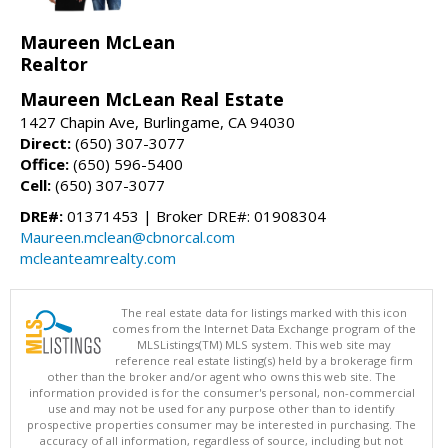
Maureen McLean
Realtor
Maureen McLean Real Estate
1427 Chapin Ave, Burlingame, CA 94030
Direct:
(650) 307-3077
Office:
(650) 596-5400
Cell:
(650) 307-3077
DRE#:
01371453 | Broker DRE#: 01908304
Maureen.mclean@cbnorcal.com
mcleanteamrealty.com
The real estate data for listings marked with this icon
comes from the Internet Data Exchange program of the
MLSListings(TM) MLS system. This web site may
reference real estate listing(s) held by a brokerage firm
other than the broker and/or agent who owns this web site. The
information provided is for the consumer's personal, non-commercial
use and may not be used for any purpose other than to identify
prospective properties consumer may be interested in purchasing. The
accuracy of all information, regardless of source, including but not