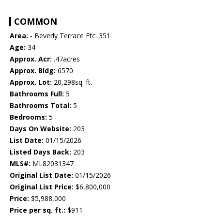
COMMON
Area:
- Beverly Terrace Etc. 351
Age:
34
Approx. Acr:
.47acres
Approx. Bldg:
6570
Approx. Lot:
20,298sq. ft.
Bathrooms Full:
5
Bathrooms Total:
5
Bedrooms:
5
Days On Website:
203
List Date:
01/15/2026
Listed Days Back:
203
MLS#:
ML82031347
Original List Date:
01/15/2026
Original List Price:
$6,800,000
Price:
$5,988,000
Price per sq. ft.:
$911