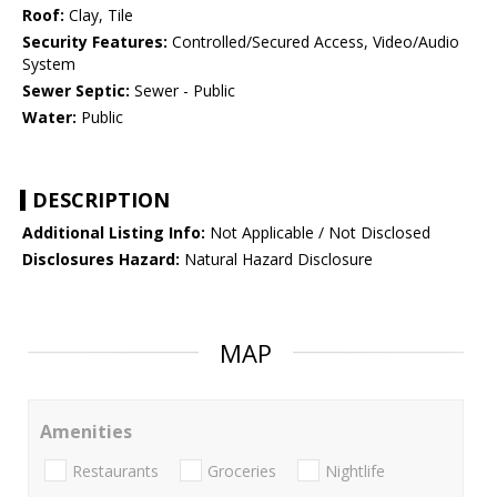
Roof:
Clay, Tile
Security Features:
Controlled/Secured Access, Video/Audio
System
Sewer Septic:
Sewer - Public
Water:
Public
DESCRIPTION
Additional Listing Info:
Not Applicable / Not Disclosed
Disclosures Hazard:
Natural Hazard Disclosure
MAP
Amenities
Restaurants
Groceries
Nightlife