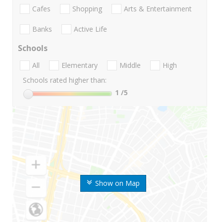
Cafes
Shopping
Arts & Entertainment
Banks
Active Life
Schools
All
Elementary
Middle
High
Schools rated higher than:
1
/5
Show on Map