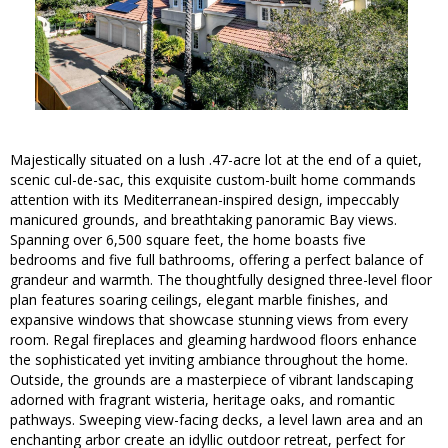
Majestically situated on a lush .47-acre lot at the end of a quiet,
scenic cul-de-sac, this exquisite custom-built home commands
attention with its Mediterranean-inspired design, impeccably
manicured grounds, and breathtaking panoramic Bay views.
Spanning over 6,500 square feet, the home boasts five
bedrooms and five full bathrooms, offering a perfect balance of
grandeur and warmth. The thoughtfully designed three-level floor
plan features soaring ceilings, elegant marble finishes, and
expansive windows that showcase stunning views from every
room. Regal fireplaces and gleaming hardwood floors enhance
the sophisticated yet inviting ambiance throughout the home.
Outside, the grounds are a masterpiece of vibrant landscaping
adorned with fragrant wisteria, heritage oaks, and romantic
pathways. Sweeping view-facing decks, a level lawn area and an
enchanting arbor create an idyllic outdoor retreat, perfect for