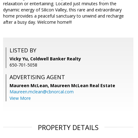
relaxation or entertaining. Located just minutes from the
dynamic energy of Silicon Valley, this rare and extraordinary
home provides a peaceful sanctuary to unwind and recharge
after a busy day. Welcome home!!!
LISTED BY
Vicky Yu, Coldwell Banker Realty
650-701-5058
ADVERTISING AGENT
Maureen McLean,
Maureen McLean Real Estate
Maureen.mclean@cbnorcal.com
View More
PROPERTY DETAILS