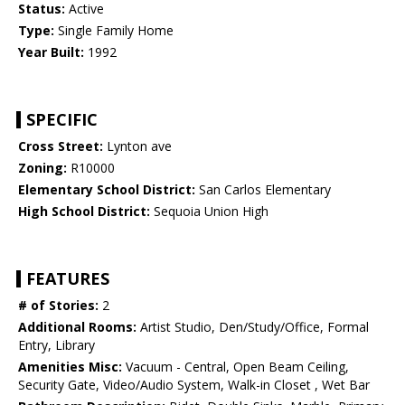
Status:
Active
Type:
Single Family Home
Year Built:
1992
SPECIFIC
Cross Street:
Lynton ave
Zoning:
R10000
Elementary School District:
San Carlos Elementary
High School District:
Sequoia Union High
FEATURES
# of Stories:
2
Additional Rooms:
Artist Studio, Den/Study/Office, Formal
Entry, Library
Amenities Misc:
Vacuum - Central, Open Beam Ceiling,
Security Gate, Video/Audio System, Walk-in Closet , Wet Bar