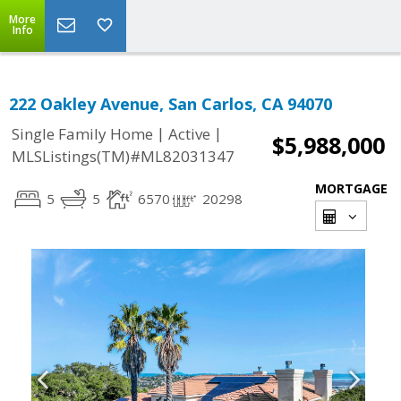
More
Info
222 Oakley Avenue, San Carlos, CA 94070
|
|
Single Family Home
Active
$5,988,000
MLSListings(TM)#ML82031347
MORTGAGE
5
5
6570
20298